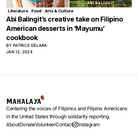
Literature
Food
Arts & Culture
Abi Balingit’s creative take on Filipino
American desserts in ‘Mayumu’
cookbook
BY
PATRICE DELARA
JAN 12, 2024
Centering the voices of Filipinos and Filipino Americans
in the United States through solidarity reporting.
About
Donate
Volunteer
Contact
Instagram