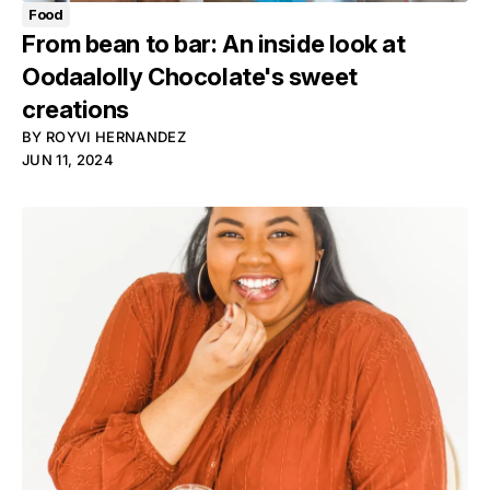
Food
From bean to bar: An inside look at
Oodaalolly Chocolate's sweet
creations
BY
ROYVI HERNANDEZ
JUN 11, 2024