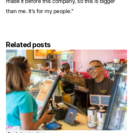
made it before this company, so this is bigger
than me. It’s for my people.”
Related posts