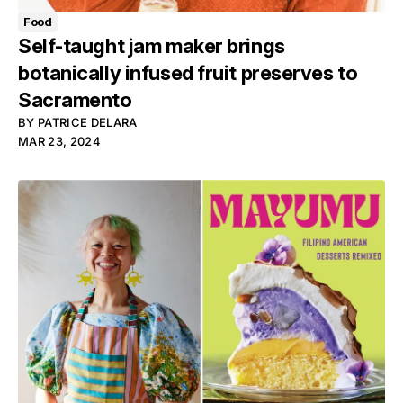
Food
Self-taught jam maker brings
botanically infused fruit preserves to
Sacramento
BY
PATRICE DELARA
MAR 23, 2024