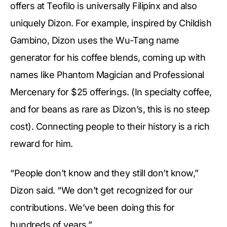
offers at Teofilo is universally Filipinx and also
uniquely Dizon. For example, inspired by Childish
Gambino, Dizon uses the Wu-Tang name
generator for his coffee blends, coming up with
names like Phantom Magician and Professional
Mercenary for $25 offerings. (In specialty coffee,
and for beans as rare as Dizon’s, this is no steep
cost). Connecting people to their history is a rich
reward for him.
“People don’t know and they still don’t know,”
Dizon said. “We don’t get recognized for our
contributions. We’ve been doing this for
hundreds of years.”