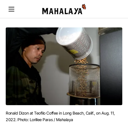
Ronald Dizon at Teofilo Coffee in Long Beach, Calif., on Aug. 11, 
2022. Photo: Lorillee Paras / Mahalaya