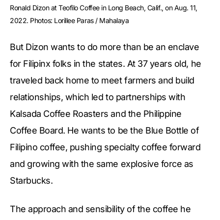
Ronald Dizon at Teofilo Coffee in Long Beach, Calif., on Aug. 11, 
2022. Photos: Lorillee Paras / Mahalaya
But Dizon wants to do more than be an enclave
for Filipinx folks in the states. At 37 years old, he
traveled back home to meet farmers and build
relationships, which led to partnerships with
Kalsada Coffee Roasters and the Philippine
Coffee Board. He wants to be the Blue Bottle of
Filipino coffee, pushing specialty coffee forward
and growing with the same explosive force as
Starbucks.
The approach and sensibility of the coffee he