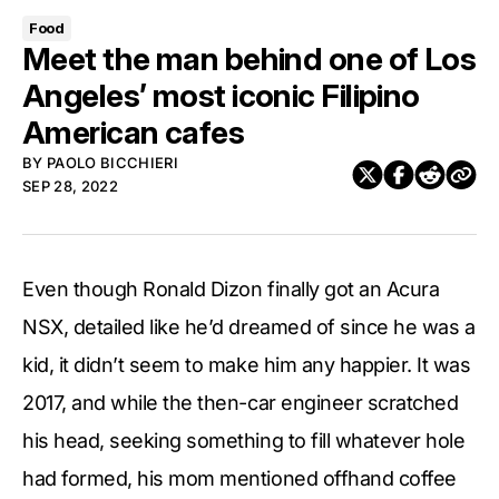
Food
Meet the man behind one of Los
Angeles’ most iconic Filipino
American cafes
BY
PAOLO BICCHIERI
SEP 28, 2022
Even though Ronald Dizon finally got an Acura
NSX, detailed like he’d dreamed of since he was a
kid, it didn’t seem to make him any happier. It was
2017, and while the then-car engineer scratched
his head, seeking something to fill whatever hole
had formed, his mom mentioned offhand coffee