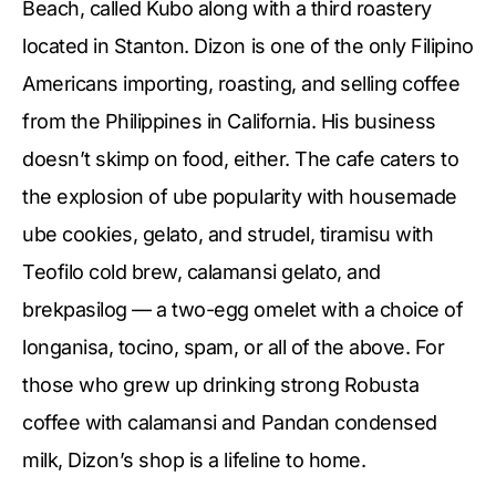
Beach, called Kubo along with a third roastery
located in Stanton. Dizon is one of the only Filipino
Americans importing, roasting, and selling coffee
from the Philippines in California. His business
doesn’t skimp on food, either. The cafe caters to
the explosion of ube popularity with housemade
ube cookies, gelato, and strudel, tiramisu with
Teofilo cold brew, calamansi gelato, and
brekpasilog — a two-egg omelet with a choice of
longanisa, tocino, spam, or all of the above. For
those who grew up drinking strong Robusta
coffee with calamansi and Pandan condensed
milk, Dizon’s shop is a lifeline to home.