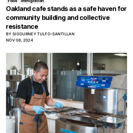
Food
Immigration
Oakland cafe stands as a safe haven for
community building and collective
resistance
BY
SIGOURNEY TULFO-SANTILLAN
NOV 08, 2024