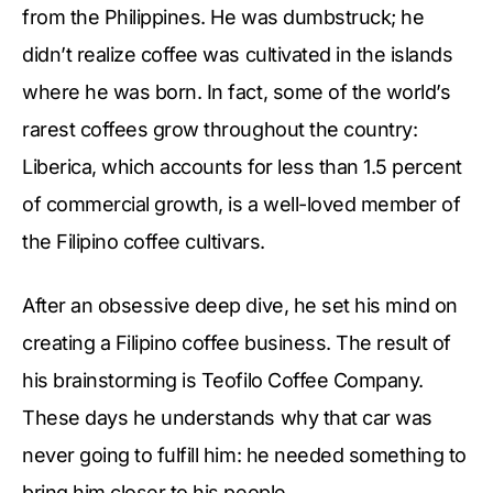
from the Philippines. He was dumbstruck; he
didn’t realize coffee was cultivated in the islands
where he was born. In fact, some of the world’s
rarest coffees grow throughout the country:
Liberica, which accounts for less than 1.5 percent
of commercial growth, is a well-loved member of
the Filipino coffee cultivars.
After an obsessive deep dive, he set his mind on
creating a Filipino coffee business. The result of
his brainstorming is Teofilo Coffee Company.
These days he understands why that car was
never going to fulfill him: he needed something to
bring him closer to his people.