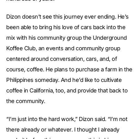
Dizon doesn’t see this journey ever ending. He’s
been able to bring his love of cars back into the
mix with his community group the Underground
Koffee Club, an events and community group
centered around conversation, cars, and, of
course, coffee. He plans to purchase a farm in the
Philippines someday. And he’d like to cultivate
coffee in California, too, and provide that back to
the community.
“I’m just into the hard work,” Dizon said. “I’m not
there already or whatever. I thought I already