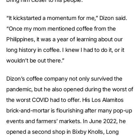
“It kickstarted a momentum for me,” Dizon said.
“Once my mom mentioned coffee from the
Philippines, it was a year of learning about our
long history in coffee. I knew I had to do it, or it
wouldn’t be out there.”
Dizon’s coffee company not only survived the
pandemic, but he also opened during the worst of
the worst COVID had to offer. His Los Alamitos
brick-and-mortar is flourishing after many pop-up
events and farmers’ markets. In June 2022, he
opened a second shop in Bixby Knolls, Long