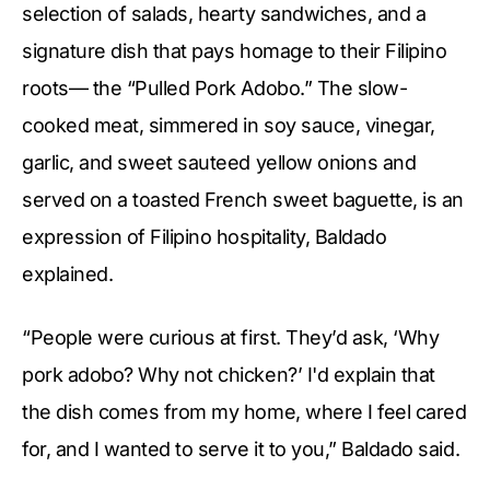
selection of salads, hearty sandwiches, and a
signature dish that pays homage to their Filipino
roots— the “Pulled Pork Adobo.” The slow-
cooked meat, simmered in soy sauce, vinegar,
garlic, and sweet sauteed yellow onions and
served on a toasted French sweet baguette, is an
expression of Filipino hospitality, Baldado
explained.
“People were curious at first. They’d ask, ‘Why
pork adobo? Why not chicken?’ I'd explain that
the dish comes from my home, where I feel cared
for, and I wanted to serve it to you,” Baldado said.