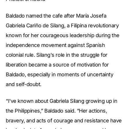
Baldado named the cafe after María Josefa
Gabriela Cariño de Silang, a Filipina revolutionary
known for her courageous leadership during the
independence movement against Spanish
colonial rule. Silang's role in the struggle for
liberation became a source of motivation for
Baldado, especially in moments of uncertainty
and self-doubt.
“I've known about Gabriela Silang growing up in
the Philippines,” Baldado said. “Her actions,
bravery, and acts of courage and resistance have