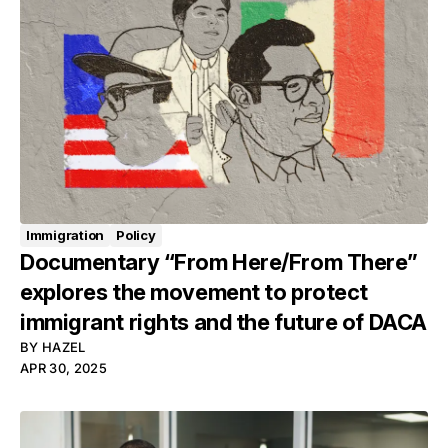
Immigration
Policy
Documentary “From Here/From There”
explores the movement to protect
immigrant rights and the future of DACA
BY
HAZEL
APR 30, 2025