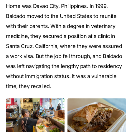
Home was Davao City, Philippines. In 1999,
Baldado moved to the United States to reunite
with their parents. With a degree in veterinary
medicine, they secured a position at a clinic in
Santa Cruz, California, where they were assured
a work visa. But the job fell through, and Baldado
was left navigating the lengthy path to residency
without immigration status. It was a vulnerable
time, they recalled.