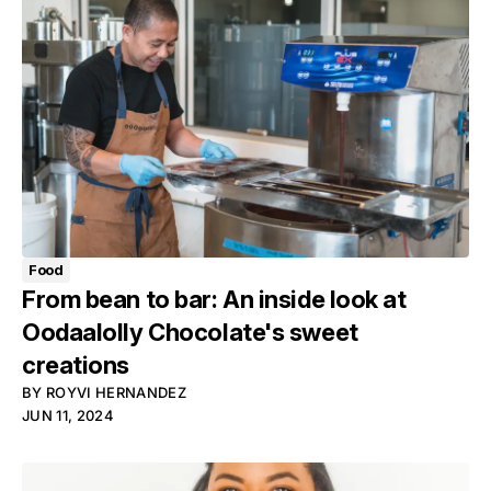
Food
From bean to bar: An inside look at
Oodaalolly Chocolate's sweet
creations
BY
ROYVI HERNANDEZ
JUN 11, 2024