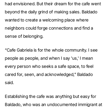
had envisioned. But their dream for the cafe went
beyond the daily grind of making sales. Baldado
wanted to create a welcoming place where
neighbors could forge connections and find a
sense of belonging.
“Cafe Gabriela is for the whole community. I see
people as people, and when I say 'us,' I mean
every person who seeks a safe space, to feel
cared for, seen, and acknowledged,” Baldado
said.
Establishing the cafe was anything but easy for
Baldado, who was an undocumented immigrant at