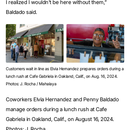
I realized I wouldn't be here without them,”
Baldado said.
Customers wait in line as Elvia Hernandez prepares orders during a 
lunch rush at Cafe Gabriela in Oakland, Calif., on Aug. 16, 2024. 
Photos: J. Rocha / Mahalaya
Coworkers Elvia Hernandez and Penny Baldado
manage orders during a lunch rush at Cafe
Gabriela in Oakland, Calif., on August 16, 2024.
Photos: J. Rocha