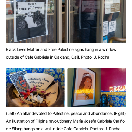
Black Lives Matter and Free Palestine signs hang in a window 
outside of Cafe Gabriela in Oakland, Calif. Photo: J. Rocha
(Left) An altar devoted to Palestine, peace and abundance. (Right) 
An illustration of Filipina revolutionary María Josefa Gabriela Cariño 
de Silang hangs on a wall inside Cafe Gabriela. Photos: J. Rocha