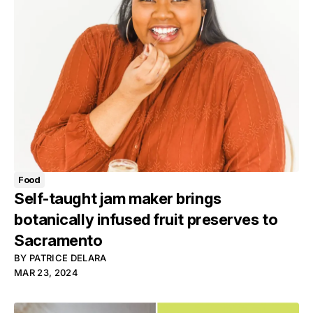
Food
Self-taught jam maker brings
botanically infused fruit preserves to
Sacramento
BY
PATRICE DELARA
MAR 23, 2024