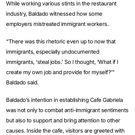
While working various stints in the restaurant
industry, Baldado witnessed how some
employers mistreated immigrant workers.
“There was this rhetoric even up to now that
immigrants, especially undocumented
immigrants, ‘steal jobs.’ So I thought, ‘What if I
create my own job and provide for myself?’”
Baldado said.
Baldado’s intention in establishing Cafe Gabriela
was not only to combat anti-immigrant sentiments
but also to support and bring attention to other
causes. Inside the cafe, visitors are greeted with