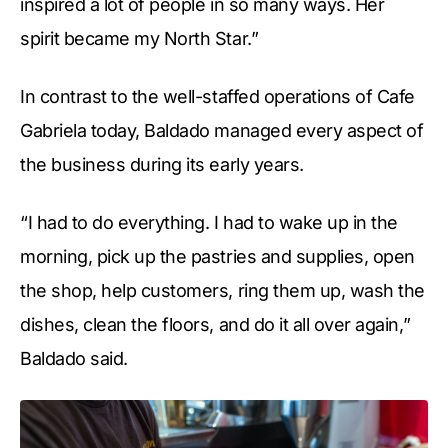
inspired a lot of people in so many ways. Her
spirit became my North Star.”
In contrast to the well-staffed operations of Cafe
Gabriela today, Baldado managed every aspect of
the business during its early years.
“I had to do everything. I had to wake up in the
morning, pick up the pastries and supplies, open
the shop, help customers, ring them up, wash the
dishes, clean the floors, and do it all over again,”
Baldado said.