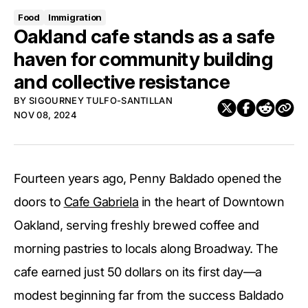
Food
Immigration
Oakland cafe stands as a safe
haven for community building
and collective resistance
BY
SIGOURNEY TULFO-SANTILLAN
NOV 08, 2024
Fourteen years ago, Penny Baldado opened the
doors to
Cafe Gabriela
in the heart of Downtown
Oakland, serving freshly brewed coffee and
morning pastries to locals along Broadway. The
cafe earned just 50 dollars on its first day—a
modest beginning far from the success Baldado