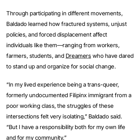
Through participating in different movements,
Baldado learned how fractured systems, unjust
policies, and forced displacement affect
individuals like them—ranging from workers,
farmers, students, and
Dreamers
who have dared
to stand up and organize for social change.
“In my lived experience being a trans-queer,
formerly undocumented Filipinx immigrant from a
poor working class, the struggles of these
intersections felt very isolating,” Baldado said.
“But I have a responsibility both for my own life
and for my community.”