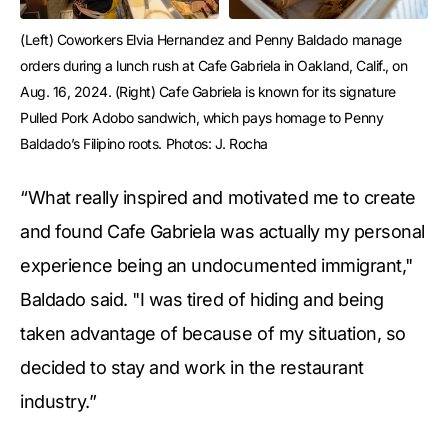
(Left) Coworkers Elvia Hernandez and Penny Baldado manage 
orders during a lunch rush at Cafe Gabriela in Oakland, Calif., on 
Aug. 16, 2024. (Right) Cafe Gabriela is known for its signature 
Pulled Pork Adobo sandwich, which pays homage to Penny 
Baldado’s Filipino roots. Photos: J. Rocha
“What really inspired and motivated me to create
and found Cafe Gabriela was actually my personal
experience being an undocumented immigrant,"
Baldado said. "I was tired of hiding and being
taken advantage of because of my situation, so
decided to stay and work in the restaurant
industry.”