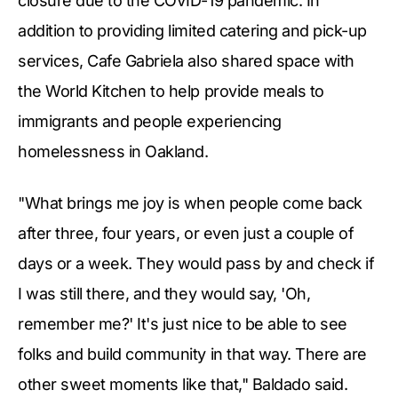
closure due to the COVID-19 pandemic. In
addition to providing limited catering and pick-up
services, Cafe Gabriela also shared space with
the World Kitchen to help provide meals to
immigrants and people experiencing
homelessness in Oakland.
"What brings me joy is when people come back
after three, four years, or even just a couple of
days or a week. They would pass by and check if
I was still there, and they would say, 'Oh,
remember me?' It's just nice to be able to see
folks and build community in that way. There are
other sweet moments like that," Baldado said.