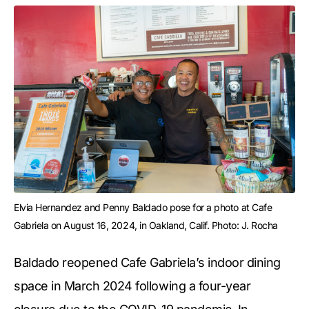
Elvia Hernandez and Penny Baldado pose for a photo at Cafe 
Gabriela on August 16, 2024, in Oakland, Calif. Photo: J. Rocha
Baldado reopened Cafe Gabriela’s indoor dining
space in March 2024 following a four-year