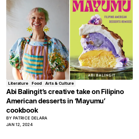
Literature
Food
Arts & Culture
Abi Balingit’s creative take on Filipino
American desserts in ‘Mayumu’
cookbook
BY
PATRICE DELARA
JAN 12, 2024