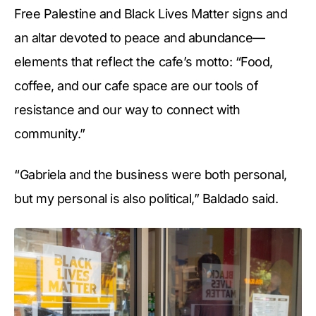
Free Palestine and Black Lives Matter signs and
an altar devoted to peace and abundance—
elements that reflect the cafe’s motto: “Food,
coffee, and our cafe space are our tools of
resistance and our way to connect with
community.”
“Gabriela and the business were both personal,
but my personal is also political,” Baldado said.