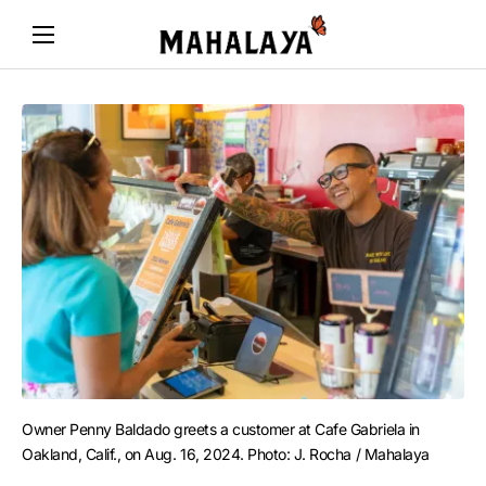
Owner Penny Baldado greets a customer at Cafe Gabriela in 
Oakland, Calif., on Aug. 16, 2024. Photo: J. Rocha / Mahalaya