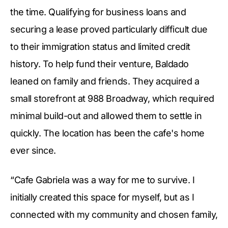
the time. Qualifying for business loans and
securing a lease proved particularly difficult due
to their immigration status and limited credit
history. To help fund their venture, Baldado
leaned on family and friends. They acquired a
small storefront at 988 Broadway, which required
minimal build-out and allowed them to settle in
quickly. The location has been the cafe's home
ever since.
“Cafe Gabriela was a way for me to survive. I
initially created this space for myself, but as I
connected with my community and chosen family,