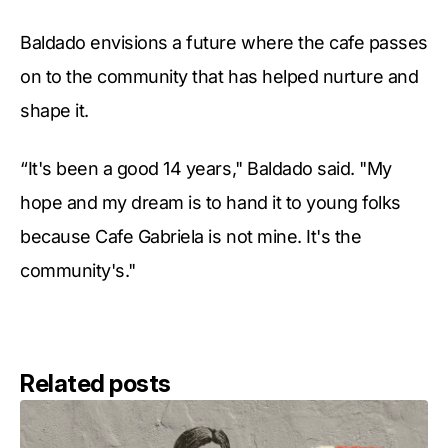
Baldado envisions a future where the cafe passes
on to the community that has helped nurture and
shape it.
“It's been a good 14 years," Baldado said. "My
hope and my dream is to hand it to young folks
because Cafe Gabriela is not mine. It's the
community's."
Related posts