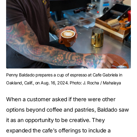
Penny Baldado prepares a cup of espresso at Cafe Gabriela in 
Oakland, Calif., on Aug. 16, 2024. Photo: J. Rocha / Mahalaya
When a customer asked if there were other
options beyond coffee and pastries, Baldado saw
it as an opportunity to be creative. They
expanded the cafe's offerings to include a