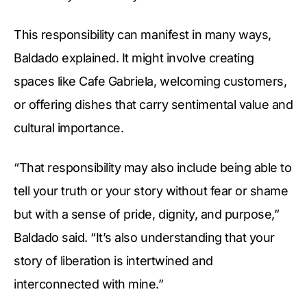
This responsibility can manifest in many ways,
Baldado explained. It might involve creating
spaces like Cafe Gabriela, welcoming customers,
or offering dishes that carry sentimental value and
cultural importance.
“That responsibility may also include being able to
tell your truth or your story without fear or shame
but with a sense of pride, dignity, and purpose,”
Baldado said. “It’s also understanding that your
story of liberation is intertwined and
interconnected with mine.”