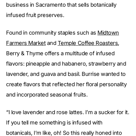
business in Sacramento that sells botanically
infused fruit preserves.
Found in community staples such as
Midtown
Farmers Market
and
Temple Coffee Roasters
,
Berry & Thyme offers a multitude of infused
flavors: pineapple and habanero, strawberry and
lavender, and guava and basil. Burrise wanted to
create flavors that reflected her floral personality
and incorporated seasonal fruits.
“I love lavender and rose lattes. I’m a sucker for it.
If you tell me something is infused with
botanicals, I’m like, oh! So this really honed into