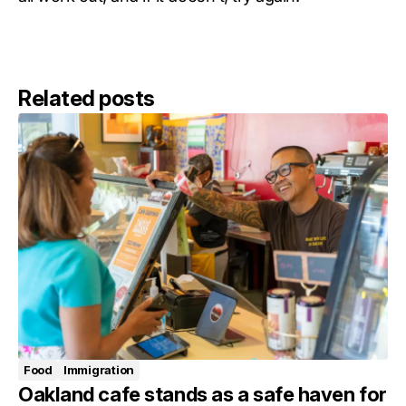
Related posts
Food
Immigration
Oakland cafe stands as a safe haven for