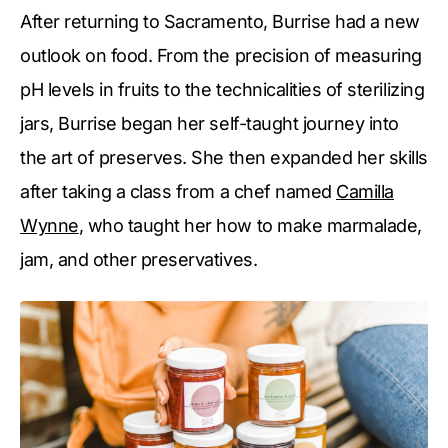
After returning to Sacramento, Burrise had a new
outlook on food. From the precision of measuring
pH levels in fruits to the technicalities of sterilizing
jars, Burrise began her self-taught journey into
the art of preserves. She then expanded her skills
after taking a class from a chef named
Camilla
Wynne
, who taught her how to make marmalade,
jam, and other preservatives.