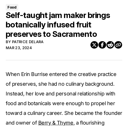
Food
Self-taught jam maker brings
botanically infused fruit
preserves to Sacramento
BY
PATRICE DELARA
MAR 23, 2024
When Erin Burrise entered the creative practice
of preserves, she had no culinary background.
Instead, her love and personal relationship with
food and botanicals were enough to propel her
toward a culinary career. She became the founder
and owner of
Berry & Thyme
, a flourishing