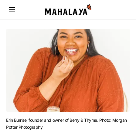
Erin Burrise, founder and owner of Berry & Thyme. Photo: Morgan 
Potter Photography