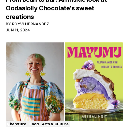
Oodaalolly Chocolate's sweet
creations
BY
ROYVI HERNANDEZ
JUN 11, 2024
Literature
Food
Arts & Culture