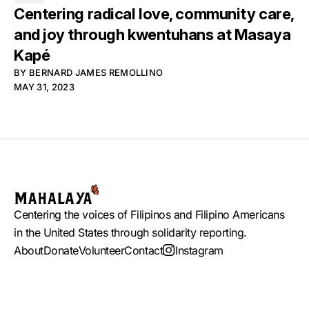
Centering radical love, community care,
and joy through kwentuhans at Masaya
Kapé
BY
BERNARD JAMES REMOLLINO
MAY 31, 2023
Centering the voices of Filipinos and Filipino Americans
in the United States through solidarity reporting.
About
Donate
Volunteer
Contact
Instagram