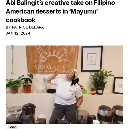
Abi Balingit’s creative take on Filipino
American desserts in ‘Mayumu’
cookbook
BY
PATRICE DELARA
JAN 12, 2024
Food