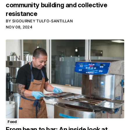
community building and collective
resistance
BY
SIGOURNEY TULFO-SANTILLAN
NOV 08, 2024
Food
From bean to bar: An inside look at