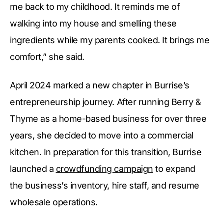
me back to my childhood. It reminds me of
walking into my house and smelling these
ingredients while my parents cooked. It brings me
comfort,” she said.
April 2024 marked a new chapter in Burrise’s
entrepreneurship journey. After running Berry &
Thyme as a home-based business for over three
years, she decided to move into a commercial
kitchen. In preparation for this transition, Burrise
launched a
crowdfunding campaign
to expand
the business’s inventory, hire staff, and resume
wholesale operations.