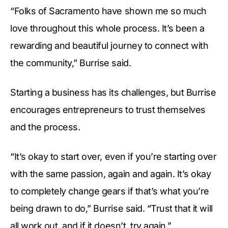
“Folks of Sacramento have shown me so much
love throughout this whole process. It’s been a
rewarding and beautiful journey to connect with
the community,” Burrise said.
Starting a business has its challenges, but Burrise
encourages entrepreneurs to trust themselves
and the process.
“It’s okay to start over, even if you’re starting over
with the same passion, again and again. It’s okay
to completely change gears if that’s what you’re
being drawn to do,” Burrise said. “Trust that it will
all work out, and if it doesn’t, try again.”