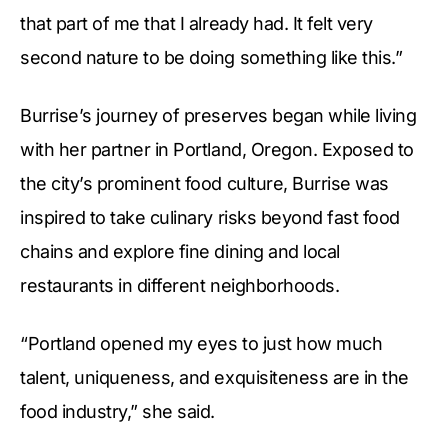
that part of me that I already had. It felt very
second nature to be doing something like this.”
Burrise’s journey of preserves began while living
with her partner in Portland, Oregon. Exposed to
the city’s prominent food culture, Burrise was
inspired to take culinary risks beyond fast food
chains and explore fine dining and local
restaurants in different neighborhoods.
“Portland opened my eyes to just how much
talent, uniqueness, and exquisiteness are in the
food industry,” she said.