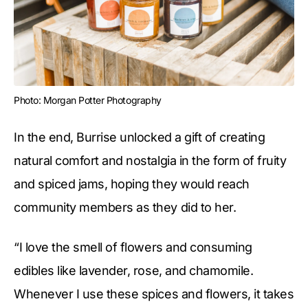
Photo: Morgan Potter Photography
In the end, Burrise unlocked a gift of creating
natural comfort and nostalgia in the form of fruity
and spiced jams, hoping they would reach
community members as they did to her.
“I love the smell of flowers and consuming
edibles like lavender, rose, and chamomile.
Whenever I use these spices and flowers, it takes