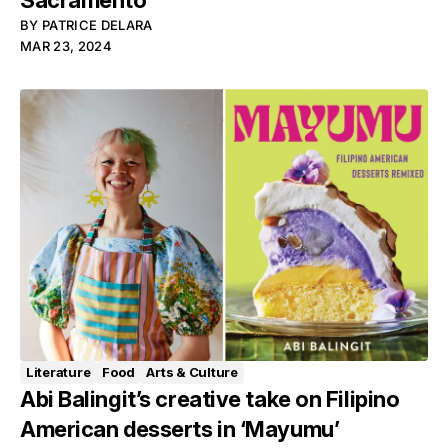
Sacramento
BY
PATRICE DELARA
MAR 23, 2024
Literature
Food
Arts & Culture
Abi Balingit’s creative take on Filipino
American desserts in ‘Mayumu’