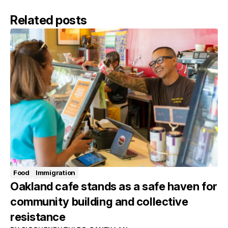
Related posts
Food
Immigration
Oakland cafe stands as a safe haven for
community building and collective
resistance