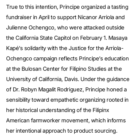
True to this intention, Principe organized a tasting
fundraiser in April to support Nicanor Arriola and
Julienne Ochengco, who were attacked outside
the California State Capitol on February 1. Masaya
Kapé’s solidarity with the Justice for the Arriola-
Ochengco campaign reflects Principe’s education
at the Bulosan Center for Filipino Studies at the
University of California, Davis. Under the guidance
of Dr. Robyn Magalit Rodriguez, Principe honed a
sensibility toward empathetic organizing rooted in
her historical understanding of the Filipinx
American farmworker movement, which informs
her intentional approach to product sourcing.