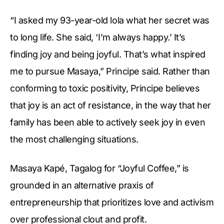
“I asked my 93-year-old lola what her secret was
to long life. She said, ‘I’m always happy.’ It’s
finding joy and being joyful. That’s what inspired
me to pursue Masaya,” Principe said. Rather than
conforming to toxic positivity, Principe believes
that joy is an act of resistance, in the way that her
family has been able to actively seek joy in even
the most challenging situations.
Masaya Kapé, Tagalog for “Joyful Coffee,” is
grounded in an alternative praxis of
entrepreneurship that prioritizes love and activism
over professional clout and profit.