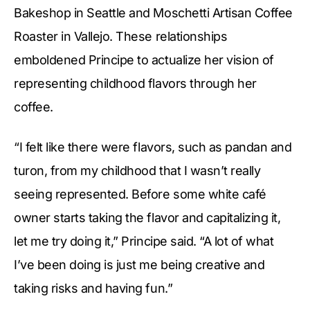
Bakeshop in Seattle and Moschetti Artisan Coffee
Roaster in Vallejo. These relationships
emboldened Principe to actualize her vision of
representing childhood flavors through her
coffee.
“I felt like there were flavors, such as pandan and
turon, from my childhood that I wasn’t really
seeing represented. Before some white café
owner starts taking the flavor and capitalizing it,
let me try doing it,” Principe said. “A lot of what
I’ve been doing is just me being creative and
taking risks and having fun.”