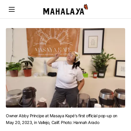
Owner Abby Principe at Masaya Kapé's first official pop-up on 
May 20, 2023, in Vallejo, Calif. Photo: Hannah Arado