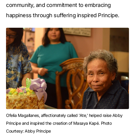
community, and commitment to embracing
happiness through suffering inspired Principe.
Ofelia Magallanes, affectionately called 'Ate,' helped raise Abby 
Principe and inspired the creation of Masaya Kapé. Photo 
Courtesy: Abby Principe