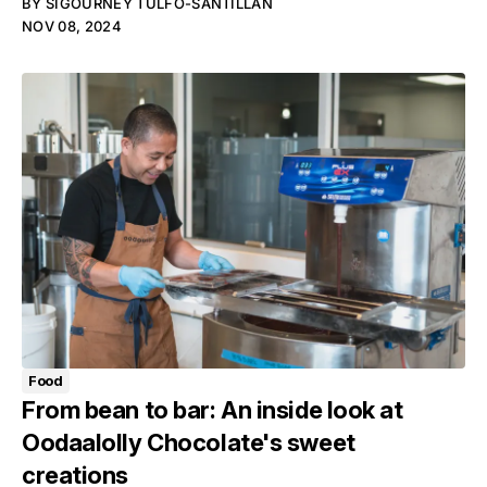
BY
SIGOURNEY TULFO-SANTILLAN
NOV 08, 2024
Food
From bean to bar: An inside look at
Oodaalolly Chocolate's sweet
creations