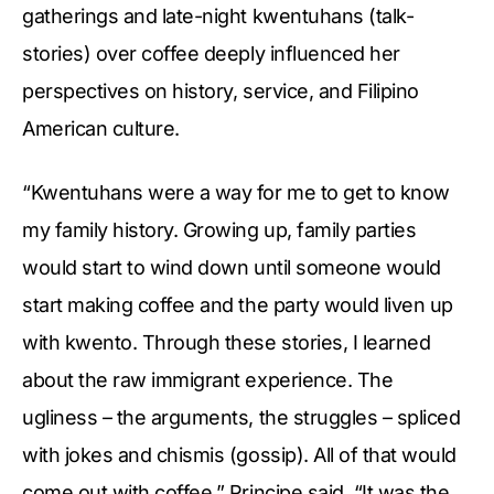
gatherings and late-night kwentuhans (talk-
stories) over coffee deeply influenced her
perspectives on history, service, and Filipino
American culture.
“Kwentuhans were a way for me to get to know
my family history. Growing up, family parties
would start to wind down until someone would
start making coffee and the party would liven up
with kwento. Through these stories, I learned
about the raw immigrant experience. The
ugliness – the arguments, the struggles – spliced
with jokes and chismis (gossip). All of that would
come out with coffee,” Principe said. “It was the