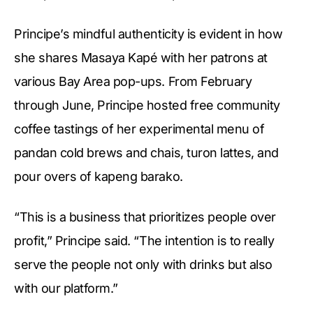
Principe’s mindful authenticity is evident in how
she shares Masaya Kapé with her patrons at
various Bay Area pop-ups. From February
through June, Principe hosted free community
coffee tastings of her experimental menu of
pandan cold brews and chais, turon lattes, and
pour overs of kapeng barako.
“This is a business that prioritizes people over
profit,” Principe said. “The intention is to really
serve the people not only with drinks but also
with our platform.”