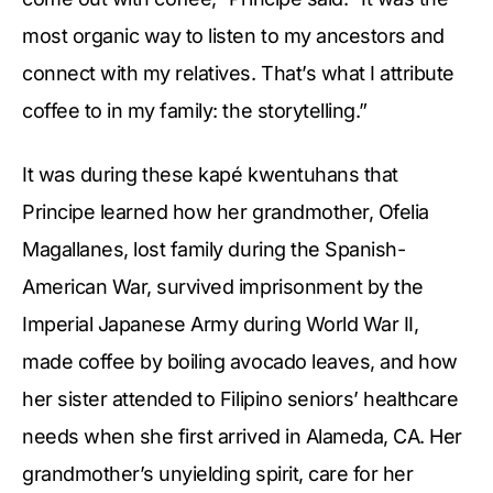
most organic way to listen to my ancestors and
connect with my relatives. That’s what I attribute
coffee to in my family: the storytelling.”
It was during these kapé kwentuhans that
Principe learned how her grandmother, Ofelia
Magallanes, lost family during the Spanish-
American War, survived imprisonment by the
Imperial Japanese Army during World War II,
made coffee by boiling avocado leaves, and how
her sister attended to Filipino seniors’ healthcare
needs when she first arrived in Alameda, CA. Her
grandmother’s unyielding spirit, care for her