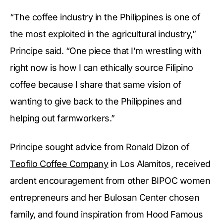
“The coffee industry in the Philippines is one of
the most exploited in the agricultural industry,”
Principe said. “One piece that I’m wrestling with
right now is how I can ethically source Filipino
coffee because I share that same vision of
wanting to give back to the Philippines and
helping out farmworkers.”
Principe sought advice from Ronald Dizon of
Teofilo Coffee Company
in Los Alamitos, received
ardent encouragement from other BIPOC women
entrepreneurs and her Bulosan Center chosen
family, and found inspiration from Hood Famous