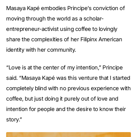
Masaya Kapé embodies Principe’s conviction of
moving through the world as a scholar-
entrepreneur-activist using coffee to lovingly
share the complexities of her Filipinx American
identity with her community.
“Love is at the center of my intention,” Principe
said. “Masaya Kapé was this venture that I started
completely blind with no previous experience with
coffee, but just doing it purely out of love and
intention for people and the desire to know their
story.”