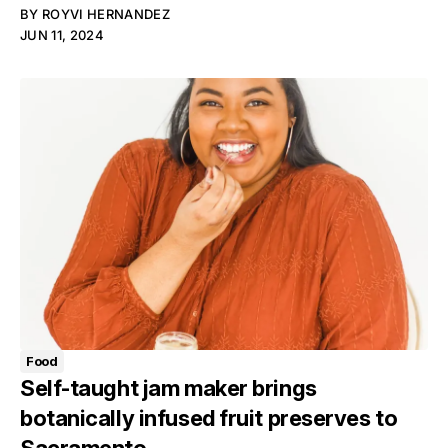
BY
ROYVI HERNANDEZ
JUN 11, 2024
Food
Self-taught jam maker brings
botanically infused fruit preserves to