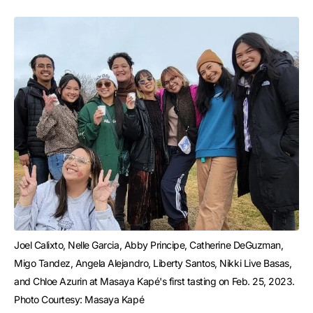
Joel Calixto, Nelle Garcia, Abby Principe, Catherine DeGuzman, 
Migo Tandez, Angela Alejandro, Liberty Santos, Nikki Live Basas, 
and Chloe Azurin at Masaya Kapé's first tasting on Feb. 25, 2023. 
Photo Courtesy: Masaya Kapé