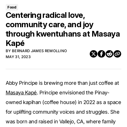
Food
Centering radical love,
community care, and joy
through kwentuhans at Masaya
Kapé
BY
BERNARD JAMES REMOLLINO
MAY 31, 2023
Abby Principe is brewing more than just coffee at
Masaya Kapé
. Principe envisioned the Pinay-
owned kapihan (coffee house) in 2022 as a space
for uplifting community voices and struggles. She
was born and raised in Vallejo, CA, where family