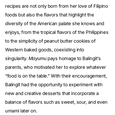
recipes are not only born from her love of Filipino
foods but also the flavors that highlight the
diversity of the American palate she knows and
enjoys, from the tropical flavors of the Philippines
to the simplicity of peanut butter cookies of
Western baked goods, coexisting into
singularity.
Mayumu
pays homage to Balingit’s
parents, who motivated her to explore whatever
“food is on the table.” With their encouragement,
Balingit had the opportunity to experiment with
new and creative desserts that incorporate a
balance of flavors such as sweet, sour, and even
umami later on.