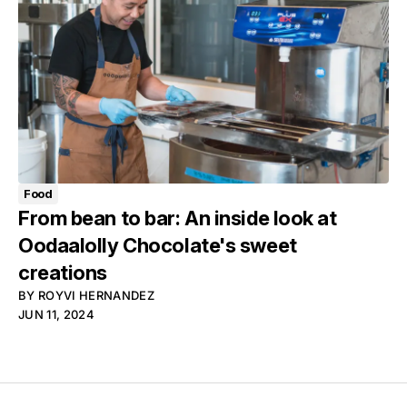
Food
From bean to bar: An inside look at
Oodaalolly Chocolate's sweet
creations
BY
ROYVI HERNANDEZ
JUN 11, 2024