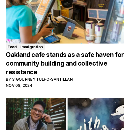
Food
Immigration
Oakland cafe stands as a safe haven for
community building and collective
resistance
BY
SIGOURNEY TULFO-SANTILLAN
NOV 08, 2024