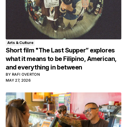
Arts & Culture
Short film "The Last Supper” explores
what it means to be Filipino, American,
and everything in between
BY
RAFI OVERTON
MAY 27, 2026