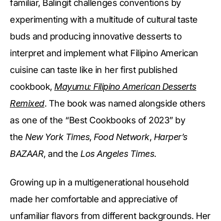
familiar, Balingit challenges conventions by
experimenting with a multitude of cultural taste
buds and producing innovative desserts to
interpret and implement what Filipino American
cuisine can taste like in her first published
cookbook,
Mayumu: Filipino American Desserts
Remixed
. The book was named alongside others
as one of the “Best Cookbooks of 2023” by
the
New York Times
,
Food Network
,
Harper’s
BAZAAR
, and the
Los Angeles Times
.
Growing up in a multigenerational household
made her comfortable and appreciative of
unfamiliar flavors from different backgrounds. Her