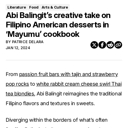
Literature
Food
Arts & Culture
Abi Balingit’s creative take on
Filipino American desserts in
‘Mayumu’ cookbook
BY
PATRICE DELARA
JAN 12, 2024
From
passion fruit bars with tajín and strawberry
pop rocks
to
white rabbit cream cheese swirl Thai
tea blondies
, Abi Balingit reimagines the traditional
Filipino flavors and textures in sweets.
Diverging within the borders of what’s often