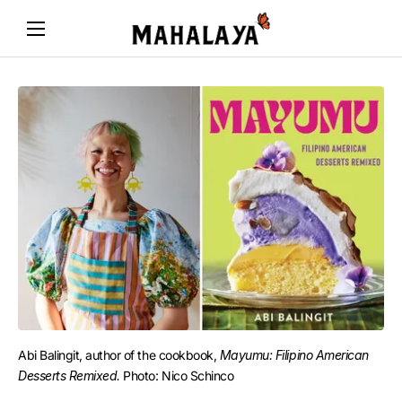
Abi Balingit, author of the cookbook, 
Mayumu: Filipino American
Desserts Remixed.
Photo: Nico Schinco