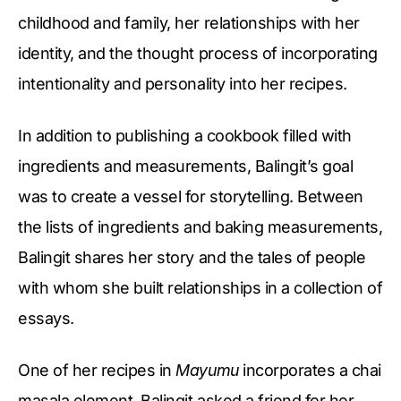
childhood and family, her relationships with her
identity, and the thought process of incorporating
intentionality and personality into her recipes.
In addition to publishing a cookbook filled with
ingredients and measurements, Balingit’s goal
was to create a vessel for storytelling. Between
the lists of ingredients and baking measurements,
Balingit shares her story and the tales of people
with whom she built relationships in a collection of
essays.
One of her recipes in
Mayumu
incorporates a chai
masala element. Balingit asked a friend for her