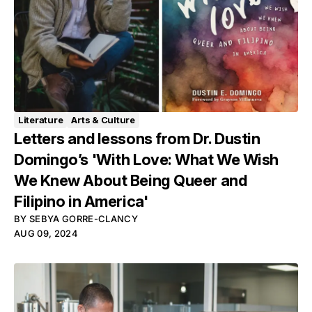
Literature
Arts & Culture
Letters and lessons from Dr. Dustin
Domingo’s 'With Love: What We Wish
We Knew About Being Queer and
Filipino in America'
BY
SEBYA GORRE-CLANCY
AUG 09, 2024