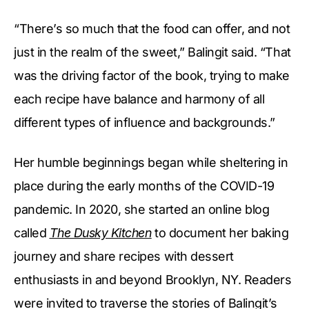
“There’s so much that the food can offer, and not
just in the realm of the sweet,” Balingit said. “That
was the driving factor of the book, trying to make
each recipe have balance and harmony of all
different types of influence and backgrounds.”
Her humble beginnings began while sheltering in
place during the early months of the COVID-19
pandemic. In 2020, she started an online blog
called
The Dusky Kitchen
to document her baking
journey and share recipes with dessert
enthusiasts in and beyond Brooklyn, NY. Readers
were invited to traverse the stories of Balingit’s