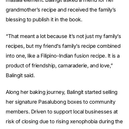
grandmother’s recipe and received the family’s
blessing to publish it in the book.
“That meant a lot because it’s not just my family’s
recipes, but my friend’s family’s recipe combined
into one, like a Filipino-Indian fusion recipe. It is a
product of friendship, camaraderie, and love,”
Balingit said.
Along her baking journey, Balingit started selling
her signature Pasalubong boxes to community
members. Driven to support local businesses at
risk of closing due to rising xenophobia during the