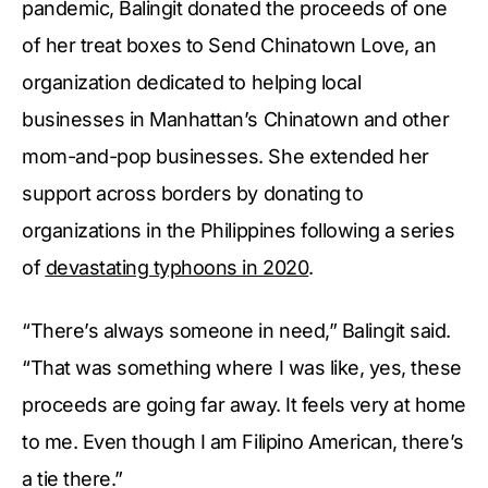
pandemic, Balingit donated the proceeds of one
of her treat boxes to Send Chinatown Love, an
organization dedicated to helping local
businesses in Manhattan’s Chinatown and other
mom-and-pop businesses. She extended her
support across borders by donating to
organizations in the Philippines following a series
of
devastating typhoons in 2020
.
“There’s always someone in need,” Balingit said.
“That was something where I was like, yes, these
proceeds are going far away. It feels very at home
to me. Even though I am Filipino American, there’s
a tie there.”