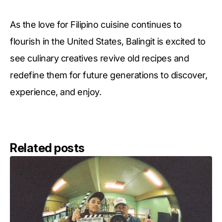
As the love for Filipino cuisine continues to
flourish in the United States, Balingit is excited to
see culinary creatives revive old recipes and
redefine them for future generations to discover,
experience, and enjoy.
Related posts