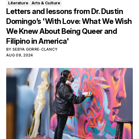
Literature
Arts & Culture
Letters and lessons from Dr. Dustin
Domingo’s 'With Love: What We Wish
We Knew About Being Queer and
Filipino in America'
BY
SEBYA GORRE-CLANCY
AUG 09, 2024