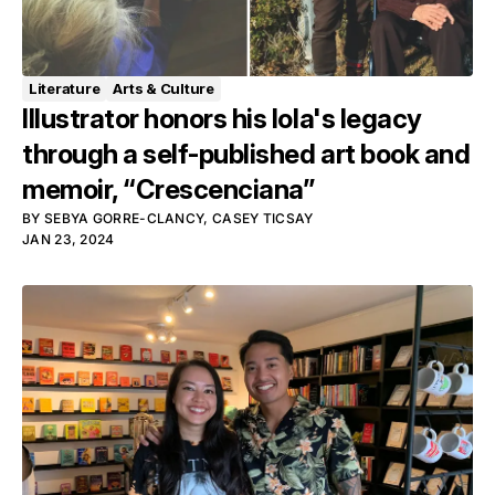
Literature
Arts & Culture
Illustrator honors his lola's legacy
through a self-published art book and
memoir, “Crescenciana”
BY
SEBYA GORRE-CLANCY
,
CASEY TICSAY
JAN 23, 2024