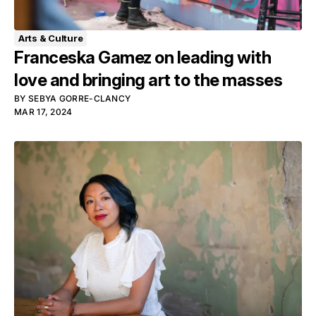
Arts & Culture
Franceska Gamez on leading with
love and bringing art to the masses
BY
SEBYA GORRE-CLANCY
MAR 17, 2024