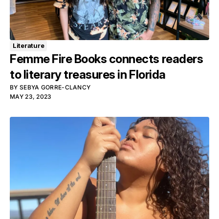
Literature
Femme Fire Books connects readers
to literary treasures in Florida
BY
SEBYA GORRE-CLANCY
MAY 23, 2023