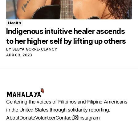
Health
Indigenous intuitive healer ascends
to her higher self by lifting up others
BY
SEBYA GORRE-CLANCY
APR 03, 2023
Centering the voices of Filipinos and Filipino Americans
in the United States through solidarity reporting.
About
Donate
Volunteer
Contact
Instagram