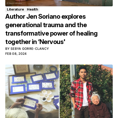
Literature
Health
Author Jen Soriano explores
generational trauma and the
transformative power of healing
together in ‘Nervous'
BY
SEBYA GORRE-CLANCY
FEB 08, 2024