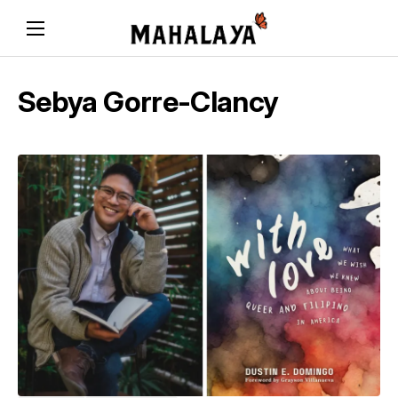
Sebya Gorre-Clancy