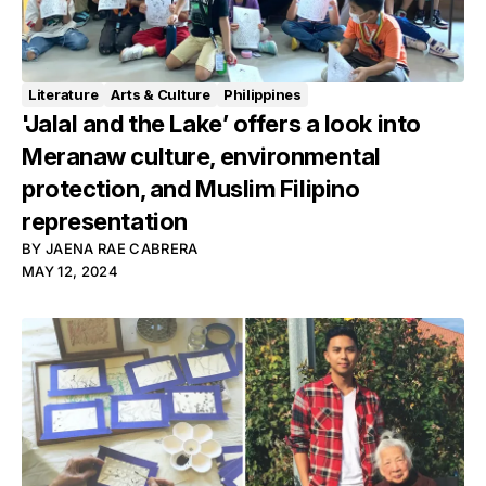
Literature
Arts & Culture
Philippines
'Jalal and the Lake’ offers a look into
Meranaw culture, environmental
protection, and Muslim Filipino
representation
BY
JAENA RAE CABRERA
MAY 12, 2024