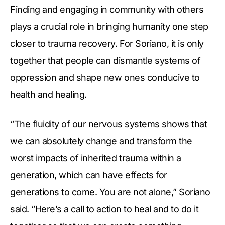
Finding and engaging in community with others
plays a crucial role in bringing humanity one step
closer to trauma recovery. For Soriano, it is only
together that people can dismantle systems of
oppression and shape new ones conducive to
health and healing.
“The fluidity of our nervous systems shows that
we can absolutely change and transform the
worst impacts of inherited trauma within a
generation, which can have effects for
generations to come. You are not alone,” Soriano
said. “Here’s a call to action to heal and to do it