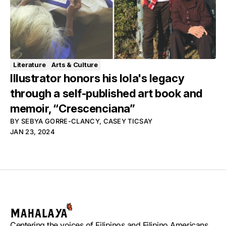
Literature
Arts & Culture
Illustrator honors his lola's legacy
through a self-published art book and
memoir, “Crescenciana”
BY
SEBYA GORRE-CLANCY
,
CASEY TICSAY
JAN 23, 2024
Centering the voices of Filipinos and Filipino Americans