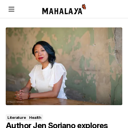
Literature
Health
Author Jen Soriano explores