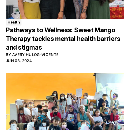
Health
Pathways to Wellness: Sweet Mango
Therapy tackles mental health barriers
and stigmas
BY
AVERY HULOG-VICENTE
JUN 03, 2024