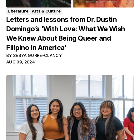
Literature
Arts & Culture
Letters and lessons from Dr. Dustin
Domingo’s 'With Love: What We Wish
We Knew About Being Queer and
Filipino in America'
BY
SEBYA GORRE-CLANCY
AUG 09, 2024