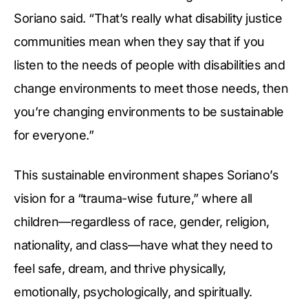
Soriano said. “That’s really what disability justice
communities mean when they say that if you
listen to the needs of people with disabilities and
change environments to meet those needs, then
you’re changing environments to be sustainable
for everyone.”
This sustainable environment shapes Soriano’s
vision for a “trauma-wise future,” where all
children—regardless of race, gender, religion,
nationality, and class—have what they need to
feel safe, dream, and thrive physically,
emotionally, psychologically, and spiritually.