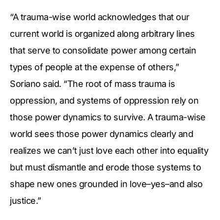
“A trauma-wise world acknowledges that our
current world is organized along arbitrary lines
that serve to consolidate power among certain
types of people at the expense of others,”
Soriano said. “The root of mass trauma is
oppression, and systems of oppression rely on
those power dynamics to survive. A trauma-wise
world sees those power dynamics clearly and
realizes we can’t just love each other into equality
but must dismantle and erode those systems to
shape new ones grounded in love–yes–and also
justice.”