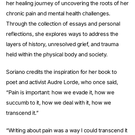
her healing journey of uncovering the roots of her
chronic pain and mental health challenges.
Through the collection of essays and personal
reflections, she explores ways to address the
layers of history, unresolved grief, and trauma
held within the physical body and society.
Soriano credits the inspiration for her book to
poet and activist Audre Lorde, who once said,
“Pain is important: how we evade it, how we
succumb to it, how we deal with it, how we
transcend it.”
“Writing about pain was a way I could transcend it