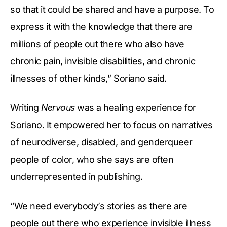
so that it could be shared and have a purpose. To
express it with the knowledge that there are
millions of people out there who also have
chronic pain, invisible disabilities, and chronic
illnesses of other kinds,” Soriano said.
Writing
Nervous
was a healing experience for
Soriano. It empowered her to focus on narratives
of neurodiverse, disabled, and genderqueer
people of color, who she says are often
underrepresented in publishing.
“We need everybody’s stories as there are
people out there who experience invisible illness