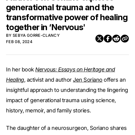
generational trauma and the
transformative power of healing
together in ‘Nervous'
BY
SEBYA GORRE-CLANCY
FEB 08, 2024
In her book
Nervous: Essays on Heritage and
Healing
, activist and author
Jen Soriano
offers an
insightful approach to understanding the lingering
impact of generational trauma using science,
history, memoir, and family stories.
The daughter of a neurosurgeon, Soriano shares