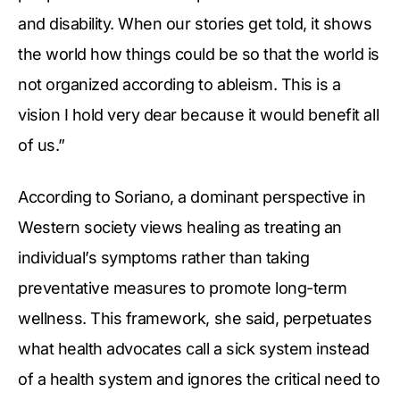
and disability. When our stories get told, it shows
the world how things could be so that the world is
not organized according to ableism. This is a
vision I hold very dear because it would benefit all
of us.”
According to Soriano, a dominant perspective in
Western society views healing as treating an
individual’s symptoms rather than taking
preventative measures to promote long-term
wellness. This framework, she said, perpetuates
what health advocates call a sick system instead
of a health system and ignores the critical need to