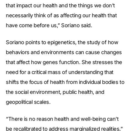
that impact our health and the things we don’t
necessarily think of as affecting our health that
have come before us,” Soriano said.
Soriano points to epigenetics, the study of how
behaviors and environments can cause changes
that affect how genes function. She stresses the
need for a critical mass of understanding that
shifts the focus of health from individual bodies to
the social environment, public health, and
geopolitical scales.
“There is no reason health and well-being can’t
be recalibrated to address marginalized realities,”