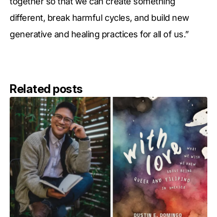
together so that we can create something
different, break harmful cycles, and build new
generative and healing practices for all of us.”
Related posts