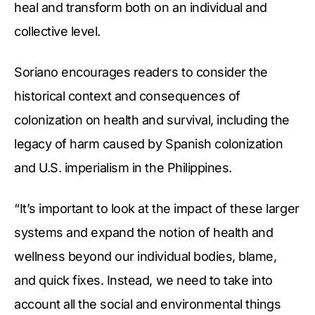
heal and transform both on an individual and
collective level.
Soriano encourages readers to consider the
historical context and consequences of
colonization on health and survival, including the
legacy of harm caused by Spanish colonization
and U.S. imperialism in the Philippines.
“It’s important to look at the impact of these larger
systems and expand the notion of health and
wellness beyond our individual bodies, blame,
and quick fixes. Instead, we need to take into
account all the social and environmental things