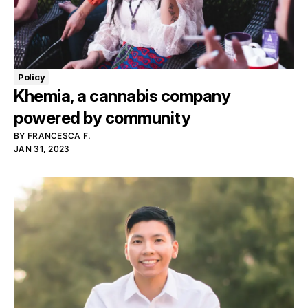
Policy
Khemia, a cannabis company
powered by community
BY
FRANCESCA F.
JAN 31, 2023