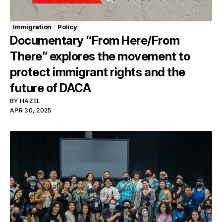
Immigration
Policy
Documentary “From Here/From
There” explores the movement to
protect immigrant rights and the
future of DACA
BY
HAZEL
APR 30, 2025