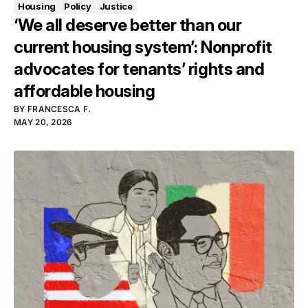
Housing
Policy
Justice
‘We all deserve better than our
current housing system’: Nonprofit
advocates for tenants’ rights and
affordable housing
BY
FRANCESCA F.
MAY 20, 2026