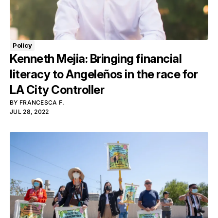
Policy
Kenneth Mejia: Bringing financial
literacy to Angeleños in the race for
LA City Controller
BY
FRANCESCA F.
JUL 28, 2022