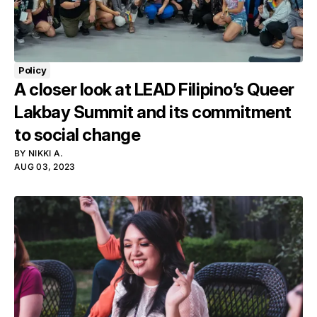
Policy
A closer look at LEAD Filipino’s Queer
Lakbay Summit and its commitment
to social change
BY
NIKKI A.
AUG 03, 2023