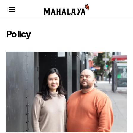
Policy