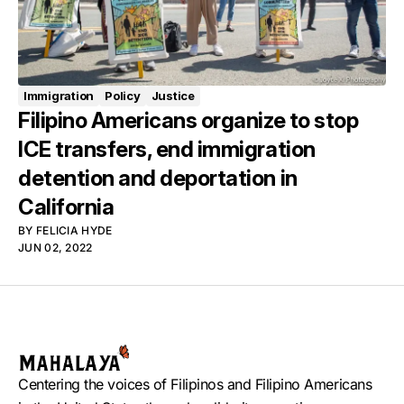
Immigration
Policy
Justice
Filipino Americans organize to stop
ICE transfers, end immigration
detention and deportation in
California
BY
FELICIA HYDE
JUN 02, 2022
Centering the voices of Filipinos and Filipino Americans