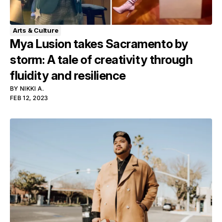
Arts & Culture
Mya Lusion takes Sacramento by
storm: A tale of creativity through
fluidity and resilience
BY
NIKKI A.
FEB 12, 2023