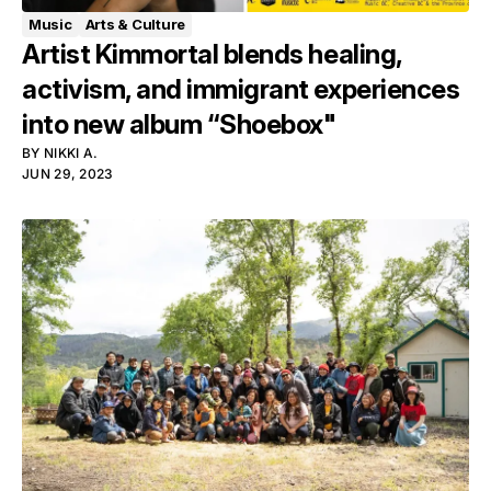
Music
Arts & Culture
Artist Kimmortal blends healing,
activism, and immigrant experiences
into new album “Shoebox"
BY
NIKKI A.
JUN 29, 2023