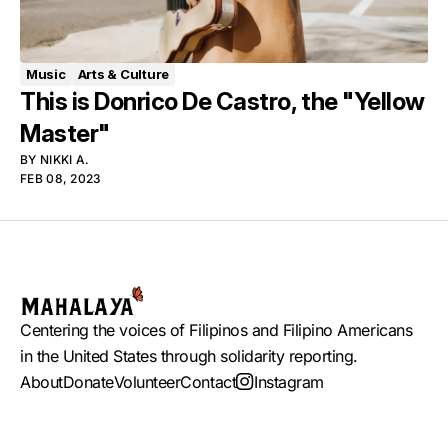
Music
Arts & Culture
This is Donrico De Castro, the "Yellow
Master"
BY
NIKKI A.
FEB 08, 2023
Centering the voices of Filipinos and Filipino Americans
in the United States through solidarity reporting.
About
Donate
Volunteer
Contact
Instagram