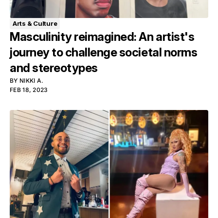
Arts & Culture
Masculinity reimagined: An artist's
journey to challenge societal norms
and stereotypes
BY
NIKKI A.
FEB 18, 2023