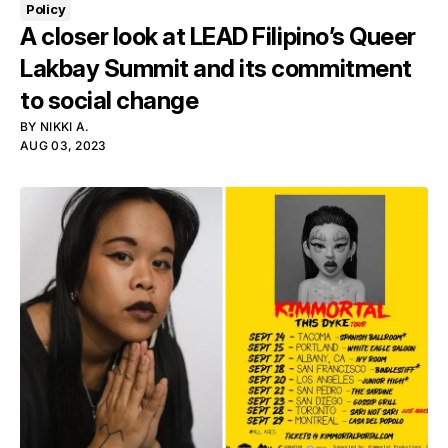
Policy
A closer look at LEAD Filipino’s Queer
Lakbay Summit and its commitment
to social change
BY
NIKKI A.
AUG 03, 2023