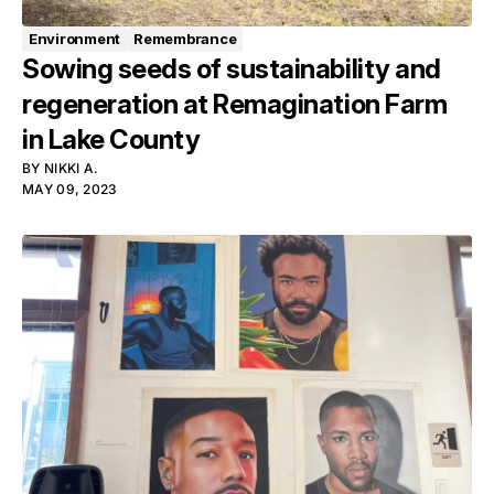
Environment
Remembrance
Sowing seeds of sustainability and
regeneration at Remagination Farm
in Lake County
BY
NIKKI A.
MAY 09, 2023