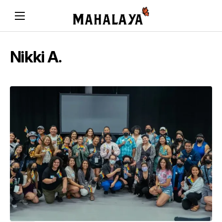
Nikki A.