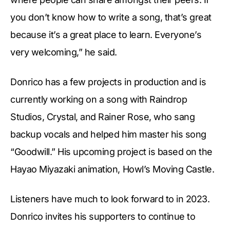
you don’t know how to write a song, that’s great
because it’s a great place to learn. Everyone’s
very welcoming,” he said.
Donrico has a few projects in production and is
currently working on a song with Raindrop
Studios, Crystal, and Rainer Rose, who sang
backup vocals and helped him master his song
“Goodwill.” His upcoming project is based on the
Hayao Miyazaki animation, Howl’s Moving Castle.
Listeners have much to look forward to in 2023.
Donrico invites his supporters to continue to