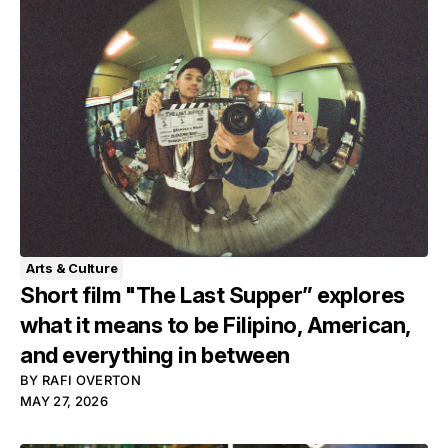
Arts & Culture
Short film "The Last Supper” explores
what it means to be Filipino, American,
and everything in between
BY
RAFI OVERTON
MAY 27, 2026