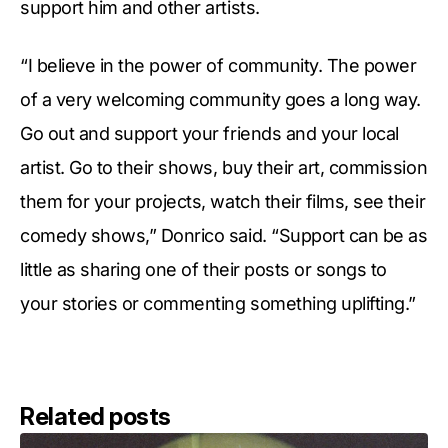
support him and other artists.
“I believe in the power of community. The power
of a very welcoming community goes a long way.
Go out and support your friends and your local
artist. Go to their shows, buy their art, commission
them for your projects, watch their films, see their
comedy shows,” Donrico said. “Support can be as
little as sharing one of their posts or songs to
your stories or commenting something uplifting.”
Related posts