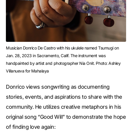
Musician Donrico De Castro with his ukulele named Tsumugi on 
Jan. 28, 2023 in Sacramento, Calif. The instrument was 
handpainted by artist and photographer Nia Onit. Photo: Ashley 
Villanueva for Mahalaya
Donrico views songwriting as documenting
stories, events, and aspirations to share with the
community. He utilizes creative metaphors in his
original song “Good Will” to demonstrate the hope
of finding love again: