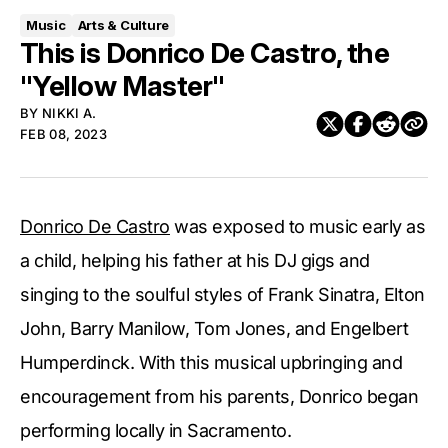
Music
Arts & Culture
This is Donrico De Castro, the
"Yellow Master"
BY
NIKKI A.
FEB 08, 2023
Donrico De Castro
was exposed to music early as
a child, helping his father at his DJ gigs and
singing to the soulful styles of Frank Sinatra, Elton
John, Barry Manilow, Tom Jones, and Engelbert
Humperdinck. With this musical upbringing and
encouragement from his parents, Donrico began
performing locally in Sacramento.