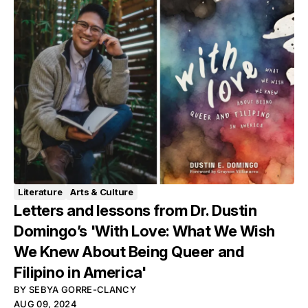
Literature
Arts & Culture
Letters and lessons from Dr. Dustin
Domingo’s 'With Love: What We Wish
We Knew About Being Queer and
Filipino in America'
BY
SEBYA GORRE-CLANCY
AUG 09, 2024