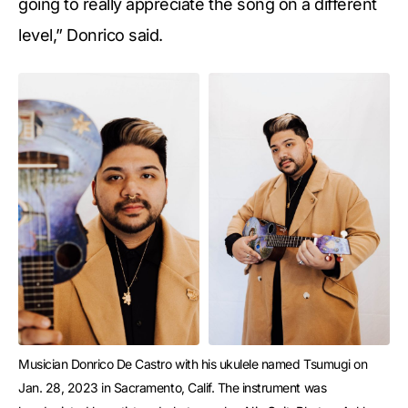
going to really appreciate the song on a different
level,” Donrico said.
Musician Donrico De Castro with his ukulele named Tsumugi on 
Jan. 28, 2023 in Sacramento, Calif. The instrument was 