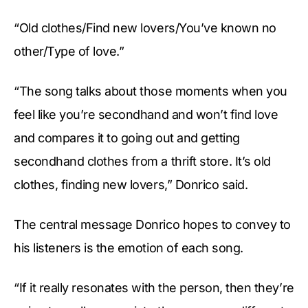
“Old clothes/Find new lovers/You’ve known no
other/Type of love.”
“The song talks about those moments when you
feel like you’re secondhand and won’t find love
and compares it to going out and getting
secondhand clothes from a thrift store. It’s old
clothes, finding new lovers,” Donrico said.
The central message Donrico hopes to convey to
his listeners is the emotion of each song.
“If it really resonates with the person, then they’re