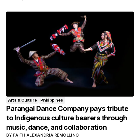
Arts & Culture
Philippines
Parangal Dance Company pays tribute
to Indigenous culture bearers through
music, dance, and collaboration
BY
FAITH ALEXANDRIA REMOLLINO