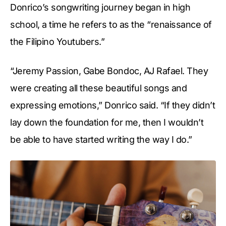
Donrico’s songwriting journey began in high
school, a time he refers to as the “renaissance of
the Filipino Youtubers.”
“Jeremy Passion, Gabe Bondoc, AJ Rafael. They
were creating all these beautiful songs and
expressing emotions,” Donrico said. “If they didn’t
lay down the foundation for me, then I wouldn’t
be able to have started writing the way I do.”