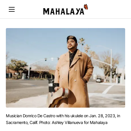
Musician Donrico De Castro with his ukulele on Jan. 28, 2023, in 
Sacramento, Calif. Photo: Ashley Villanueva for Mahalaya