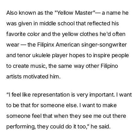
Also known as the "Yellow Master”— a name he
was given in middle school that reflected his
favorite color and the yellow clothes he'd often
wear — the Filipinx American singer-songwriter
and tenor ukulele player hopes to inspire people
to create music, the same way other Filipino
artists motivated him.
“I feel like representation is very important. I want
to be that for someone else. I want to make
someone feel that when they see me out there
performing, they could do it too,” he said.