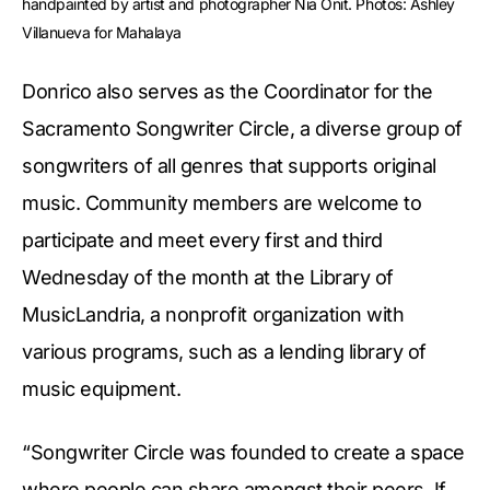
handpainted by artist and photographer Nia Onit. Photos: Ashley 
Villanueva for Mahalaya
Donrico also serves as the Coordinator for the
Sacramento Songwriter Circle, a diverse group of
songwriters of all genres that supports original
music. Community members are welcome to
participate and meet every first and third
Wednesday of the month at the Library of
MusicLandria, a nonprofit organization with
various programs, such as a lending library of
music equipment.
“Songwriter Circle was founded to create a space
where people can share amongst their peers. If