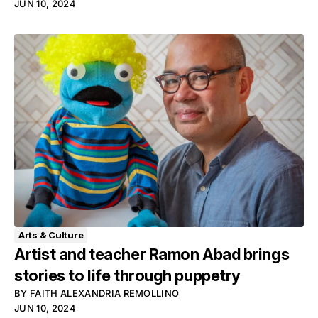
JUN 10, 2024
Arts & Culture
Artist and teacher Ramon Abad brings
stories to life through puppetry
BY
FAITH ALEXANDRIA REMOLLINO
JUN 10, 2024