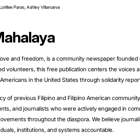
rillee Paras, Ashley Villanueva
Mahalaya
love and freedom, is a community newspaper founded 
ted volunteers, this free publication centers the voices
o Americans in the United States through solidarity repor
acy of previous Filipino and Filipino American communi
ents, and journalists who were actively engaged in com
movements throughout the diaspora. We believe journali
viduals, institutions, and systems accountable.