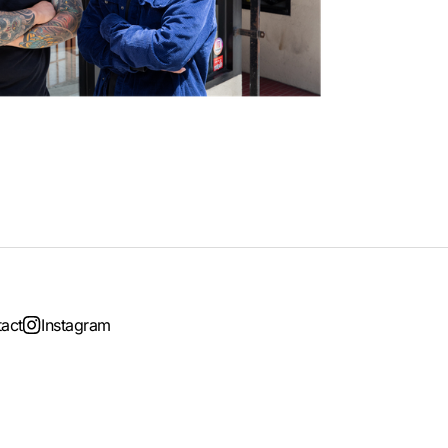
act
Instagram