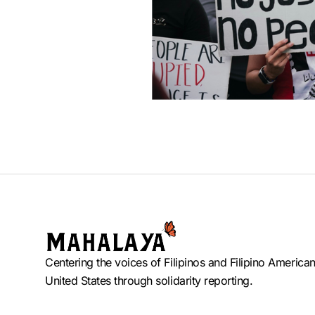
Centering the voices of Filipinos and Filipino American
United States through solidarity reporting.