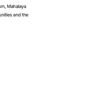
ism, Mahalaya
unities and the