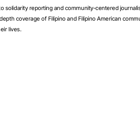
o solidarity reporting and community-centered journal
n-depth coverage of Filipino and Filipino American comm
eir lives.