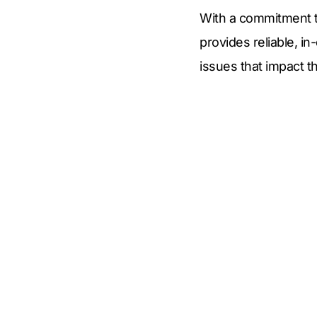
With a commitment t
provides reliable, i
issues that impact th