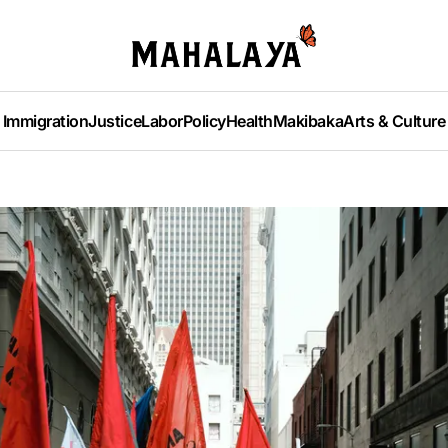
Immigration
Justice
Labor
Policy
Health
Makibaka
Arts & Culture