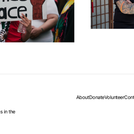
About
Donate
Volunteer
Cont
s in the