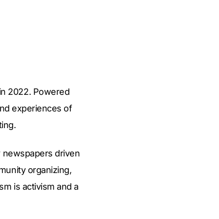
in 2022. Powered
 and experiences of
ting.
ty newspapers driven
munity organizing,
sm is activism and a