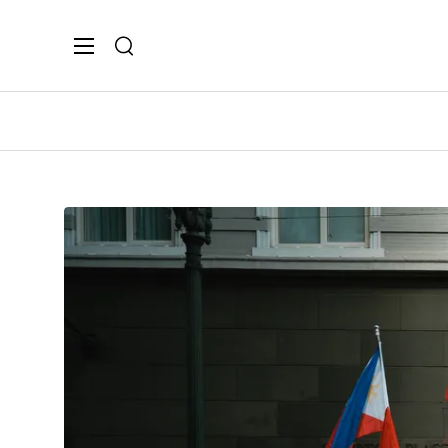
Search