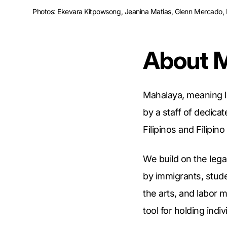
Photos: Ekevara Kitpowsong, Jeanina Matias, Glenn Mercado, Lo
About 
Mahalaya, meaning 
by a staff of dedica
Filipinos and Filipin
We build on the leg
by immigrants, stud
the arts, and labor 
tool for holding indi