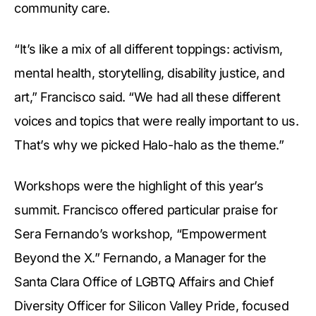
community care.
“It’s like a mix of all different toppings: activism,
mental health, storytelling, disability justice, and
art,” Francisco said. “We had all these different
voices and topics that were really important to us.
That’s why we picked Halo-halo as the theme.”
Workshops were the highlight of this year’s
summit. Francisco offered particular praise for
Sera Fernando’s workshop, “Empowerment
Beyond the X.” Fernando, a Manager for the
Santa Clara Office of LGBTQ Affairs and Chief
Diversity Officer for Silicon Valley Pride, focused