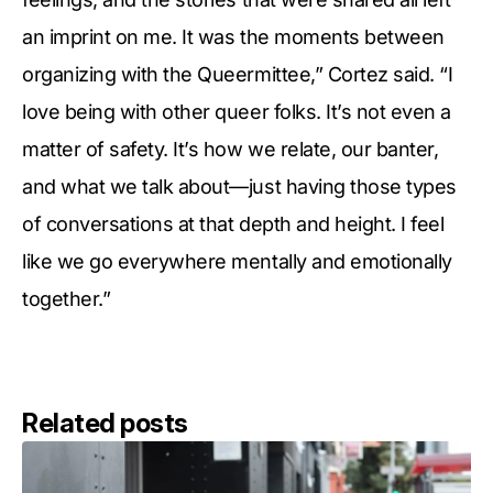
an imprint on me. It was the moments between
organizing with the Queermittee,” Cortez said. “I
love being with other queer folks. It’s not even a
matter of safety. It’s how we relate, our banter,
and what we talk about—just having those types
of conversations at that depth and height. I feel
like we go everywhere mentally and emotionally
together.”
Related posts