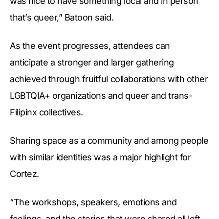
was nice to have something local and in person
that’s queer,” Batoon said.
As the event progresses, attendees can
anticipate a stronger and larger gathering
achieved through fruitful collaborations with other
LGBTQIA+ organizations and queer and trans-
Filipinx collectives.
Sharing space as a community and among people
with similar identities was a major highlight for
Cortez.
“The workshops, speakers, emotions and
feelings, and the stories that were shared all left