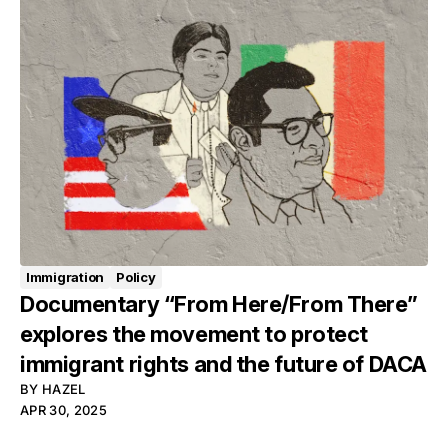
Immigration
Policy
Documentary “From Here/From There”
explores the movement to protect
immigrant rights and the future of DACA
BY
HAZEL
APR 30, 2025