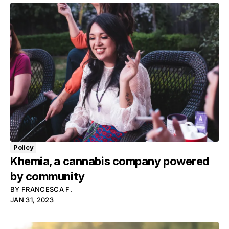
Policy
Khemia, a cannabis company powered
by community
BY
FRANCESCA F.
JAN 31, 2023