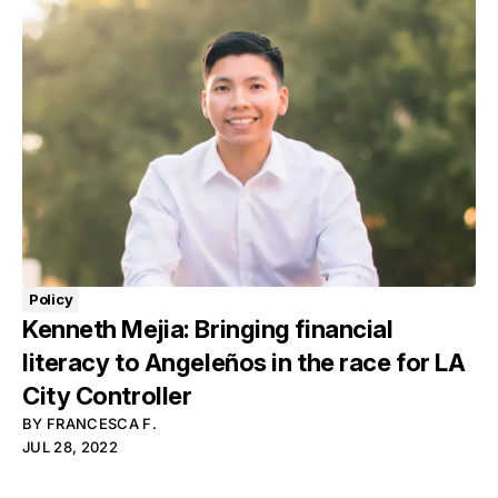
Policy
Kenneth Mejia: Bringing financial
literacy to Angeleños in the race for LA
City Controller
BY
FRANCESCA F.
JUL 28, 2022