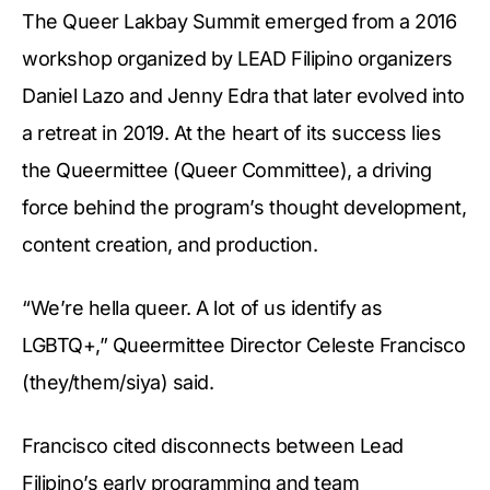
The Queer Lakbay Summit emerged from a 2016
workshop organized by LEAD Filipino organizers
Daniel Lazo and Jenny Edra that later evolved into
a retreat in 2019. At the heart of its success lies
the Queermittee (Queer Committee), a driving
force behind the program’s thought development,
content creation, and production.
“We’re hella queer. A lot of us identify as
LGBTQ+,” Queermittee Director Celeste Francisco
(they/them/siya) said.
Francisco cited disconnects between Lead
Filipino’s early programming and team