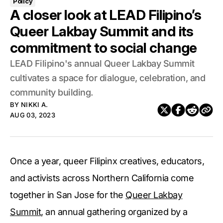
Policy
A closer look at LEAD Filipino’s
Queer Lakbay Summit and its
commitment to social change
LEAD Filipino's annual Queer Lakbay Summit
cultivates a space for dialogue, celebration, and
community building.
BY
NIKKI A.
AUG 03, 2023
Once a year, queer Filipinx creatives, educators,
and activists across Northern California come
together in San Jose for the
Queer Lakbay
Summit
, an annual gathering organized by a