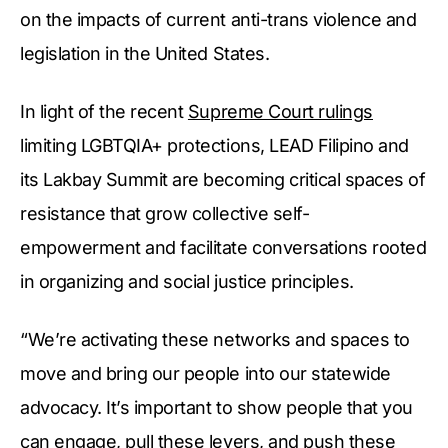
on the impacts of current anti-trans violence and
legislation in the United States.
In light of the recent
Supreme Court rulings
limiting LGBTQIA+ protections, LEAD Filipino and
its Lakbay Summit are becoming critical spaces of
resistance that grow collective self-
empowerment and facilitate conversations rooted
in organizing and social justice principles.
“We’re activating these networks and spaces to
move and bring our people into our statewide
advocacy. It’s important to show people that you
can engage, pull these levers, and push these