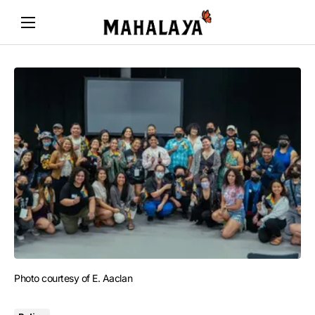
Photo courtesy of E. Aaclan