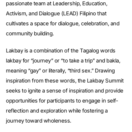
passionate team at Leadership, Education,
Activism, and Dialogue (LEAD) Filipino that
cultivates a space for dialogue, celebration, and
community building.
Lakbay is a combination of the Tagalog words
lakbay for “journey” or “to take a trip” and bakla,
meaning “gay” or literally, “third sex.” Drawing
inspiration from these words, the Lakbay Summit
seeks to ignite a sense of inspiration and provide
opportunities for participants to engage in self-
reflection and exploration while fostering a
journey toward wholeness.