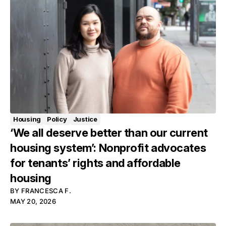
Housing
Policy
Justice
‘We all deserve better than our current
housing system’: Nonprofit advocates
for tenants’ rights and affordable
housing
BY
FRANCESCA F.
MAY 20, 2026