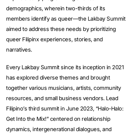
demographics, wherein two-thirds of its
members identify as queer—the Lakbay Summit
aimed to address these needs by prioritizing
queer Filipinx experiences, stories, and
narratives.
Every Lakbay Summit since its inception in 2021
has explored diverse themes and brought
together various musicians, artists, community
resources, and small business vendors. Lead
Filipino’s third summit in June 2023, “Halo-Halo:
Get Into the Mix!” centered on relationship
dynamics, intergenerational dialogues, and