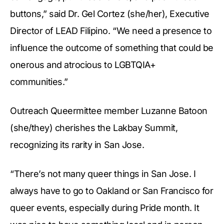
buttons,” said Dr. Gel Cortez (she/her), Executive
Director of LEAD Filipino. “We need a presence to
influence the outcome of something that could be
onerous and atrocious to LGBTQIA+
communities.”
Outreach Queermittee member Luzanne Batoon
(she/they) cherishes the Lakbay Summit,
recognizing its rarity in San Jose.
“There’s not many queer things in San Jose. I
always have to go to Oakland or San Francisco for
queer events, especially during Pride month. It