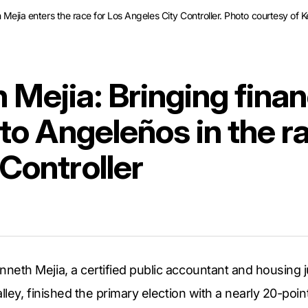
h Mejia enters the race for Los Angeles City Controller. Photo courtesy of 
Mejia: Bringing finan
 to Angeleños in the r
 Controller
th Mejia, a certified public accountant and housing ju
ley, finished the primary election with a nearly 20-point