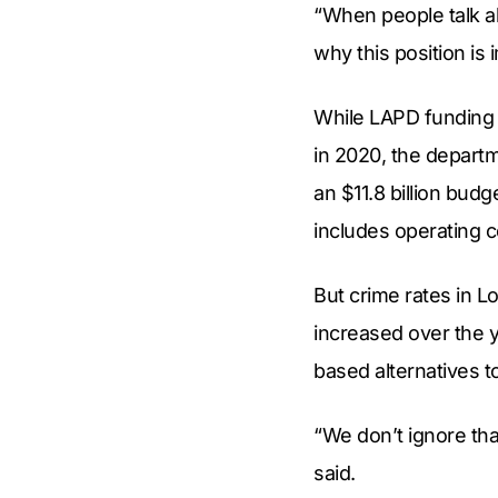
“When people talk ab
why this position is
While LAPD funding d
in 2020, the departm
an $11.8 billion bud
includes operating co
But crime rates in L
increased over the 
based alternatives t
“We don’t ignore tha
said.