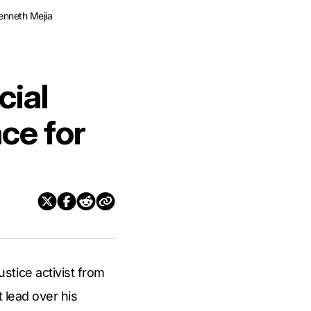
Kenneth Mejia
cial
ace for
stice activist from
 lead over his