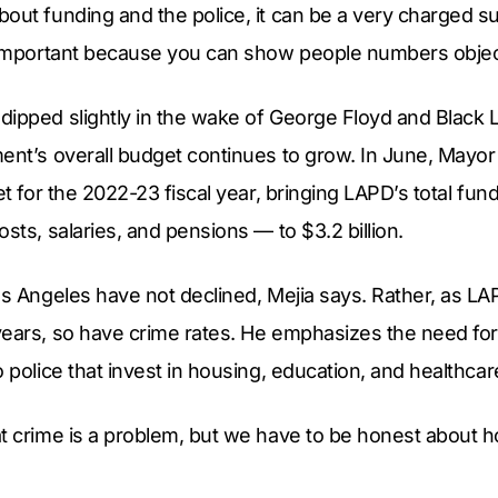
out funding and the police, it can be a very charged su
 important because you can show people numbers objecti
ipped slightly in the wake of George Floyd and Black L
ent’s overall budget continues to grow. In June, Mayor 
get for the 2022-23 fiscal year, bringing LAPD’s total fu
sts, salaries, and pensions — to $3.2 billion.
os Angeles have not declined, Mejia says. Rather, as LA
years, so have crime rates. He emphasizes the need f
o police that invest in housing, education, and healthcar
t crime is a problem, but we have to be honest about h