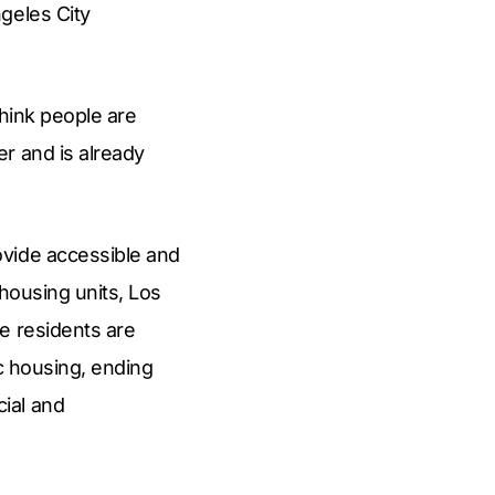
geles City
think people are
r and is already
ovide accessible and
 housing units, Los
e residents are
ic housing, ending
ial and