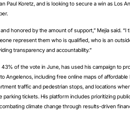
 Paul Koretz, and is looking to secure a win as Los An
ber.
 and honored by the amount of support,” Mejia said. “I 
one represent them who is qualified, who is an outside
viding transparency and accountability.”
 43% of the vote in June, has used his campaign to pr
 to Angelenos, including free online maps of affordable
tment traffic and pedestrian stops, and locations wher
e parking tickets. His platform includes prioritizing publ
ombating climate change through results-driven financ