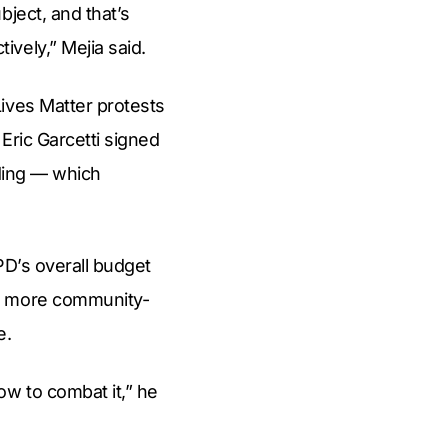
bject, and that’s
vely,” Mejia said.
ives Matter protests
Eric Garcetti signed
nding — which
PD’s overall budget
or more community-
e.
ow to combat it,” he