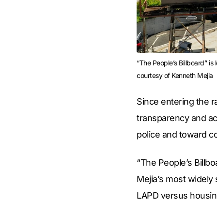
“The People’s Billboard” is
courtesy of Kenneth Mejia
Since entering the r
transparency and acc
police and toward 
“The People’s Billbo
Mejia’s most widely 
LAPD versus housing