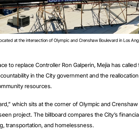
 located at the intersection of Olympic and Crenshaw Boulevard in Los Angel
ace to replace Controller Ron Galperin, Mejia has called 
ountability in the City government and the reallocatio
community resources.
ard,” which sits at the corner of Olympic and Crenshaw 
seen project. The billboard compares the City’s financia
, transportation, and homelessness.