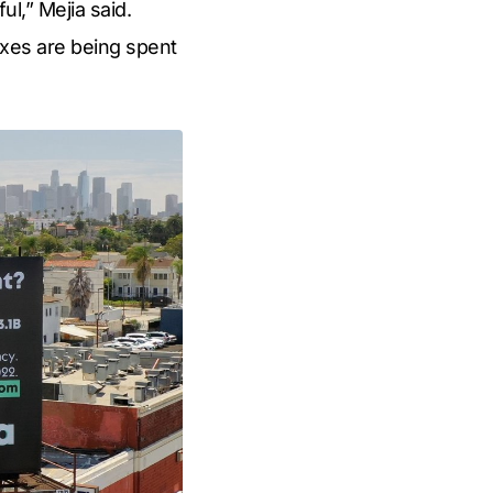
ul,” Mejia said.
axes are being spent