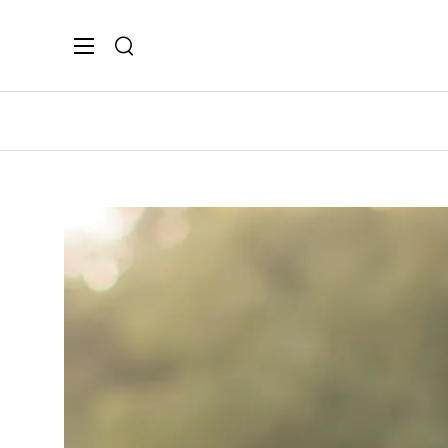
Search