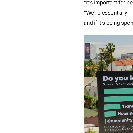
“It’s important for p
“We’re essentially i
and if it’s being spen