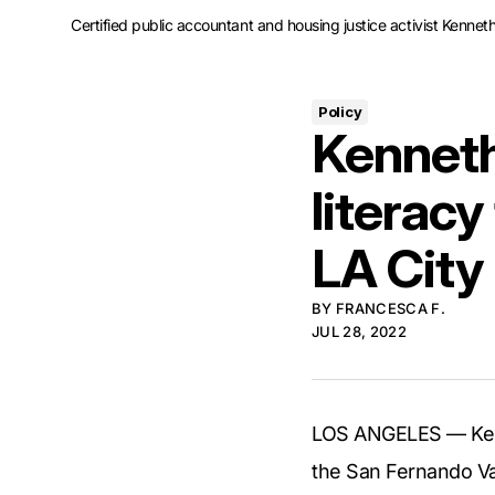
Certified public accountant and housing justice activist Kennet
Policy
Kenneth 
literacy
LA City
BY
FRANCESCA F.
JUL 28, 2022
LOS ANGELES — Kenne
the San Fernando Val