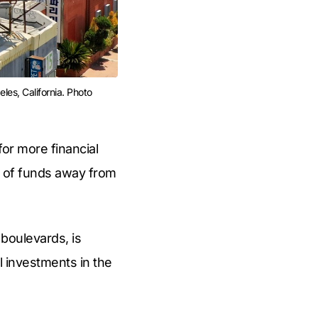
es, California. Photo 
for more financial
n of funds away from
boulevards, is
l investments in the