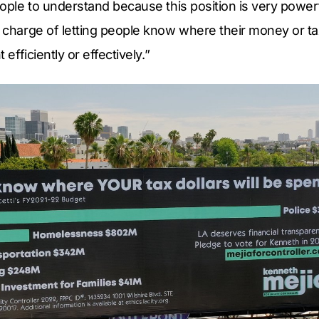
eople to understand because this position is very powerf
n charge of letting people know where their money or t
t efficiently or effectively.”