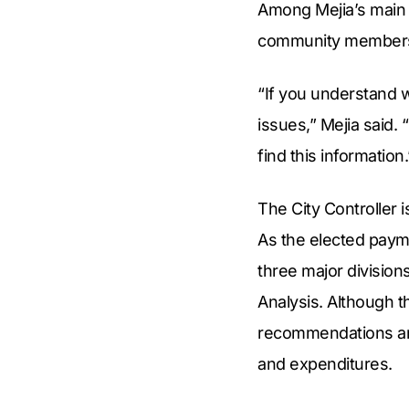
Among Mejia’s main o
community member
“If you understand 
issues,” Mejia said. 
find this information.
The City Controller 
As the elected payma
three major division
Analysis. Although t
recommendations and
and expenditures.