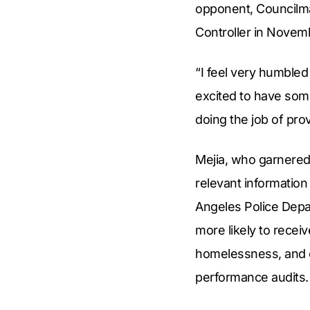
opponent, Councilman
Controller in Novem
“I feel very humbled
excited to have some
doing the job of pro
Mejia, who garnered
relevant information
Angeles Police Depar
more likely to receiv
homelessness, and c
performance audits.