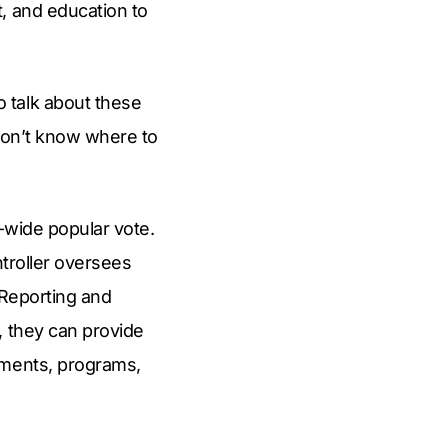
, and education to
 talk about these
e don’t know where to
y-wide popular vote.
ntroller oversees
 Reporting and
, they can provide
tments, programs,