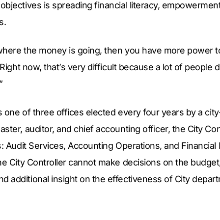
bjectives is spreading financial literacy, empowerment
s.
where the money is going, then you have more power to
“Right now, that’s very difficult because a lot of peopl
”
is one of three offices elected every four years by a cit
ster, auditor, and chief accounting officer, the City Co
s: Audit Services, Accounting Operations, and Financial
he City Controller cannot make decisions on the budget
 additional insight on the effectiveness of City depar