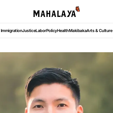
Immigration
Justice
Labor
Policy
Health
Makibaka
Arts & Culture