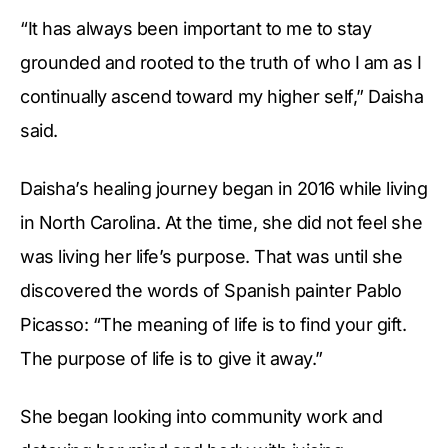
“It has always been important to me to stay
grounded and rooted to the truth of who I am as I
continually ascend toward my higher self,” Daisha
said.
Daisha’s healing journey began in 2016 while living
in North Carolina. At the time, she did not feel she
was living her life’s purpose. That was until she
discovered the words of Spanish painter Pablo
Picasso: “The meaning of life is to find your gift.
The purpose of life is to give it away.”
She began looking into community work and