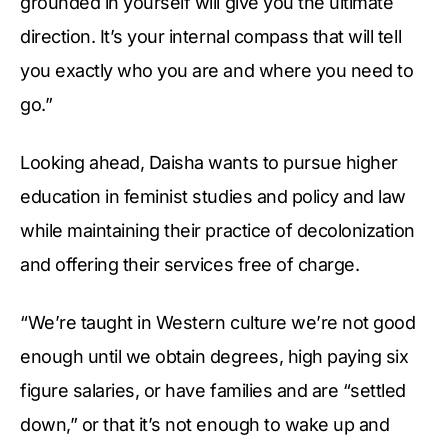
grounded in yourself will give you the ultimate
direction. It’s your internal compass that will tell
you exactly who you are and where you need to
go.”
Looking ahead, Daisha wants to pursue higher
education in feminist studies and policy and law
while maintaining their practice of decolonization
and offering their services free of charge.
“We’re taught in Western culture we’re not good
enough until we obtain degrees, high paying six
figure salaries, or have families and are “settled
down,” or that it’s not enough to wake up and