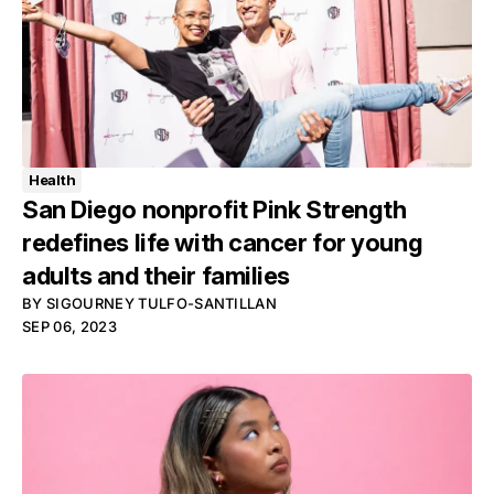
Health
San Diego nonprofit Pink Strength
redefines life with cancer for young
adults and their families
BY
SIGOURNEY TULFO-SANTILLAN
SEP 06, 2023