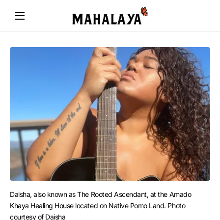
Daisha, also known as The Rooted Ascendant, at the Amado 
Khaya Healing House located on Native Pomo Land. Photo 
courtesy of Daisha