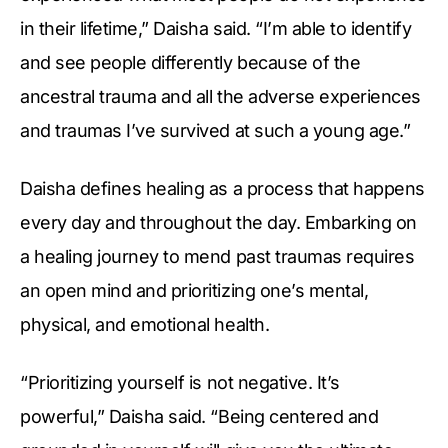
in their lifetime,” Daisha said. “I’m able to identify
and see people differently because of the
ancestral trauma and all the adverse experiences
and traumas I’ve survived at such a young age.”
Daisha defines healing as a process that happens
every day and throughout the day. Embarking on
a healing journey to mend past traumas requires
an open mind and prioritizing one’s mental,
physical, and emotional health.
“Prioritizing yourself is not negative. It’s
powerful,” Daisha said. “Being centered and