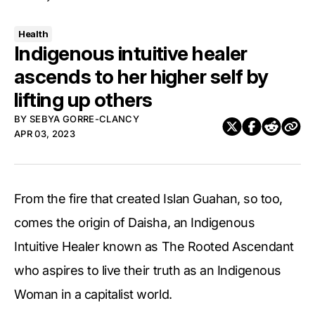
Health
Indigenous intuitive healer
ascends to her higher self by
lifting up others
BY
SEBYA GORRE-CLANCY
APR 03, 2023
From the fire that created Islan Guahan, so too,
comes the origin of Daisha, an Indigenous
Intuitive Healer known as The Rooted Ascendant
who aspires to live their truth as an Indigenous
Woman in a capitalist world.