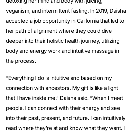
detoxing her mind and body with juicing,
veganism, and intermittent fasting. In 2019, Daisha
accepted a job opportunity in California that led to
her path of alignment where they could dive
deeper into their holistic health journey, utilizing
body and energy work and intuitive massage in
the process.
“Everything I do is intuitive and based on my
connection with ancestors. My gift is like a light
that I have inside me,” Daisha said. “When I meet
people, I can connect with their energy and see
into their past, present, and future. I can intuitively
read where they’re at and know what they want. I