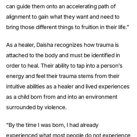
can guide them onto an accelerating path of
alignment to gain what they want and need to
bring those different things to fruition in their life.”
As a healer, Daisha recognizes how trauma is
attached to the body and must be identified in
order to heal. Their ability to tap into a person’s
energy and feel their trauma stems from their
intuitive abilities as a healer and lived experiences
as a child born from and into an environment
surrounded by violence.
“By the time I was born, I had already
experienced what most people do not experience