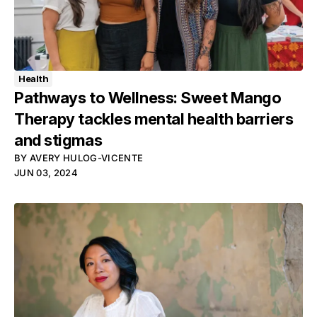
Health
Pathways to Wellness: Sweet Mango
Therapy tackles mental health barriers
and stigmas
BY
AVERY HULOG-VICENTE
JUN 03, 2024