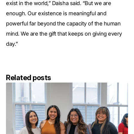
exist in the world,” Daisha said. “But we are
enough. Our existence is meaningful and
powerful far beyond the capacity of the human
mind. We are the gift that keeps on giving every
day.”
Related posts