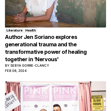
Literature
Health
Author Jen Soriano explores
generational trauma and the
transformative power of healing
together in ‘Nervous'
BY
SEBYA GORRE-CLANCY
FEB 08, 2024