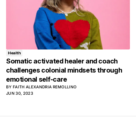
Health
Somatic activated healer and coach
challenges colonial mindsets through
emotional self-care
BY
FAITH ALEXANDRIA REMOLLINO
JUN 30, 2023