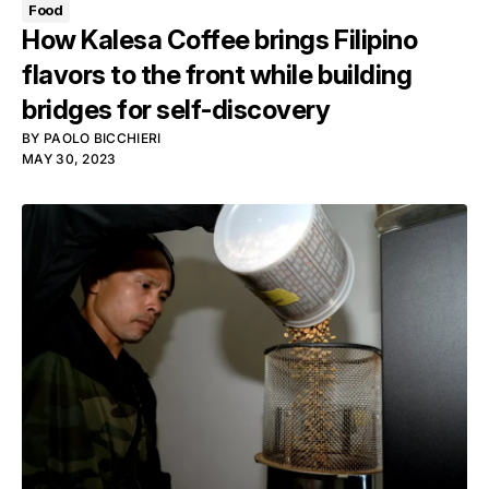
Food
How Kalesa Coffee brings Filipino
flavors to the front while building
bridges for self-discovery
BY
PAOLO BICCHIERI
MAY 30, 2023