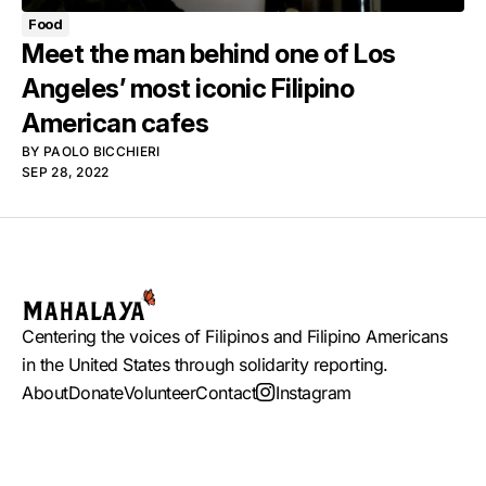
Food
Meet the man behind one of Los
Angeles’ most iconic Filipino
American cafes
BY
PAOLO BICCHIERI
SEP 28, 2022
Centering the voices of Filipinos and Filipino Americans
in the United States through solidarity reporting.
About
Donate
Volunteer
Contact
Instagram