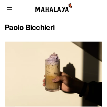
Paolo Bicchieri