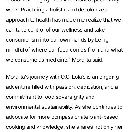
work. Practicing a holistic and decolonized
approach to health has made me realize that we
can take control of our wellness and take
consumerism into our own hands by being
mindful of where our food comes from and what
we consume as medicine,” Moralita said.
Moralita’s journey with O.G. Lola’s is an ongoing
adventure filled with passion, dedication, and a
commitment to food sovereignty and
environmental sustainability. As she continues to
advocate for more compassionate plant-based
cooking and knowledge, she shares not only her