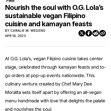
Food
Nourish the soul with O.G. Lola’s
sustainable vegan Filipino
cuisine and kamayan feasts
BY
CARALIE M. WEGENG
APR 18, 2023
At O.G. Lola’s, vegan Filipino cuisine takes center
stage, celebrated through kamayan feasts and to-
go orders at pop-up events nationwide. This
culinary venture created by Chef Mary Dee
Moralita sets itself apart by offering an all-vegan
menu handmade with love that delights the palate
and nourishes the soul.