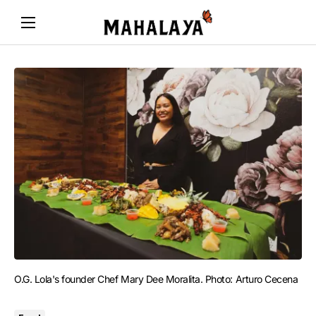
O.G. Lola's founder Chef Mary Dee Moralita. Photo: Arturo Cecena