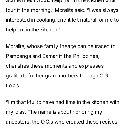
Sometimes I would help her in the kitchen until
four in the morning,” Moralita said. “I was always
interested in cooking, and it felt natural for me to
help out in the kitchen.”
Moralita, whose family lineage can be traced to
Pampanga and Samar in the Philippines,
cherishes these moments and expresses
gratitude for her grandmothers through O.G.
Lola’s.
“I’m thankful to have had time in the kitchen with
my lolas. The name is about honoring my
ancestors, the O.G.s who created these recipes