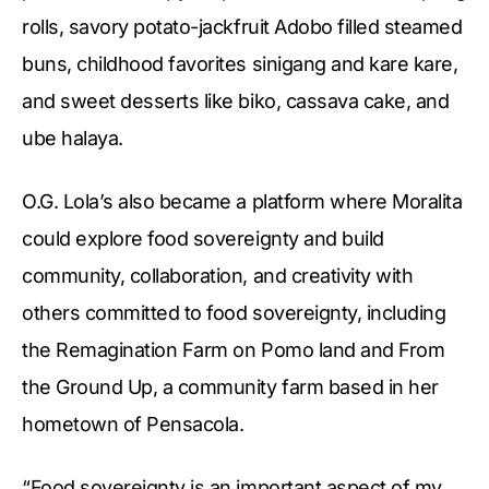
rolls, savory potato-jackfruit Adobo filled steamed
buns, childhood favorites sinigang and kare kare,
and sweet desserts like biko, cassava cake, and
ube halaya.
O.G. Lola’s also became a platform where Moralita
could explore food sovereignty and build
community, collaboration, and creativity with
others committed to food sovereignty, including
the Remagination Farm on Pomo land and From
the Ground Up, a community farm based in her
hometown of Pensacola.
“Food sovereignty is an important aspect of my