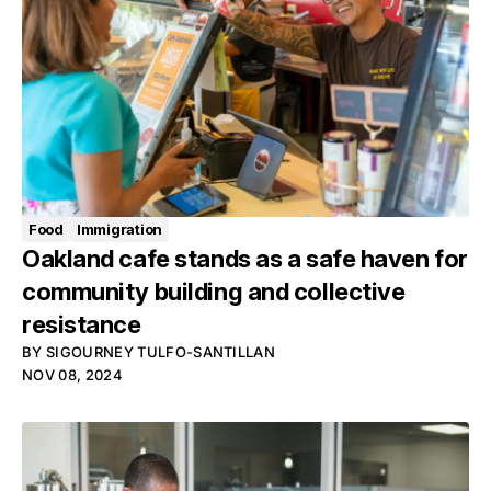
Food
Immigration
Oakland cafe stands as a safe haven for
community building and collective
resistance
BY
SIGOURNEY TULFO-SANTILLAN
NOV 08, 2024