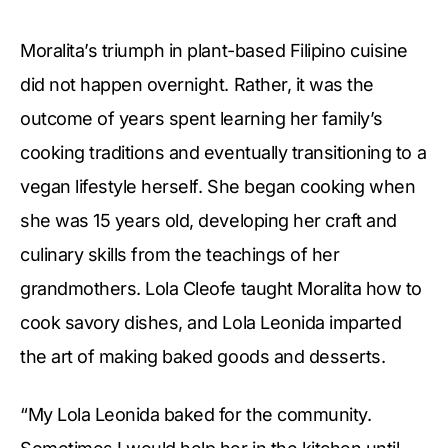
Moralita’s triumph in plant-based Filipino cuisine
did not happen overnight. Rather, it was the
outcome of years spent learning her family’s
cooking traditions and eventually transitioning to a
vegan lifestyle herself. She began cooking when
she was 15 years old, developing her craft and
culinary skills from the teachings of her
grandmothers. Lola Cleofe taught Moralita how to
cook savory dishes, and Lola Leonida imparted
the art of making baked goods and desserts.
“My Lola Leonida baked for the community.