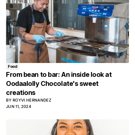
Food
From bean to bar: An inside look at
Oodaalolly Chocolate's sweet
creations
BY
ROYVI HERNANDEZ
JUN 11, 2024