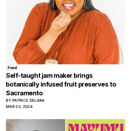
Food
Self-taught jam maker brings
botanically infused fruit preserves to
Sacramento
BY
PATRICE DELARA
MAR 23, 2024