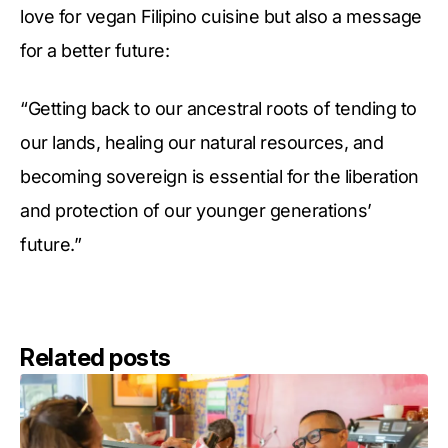
love for vegan Filipino cuisine but also a message
for a better future:
“Getting back to our ancestral roots of tending to
our lands, healing our natural resources, and
becoming sovereign is essential for the liberation
and protection of our younger generations’
future.”
Related posts