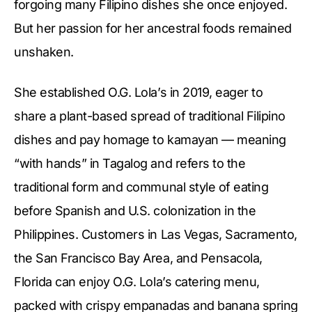
forgoing many Filipino dishes she once enjoyed.
But her passion for her ancestral foods remained
unshaken.
She established O.G. Lola’s in 2019, eager to
share a plant-based spread of traditional Filipino
dishes and pay homage to kamayan — meaning
“with hands” in Tagalog and refers to the
traditional form and communal style of eating
before Spanish and U.S. colonization in the
Philippines. Customers in Las Vegas, Sacramento,
the San Francisco Bay Area, and Pensacola,
Florida can enjoy O.G. Lola’s catering menu,
packed with crispy empanadas and banana spring