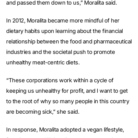
and passed them down to us,” Moralita said.
In 2012, Moralita became more mindful of her
dietary habits upon learning about the financial
relationship between the food and pharmaceutical
industries and the societal push to promote
unhealthy meat-centric diets.
“These corporations work within a cycle of
keeping us unhealthy for profit, and I want to get
to the root of why so many people in this country
are becoming sick,” she said.
In response, Moralita adopted a vegan lifestyle,