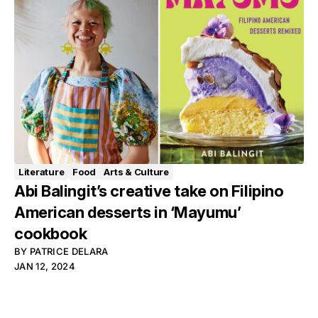
Literature
Food
Arts & Culture
Abi Balingit’s creative take on Filipino
American desserts in ‘Mayumu’
cookbook
BY
PATRICE DELARA
JAN 12, 2024