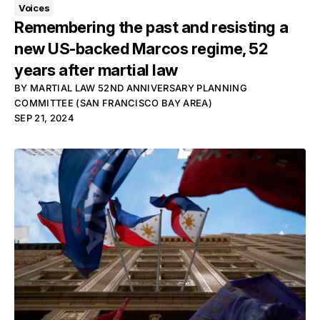
Voices
Remembering the past and resisting a
new US-backed Marcos regime, 52
years after martial law
BY
MARTIAL LAW 52ND ANNIVERSARY PLANNING
COMMITTEE (SAN FRANCISCO BAY AREA)
SEP 21, 2024