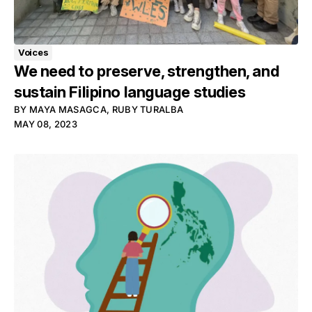
Voices
We need to preserve, strengthen, and
sustain Filipino language studies
BY
MAYA MASAGCA
,
RUBY TURALBA
MAY 08, 2023