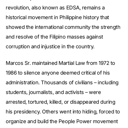
revolution, also known as EDSA, remains a
historical movement in Philippine history that
showed the international community the strength
and resolve of the Filipino masses against
corruption and injustice in the country.
Marcos Sr. maintained Martial Law from 1972 to
1986 to silence anyone deemed critical of his
administration. Thousands of civilians – including
students, journalists, and activists – were
arrested, tortured, killed, or disappeared during
his presidency. Others went into hiding, forced to
organize and build the People Power movement