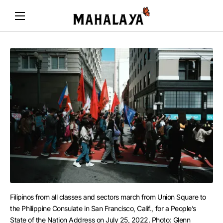
Filipinos from all classes and sectors march from Union Square to 
the Philippine Consulate in San Francisco, Calif., for a People’s 
State of the Nation Address on July 25, 2022. Photo: Glenn 