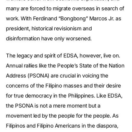
many are forced to migrate overseas in search of
work. With Ferdinand “Bongbong” Marcos Jr. as
president, historical revisionism and
disinformation have only worsened.
The legacy and spirit of EDSA, however, live on.
Annual rallies like the People’s State of the Nation
Address (PSONA) are crucial in voicing the
concerns of the Filipino masses and their desire
for true democracy in the Philippines. Like EDSA,
the PSONA is not a mere moment but a
movement led by the people for the people. As
Filipinos and Filipino Americans in the diaspora,