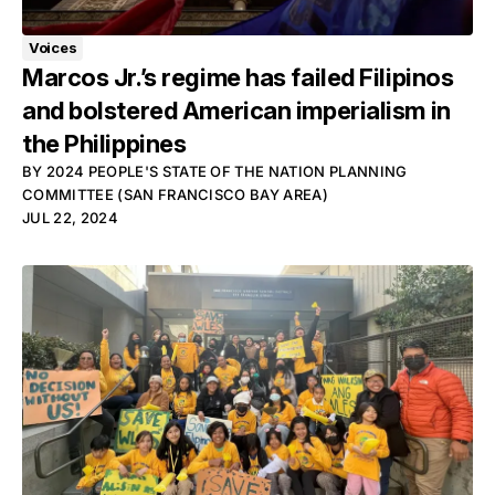
Voices
Marcos Jr.’s regime has failed Filipinos
and bolstered American imperialism in
the Philippines
BY
2024 PEOPLE'S STATE OF THE NATION PLANNING
COMMITTEE (SAN FRANCISCO BAY AREA)
JUL 22, 2024