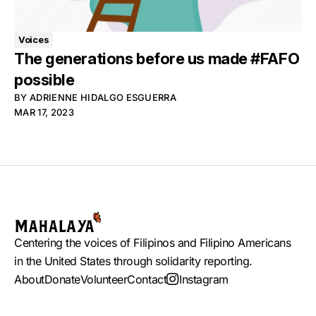
Voices
The generations before us made #FAFO
possible
BY
ADRIENNE HIDALGO ESGUERRA
MAR 17, 2023
Centering the voices of Filipinos and Filipino Americans
in the United States through solidarity reporting.
About
Donate
Volunteer
Contact
Instagram