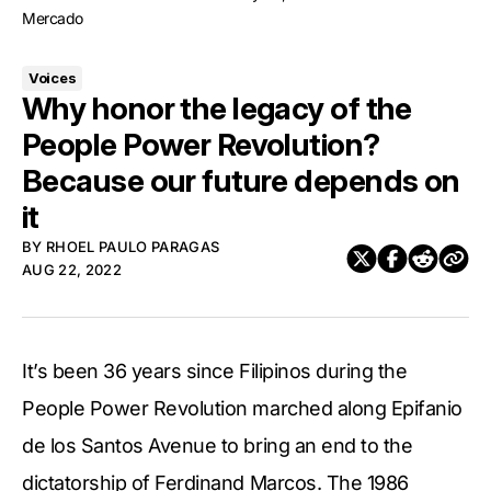
Mercado
Voices
Why honor the legacy of the
People Power Revolution?
Because our future depends on
it
BY
RHOEL PAULO PARAGAS
AUG 22, 2022
It’s been 36 years since Filipinos during the
People Power Revolution marched along Epifanio
de los Santos Avenue to bring an end to the
dictatorship of Ferdinand Marcos. The 1986