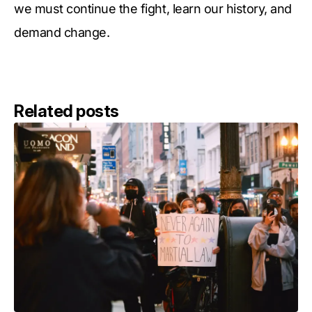
we must continue the fight, learn our history, and
demand change.
Related posts