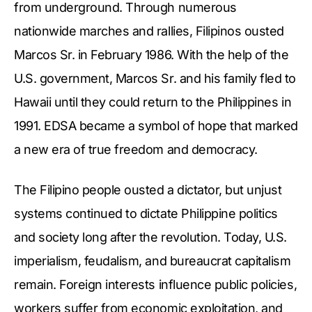
from underground. Through numerous
nationwide marches and rallies, Filipinos ousted
Marcos Sr. in February 1986. With the help of the
U.S. government, Marcos Sr. and his family fled to
Hawaii until they could return to the Philippines in
1991. EDSA became a symbol of hope that marked
a new era of true freedom and democracy.
The Filipino people ousted a dictator, but unjust
systems continued to dictate Philippine politics
and society long after the revolution. Today, U.S.
imperialism, feudalism, and bureaucrat capitalism
remain. Foreign interests influence public policies,
workers suffer from economic exploitation, and