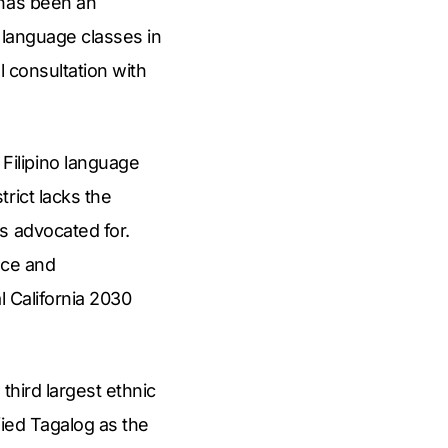
 has been an
 language classes in
l consultation with
Filipino language
rict lacks the
s advocated for.
nce and
l California 2030
.
 third largest ethnic
fied Tagalog as the