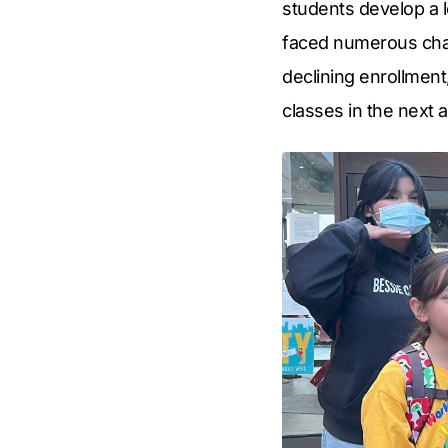
students develop a l
faced numerous chall
declining enrollment
classes in the next 