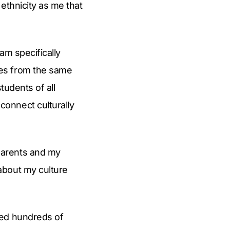
ethnicity as me that
am specifically
mes from the same
tudents of all
onnect culturally
parents and my
about my culture
ped hundreds of