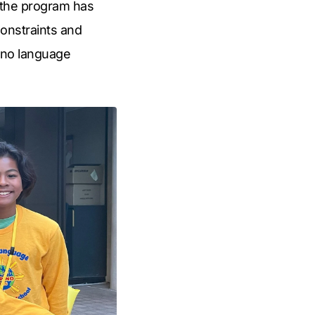
, the program has
constraints and
pino language