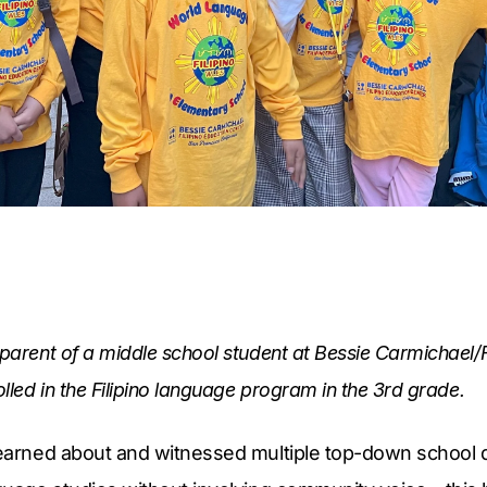
 parent of a middle school student at Bessie Carmichael/F
olled in the Filipino language program in the 3rd grade.
learned about and witnessed multiple top-down school di