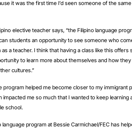
use it was the first time I’d seen someone of the same 
ipino elective teacher says, “the Filipino language progr
rican students an opportunity to see someone who co
 a teacher. I think that having a class like this offers s
rtunity to learn more about themselves and how they c
other cultures.”
ge program helped me become closer to my immigrant 
m impacted me so much that I wanted to keep learning 
le school.
ino language program at Bessie Carmichael/FEC has hel