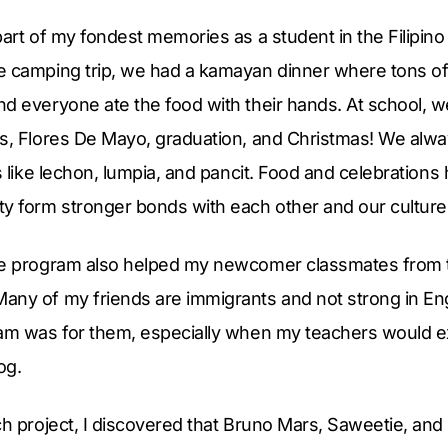
part of my fondest memories as a student in the Filipin
e camping trip, we had a kamayan dinner where tons of 
nd everyone ate the food with their hands. At school, 
s, Flores De Mayo, graduation, and Christmas! We alway
ds like lechon, lumpia, and pancit. Food and celebrations
 form stronger bonds with each other and our culture
ge program also helped my newcomer classmates from th
any of my friends are immigrants and not strong in Eng
ram was for them, especially when my teachers would e
og.
ch project, I discovered that Bruno Mars, Saweetie, and H