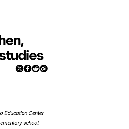
hen,
 studies
no Education Center
elementary school.