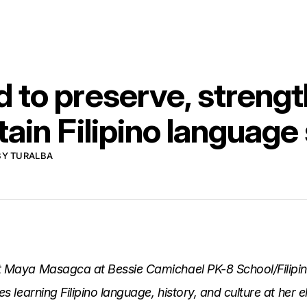
 to preserve, strengt
ain Filipino language
BY TURALBA
t Maya Masagca at Bessie Camichael PK-8 School/Filipi
es learning Filipino language, history, and culture at her 