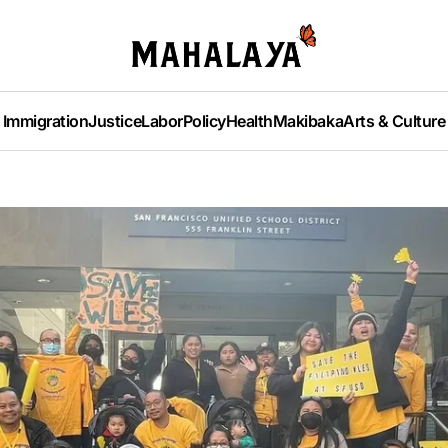
Immigration
Justice
Labor
Policy
Health
Makibaka
Arts & Culture