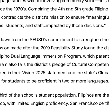
anguage studies without involving community voice—this
ce the 1970’s. Combining the 4th and 5th grade Filipino
 contradicts the district’s mission to ensure “meaningfu
ns, students, and staff…impacted by those decisions.”
down from the SFUSD’s commitment to strengthen the 
on made after the 2019 Feasibility Study found the dist
Filipino Dual Language Immersion Program, which parent
m also fails the district’s pledge of Cultural Compete
ined in their Vision 2025 statement and the state’s Globa
s for students to be proficient in two or more languages
hird of the school’s student population. Filipinos are the
co, with limited English proficiency. San Francisco certi