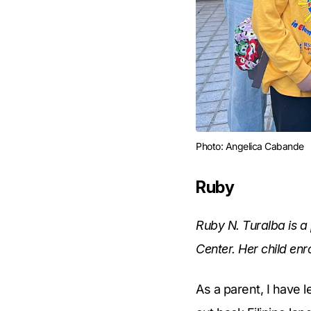
Photo: Angelica Cabande
Ruby
Ruby N. Turalba is a
Center. Her child enr
As a parent, I have 