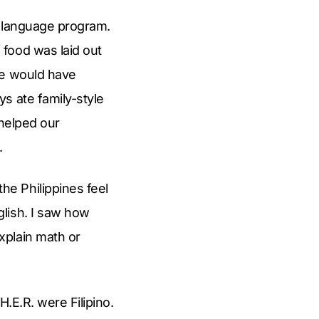
o language program.
food was laid out
we would have
s ate family-style
 helped our
.
e Philippines feel
lish. I saw how
xplain math or
.E.R. were Filipino.