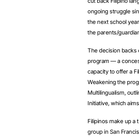
cut back Filipino l
ongoing struggle sin
the next school year
the parents/guardia
The decision backs 
program — a concessi
capacity to offer a 
Weakening the progra
Multilingualism, outl
Initiative, which aim
Filipinos make up a t
group in San Francis