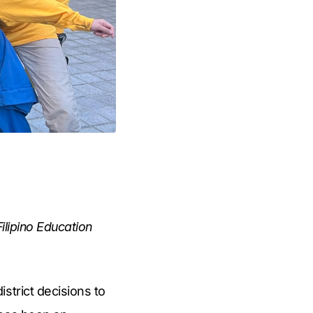
ilipino Education
strict decisions to