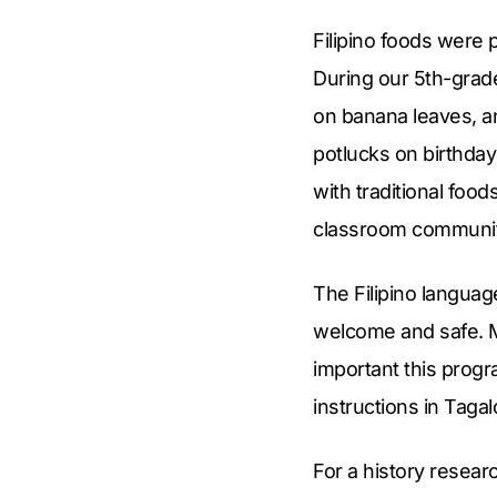
Filipino foods were 
During our 5th-grad
on banana leaves, a
potlucks on birthday
with traditional foo
classroom community
The Filipino langua
welcome and safe. M
important this prog
instructions in Tagal
For a history resear