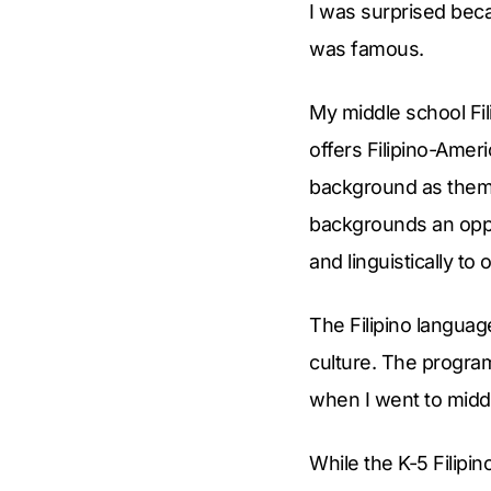
I was surprised beca
was famous.
My middle school Fil
offers Filipino-Ame
background as them as
backgrounds an oppo
and linguistically to 
The Filipino langua
culture. The progra
when I went to midd
While the K-5 Filip