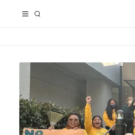
Search