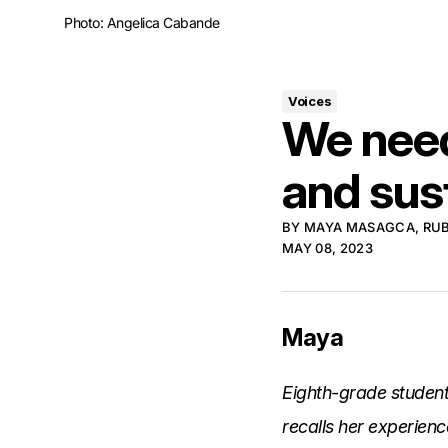
Photo: Angelica Cabande
Voices
We need
and sust
BY
MAYA MASAGCA
,
RU
MAY 08, 2023
Maya
Eighth-grade studen
recalls her experienc