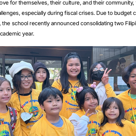
ove for themselves, their culture, and their community
enges, especially during fiscal crises. Due to budget 
, the school recently announced consolidating two Fili
academic year.