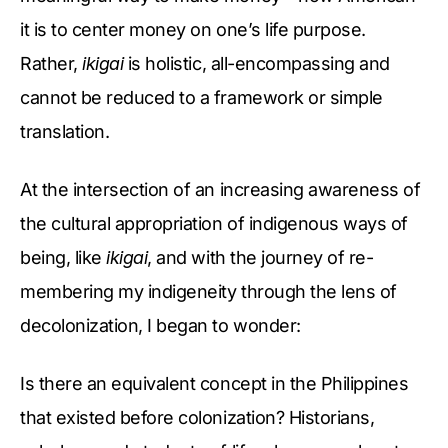
it is to center money on one’s life purpose.
Rather,
ikigai
is holistic, all-encompassing and
cannot be reduced to a framework or simple
translation.
At the intersection of an increasing awareness of
the cultural appropriation of indigenous ways of
being, like
ikigai
, and with the journey of re-
membering my indigeneity through the lens of
decolonization, I began to wonder:
Is there an equivalent concept in the Philippines
that existed before colonization? Historians,