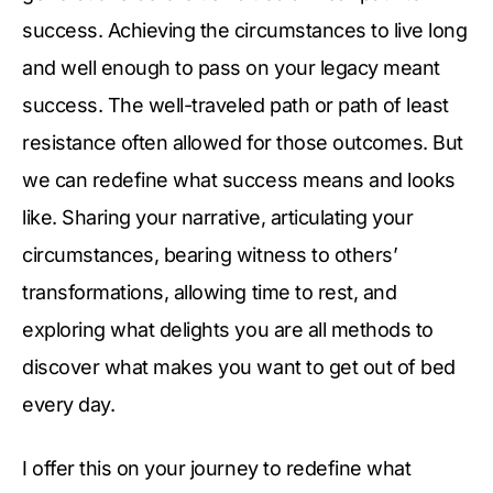
success. Achieving the circumstances to live long
and well enough to pass on your legacy meant
success. The well-traveled path or path of least
resistance often allowed for those outcomes. But
we can redefine what success means and looks
like. Sharing your narrative, articulating your
circumstances, bearing witness to others’
transformations, allowing time to rest, and
exploring what delights you are all methods to
discover what makes you want to get out of bed
every day.
I offer this on your journey to redefine what