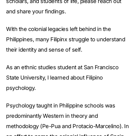
scholars, and students of life, please reach out
and share your findings.
With the colonial legacies left behind in the
Philippines, many Filipinx struggle to understand
their identity and sense of self.
As an ethnic studies student at San Francisco
State University, I learned about Filipino
psychology.
Psychology taught in Philippine schools was
predominantly Western in theory and
methodology (Pe-Pua and Protacio-Marcelino). In