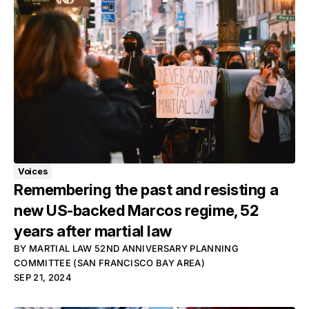
Voices
Remembering the past and resisting a
new US-backed Marcos regime, 52
years after martial law
BY
MARTIAL LAW 52ND ANNIVERSARY PLANNING
COMMITTEE (SAN FRANCISCO BAY AREA)
SEP 21, 2024