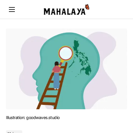
Illustration: goodwaves.studio