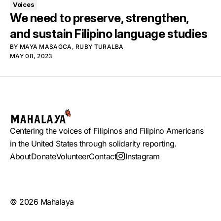
Voices
We need to preserve, strengthen,
and sustain Filipino language studies
BY
MAYA MASAGCA
,
RUBY TURALBA
MAY 08, 2023
Centering the voices of Filipinos and Filipino Americans
in the United States through solidarity reporting.
About
Donate
Volunteer
Contact
Instagram
© 2026 Mahalaya