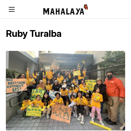
Ruby Turalba