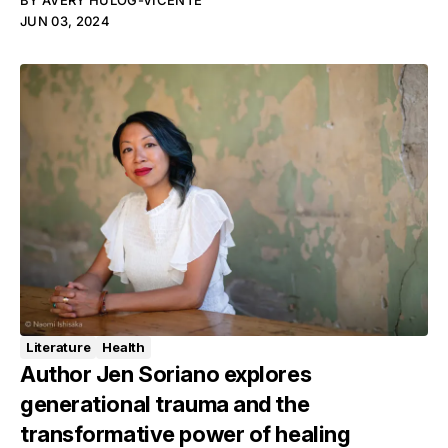
BY
AVERY HULOG-VICENTE
JUN 03, 2024
Literature
Health
Author Jen Soriano explores
generational trauma and the
transformative power of healing