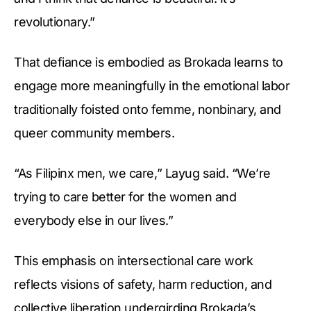
revolutionary.”
That defiance is embodied as Brokada learns to
engage more meaningfully in the emotional labor
traditionally foisted onto femme, nonbinary, and
queer community members.
“As Filipinx men, we care,” Layug said. “We’re
trying to care better for the women and
everybody else in our lives.”
This emphasis on intersectional care work
reflects visions of safety, harm reduction, and
collective liberation undergirding Brokada’s