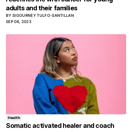
adults and their families
BY
SIGOURNEY TULFO-SANTILLAN
SEP 06, 2023
Health
Somatic activated healer and coach