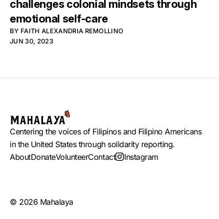
challenges colonial mindsets through
emotional self-care
BY
FAITH ALEXANDRIA REMOLLINO
JUN 30, 2023
Centering the voices of Filipinos and Filipino Americans
in the United States through solidarity reporting.
About
Donate
Volunteer
Contact
Instagram
© 2026 Mahalaya