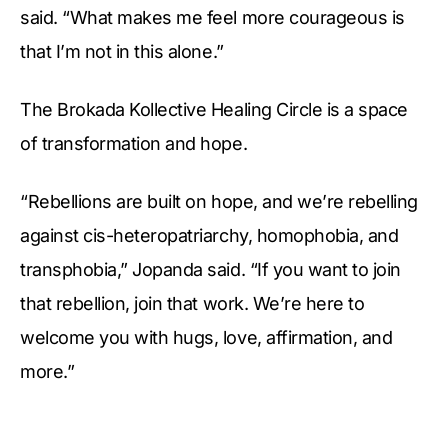
said. “What makes me feel more courageous is
that I’m not in this alone.”
The Brokada Kollective Healing Circle is a space
of transformation and hope.
“Rebellions are built on hope, and we’re rebelling
against cis-heteropatriarchy, homophobia, and
transphobia,” Jopanda said. “If you want to join
that rebellion, join that work. We’re here to
welcome you with hugs, love, affirmation, and
more.”