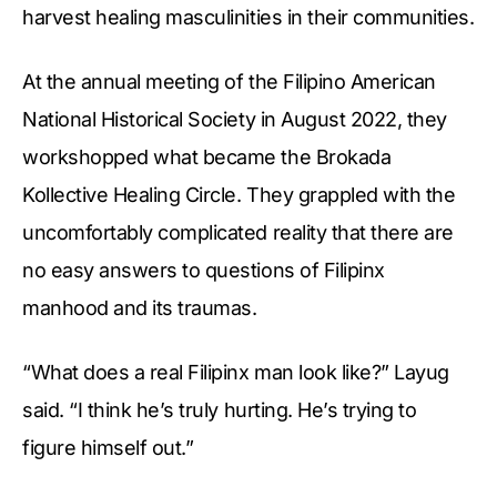
harvest healing masculinities in their communities.
At the annual meeting of the Filipino American
National Historical Society in August 2022, they
workshopped what became the Brokada
Kollective Healing Circle. They grappled with the
uncomfortably complicated reality that there are
no easy answers to questions of Filipinx
manhood and its traumas.
“What does a real Filipinx man look like?” Layug
said. “I think he’s truly hurting. He’s trying to
figure himself out.”