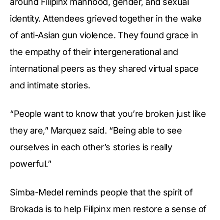
around Filipinx manhood, gender, and sexual
identity. Attendees grieved together in the wake
of anti-Asian gun violence. They found grace in
the empathy of their intergenerational and
international peers as they shared virtual space
and intimate stories.
“People want to know that you’re broken just like
they are,” Marquez said. “Being able to see
ourselves in each other’s stories is really
powerful.”
Simba-Medel reminds people that the spirit of
Brokada is to help Filipinx men restore a sense of