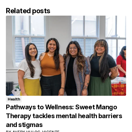
Related posts
Health
Pathways to Wellness: Sweet Mango
Therapy tackles mental health barriers
and stigmas