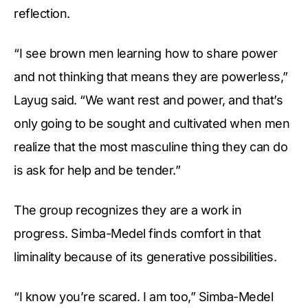
reflection.
“I see brown men learning how to share power
and not thinking that means they are powerless,”
Layug said. “We want rest and power, and that’s
only going to be sought and cultivated when men
realize that the most masculine thing they can do
is ask for help and be tender.”
The group recognizes they are a work in
progress. Simba-Medel finds comfort in that
liminality because of its generative possibilities.
“I know you’re scared. I am too,” Simba-Medel