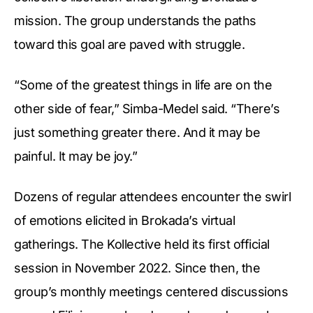
mission. The group understands the paths
toward this goal are paved with struggle.
“Some of the greatest things in life are on the
other side of fear,” Simba-Medel said. “There’s
just something greater there. And it may be
painful. It may be joy.”
Dozens of regular attendees encounter the swirl
of emotions elicited in Brokada’s virtual
gatherings. The Kollective held its first official
session in November 2022. Since then, the
group’s monthly meetings centered discussions