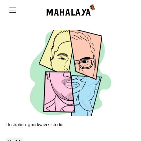
Illustration: goodwaves.studio