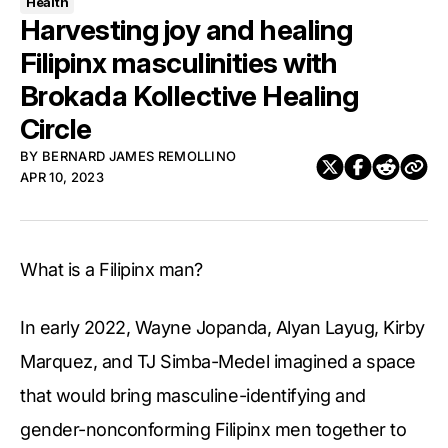
Health
Harvesting joy and healing
Filipinx masculinities with
Brokada Kollective Healing
Circle
BY
BERNARD JAMES REMOLLINO
APR 10, 2023
What is a Filipinx man?
In early 2022, Wayne Jopanda, Alyan Layug, Kirby
Marquez, and TJ Simba-Medel imagined a space
that would bring masculine-identifying and
gender-nonconforming Filipinx men together to