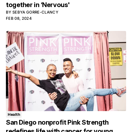
together in ‘Nervous'
BY
SEBYA GORRE-CLANCY
FEB 08, 2024
Health
San Diego nonprofit Pink Strength
redefines life with cancer for young