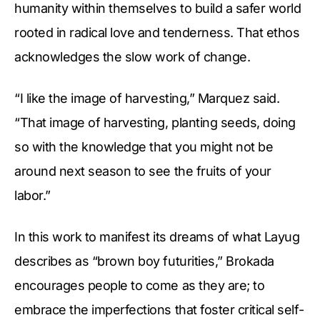
humanity within themselves to build a safer world
rooted in radical love and tenderness. That ethos
acknowledges the slow work of change.
“I like the image of harvesting,” Marquez said.
“That image of harvesting, planting seeds, doing
so with the knowledge that you might not be
around next season to see the fruits of your
labor.”
In this work to manifest its dreams of what Layug
describes as “brown boy futurities,” Brokada
encourages people to come as they are; to
embrace the imperfections that foster critical self-