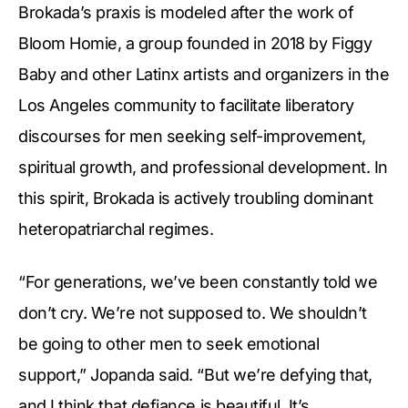
Brokada’s praxis is modeled after the work of
Bloom Homie, a group founded in 2018 by Figgy
Baby and other Latinx artists and organizers in the
Los Angeles community to facilitate liberatory
discourses for men seeking self-improvement,
spiritual growth, and professional development. In
this spirit, Brokada is actively troubling dominant
heteropatriarchal regimes.
“For generations, we’ve been constantly told we
don’t cry. We’re not supposed to. We shouldn’t
be going to other men to seek emotional
support,” Jopanda said. “But we’re defying that,
and I think that defiance is beautiful. It’s