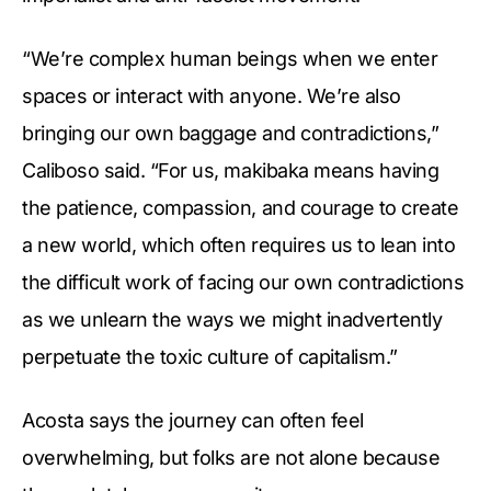
“We’re complex human beings when we enter
spaces or interact with anyone. We’re also
bringing our own baggage and contradictions,”
Caliboso said. “For us, makibaka means having
the patience, compassion, and courage to create
a new world, which often requires us to lean into
the difficult work of facing our own contradictions
as we unlearn the ways we might inadvertently
perpetuate the toxic culture of capitalism.”
Acosta says the journey can often feel
overwhelming, but folks are not alone because