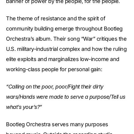
banner of power by the people, for the people.
The theme of resistance and the spirit of
community building emerge throughout Bootleg
Orchestra’s album. Their song “War” critiques the
U.S. military-industrial complex and how the ruling
elite exploits and marginalizes low-income and
working-class people for personal gain:
“Calling on the poor, poor/Fight their dirty
wars/Hands were made to serve a purpose/Tell us
what’s your’s?”
Bootleg Orchestra serves many purposes