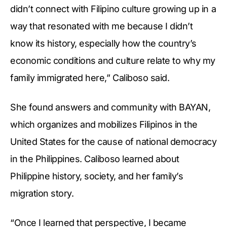
didn’t connect with Filipino culture growing up in a
way that resonated with me because I didn’t
know its history, especially how the country’s
economic conditions and culture relate to why my
family immigrated here,” Caliboso said.
She found answers and community with BAYAN,
which organizes and mobilizes Filipinos in the
United States for the cause of national democracy
in the Philippines. Caliboso learned about
Philippine history, society, and her family’s
migration story.
“Once I learned that perspective, I became