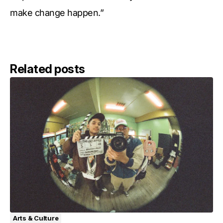
make change happen.”
Related posts
Arts & Culture