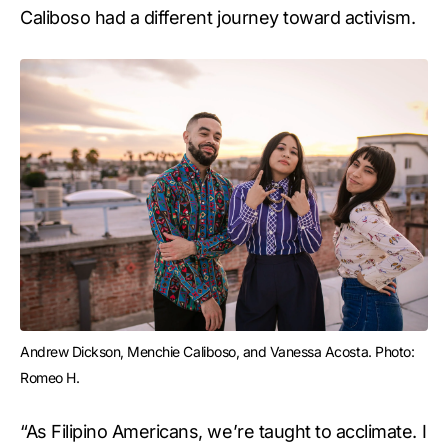
Caliboso had a different journey toward activism.
Andrew Dickson, Menchie Caliboso, and Vanessa Acosta. Photo: 
Romeo H.
“As Filipino Americans, we’re taught to acclimate. I