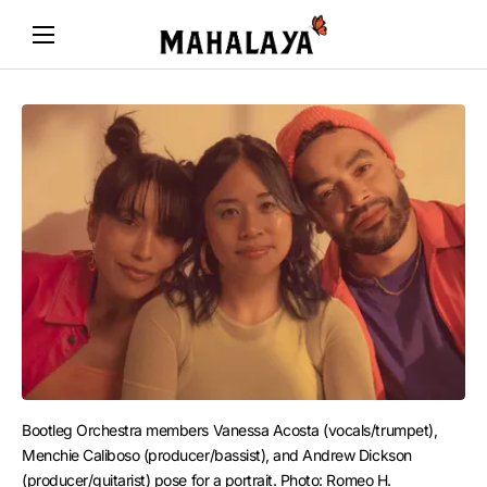
Bootleg Orchestra members Vanessa Acosta (vocals/trumpet), 
Menchie Caliboso (producer/bassist), and Andrew Dickson 
(producer/guitarist) pose for a portrait. Photo: Romeo H.