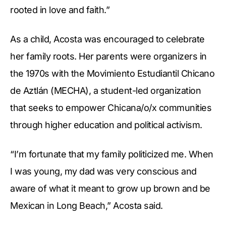
rooted in love and faith.”
As a child, Acosta was encouraged to celebrate
her family roots. Her parents were organizers in
the 1970s with the Movimiento Estudiantil Chicano
de Aztlán (MECHA), a student-led organization
that seeks to empower Chicana/o/x communities
through higher education and political activism.
“I’m fortunate that my family politicized me. When
I was young, my dad was very conscious and
aware of what it meant to grow up brown and be
Mexican in Long Beach,” Acosta said.