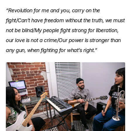
“Revolution for me and you, carry on the
fight/Can’t have freedom without the truth, we must
not be blind/My people fight strong for liberation,
our love is not a crime/Our power is stronger than
any gun, when fighting for what’s right.”