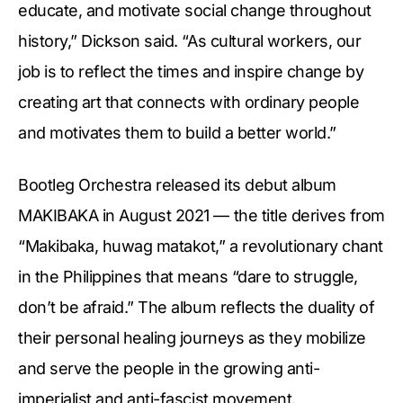
educate, and motivate social change throughout
history,” Dickson said. “As cultural workers, our
job is to reflect the times and inspire change by
creating art that connects with ordinary people
and motivates them to build a better world.”
Bootleg Orchestra released its debut album
MAKIBAKA in August 2021 — the title derives from
“Makibaka, huwag matakot,” a revolutionary chant
in the Philippines that means “dare to struggle,
don’t be afraid.” The album reflects the duality of
their personal healing journeys as they mobilize
and serve the people in the growing anti-
imperialist and anti-fascist movement.