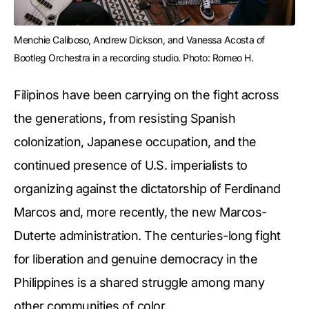
Menchie Caliboso, Andrew Dickson, and Vanessa Acosta of 
Bootleg Orchestra in a recording studio. Photo: Romeo H.
Filipinos have been carrying on the fight across
the generations, from resisting Spanish
colonization, Japanese occupation, and the
continued presence of U.S. imperialists to
organizing against the dictatorship of Ferdinand
Marcos and, more recently, the new Marcos-
Duterte administration. The centuries-long fight
for liberation and genuine democracy in the
Philippines is a shared struggle among many
other communities of color.