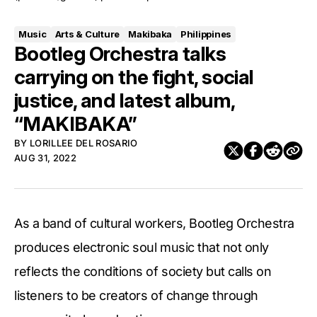
Music
Arts & Culture
Makibaka
Philippines
Bootleg Orchestra talks
carrying on the fight, social
justice, and latest album,
“MAKIBAKA”
BY
LORILLEE DEL ROSARIO
AUG 31, 2022
As a band of cultural workers, Bootleg Orchestra
produces electronic soul music that not only
reflects the conditions of society but calls on
listeners to be creators of change through