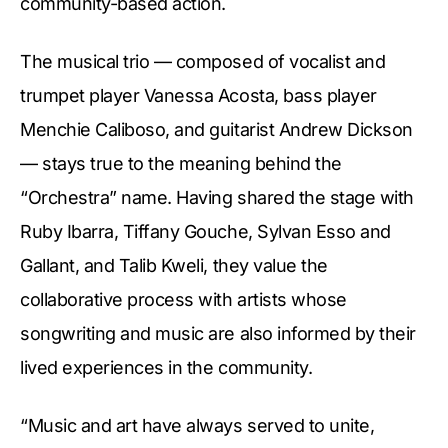
community-based action.
The musical trio — composed of vocalist and
trumpet player Vanessa Acosta, bass player
Menchie Caliboso, and guitarist Andrew Dickson
— stays true to the meaning behind the
“Orchestra” name. Having shared the stage with
Ruby Ibarra, Tiffany Gouche, Sylvan Esso and
Gallant, and Talib Kweli, they value the
collaborative process with artists whose
songwriting and music are also informed by their
lived experiences in the community.
“Music and art have always served to unite,