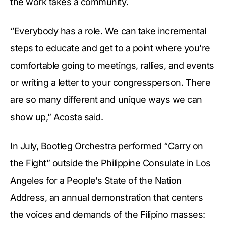
the work takes a community.
“Everybody has a role. We can take incremental
steps to educate and get to a point where you’re
comfortable going to meetings, rallies, and events
or writing a letter to your congressperson. There
are so many different and unique ways we can
show up,” Acosta said.
In July, Bootleg Orchestra performed “Carry on
the Fight” outside the Philippine Consulate in Los
Angeles for a People’s State of the Nation
Address, an annual demonstration that centers
the voices and demands of the Filipino masses: