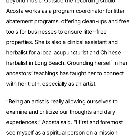
beyond music. Outside the recording studio,
Acosta works as a program coordinator for litter
abatement programs, offering clean-ups and free
tools for businesses to ensure litter-free
properties. She is also a clinical assistant and
herbalist for a local acupuncturist and Chinese
herbalist in Long Beach. Grounding herself in her
ancestors’ teachings has taught her to connect
with her truth, especially as an artist.
“Being an artist is really allowing ourselves to
examine and criticize our thoughts and daily
experiences,” Acosta said. “I first and foremost
see myself as a spiritual person on a mission