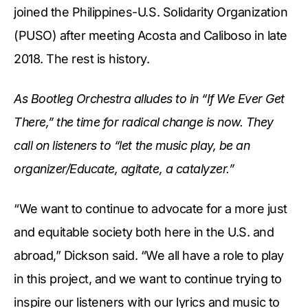
joined the Philippines-U.S. Solidarity Organization
(PUSO) after meeting Acosta and Caliboso in late
2018. The rest is history.
As Bootleg Orchestra alludes to in “If We Ever Get
There,” the time for radical change is now. They
call on listeners to “let the music play, be an
organizer/Educate, agitate, a catalyzer.”
“We want to continue to advocate for a more just
and equitable society both here in the U.S. and
abroad,” Dickson said. “We all have a role to play
in this project, and we want to continue trying to
inspire our listeners with our lyrics and music to