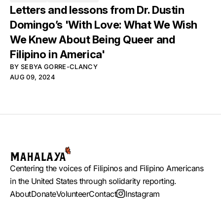
Letters and lessons from Dr. Dustin
Domingo’s 'With Love: What We Wish
We Knew About Being Queer and
Filipino in America'
BY
SEBYA GORRE-CLANCY
AUG 09, 2024
Centering the voices of Filipinos and Filipino Americans
in the United States through solidarity reporting.
About
Donate
Volunteer
Contact
Instagram