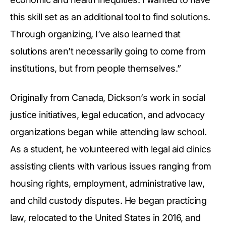
this skill set as an additional tool to find solutions.
Through organizing, I’ve also learned that
solutions aren’t necessarily going to come from
institutions, but from people themselves.”
Originally from Canada, Dickson’s work in social
justice initiatives, legal education, and advocacy
organizations began while attending law school.
As a student, he volunteered with legal aid clinics
assisting clients with various issues ranging from
housing rights, employment, administrative law,
and child custody disputes. He began practicing
law, relocated to the United States in 2016, and