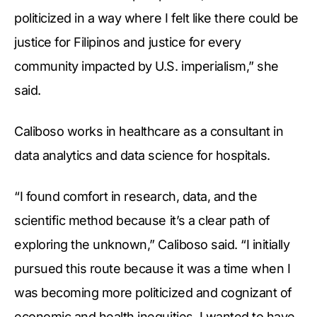
politicized in a way where I felt like there could be
justice for Filipinos and justice for every
community impacted by U.S. imperialism,” she
said.
Caliboso works in healthcare as a consultant in
data analytics and data science for hospitals.
“I found comfort in research, data, and the
scientific method because it’s a clear path of
exploring the unknown,” Caliboso said. “I initially
pursued this route because it was a time when I
was becoming more politicized and cognizant of
economic and health inequities. I wanted to have