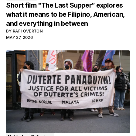
Short film "The Last Supper” explores
what it means to be Filipino, American,
and everything in between
BY
RAFI OVERTON
MAY 27, 2026