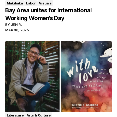
Makibaka
Labor
Visuals
Bay Area unites for International
Working Women’s Day
BY
JEN R.
MAR 08, 2025
Literature
Arts & Culture