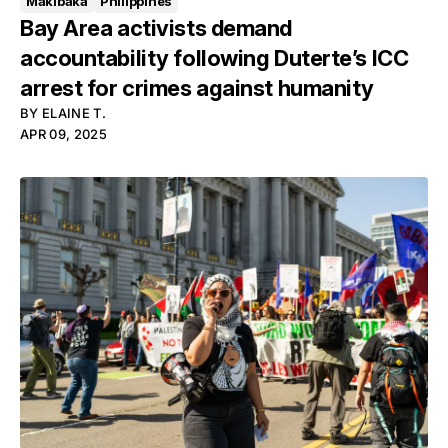
Makibaka
Philippines
Bay Area activists demand
accountability following Duterte’s ICC
arrest for crimes against humanity
BY
ELAINE T.
APR 09, 2025