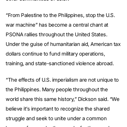
“From Palestine to the Philippines, stop the U.S.
war machine” has become a central chant at
PSONA rallies throughout the United States.
Under the guise of humanitarian aid, American tax
dollars continue to fund military operations,
training, and state-sanctioned violence abroad.
“The effects of U.S. imperialism are not unique to
the Philippines. Many people throughout the
world share this same history,” Dickson said. “We
believe it’s important to recognize the shared
struggle and seek to unite under a common