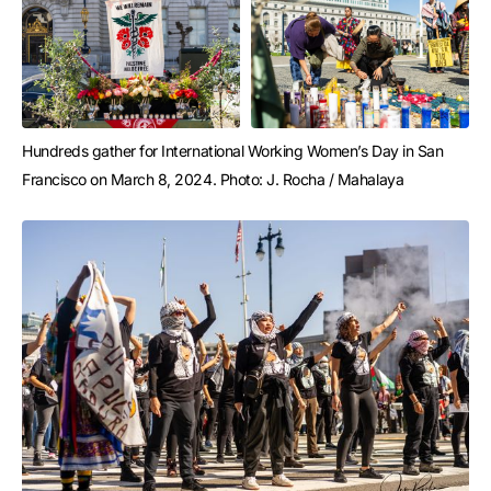
Hundreds gather for International Working Women’s Day in San 
Francisco on March 8, 2024. Photo: J. Rocha / Mahalaya