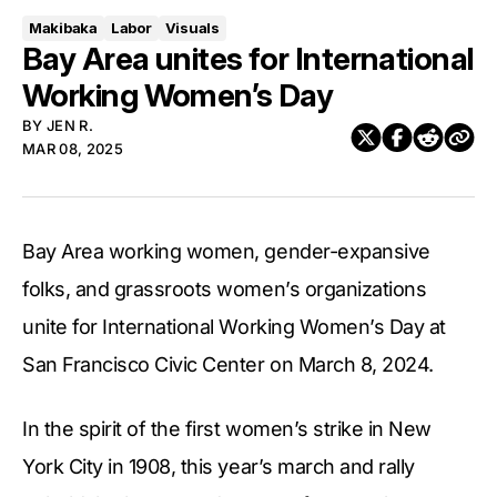
Makibaka
Labor
Visuals
Bay Area unites for International
Working Women’s Day
BY
JEN R.
MAR 08, 2025
Bay Area working women, gender-expansive
folks, and grassroots women’s organizations
unite for International Working Women’s Day at
San Francisco Civic Center on March 8, 2024.
In the spirit of the first women’s strike in New
York City in 1908, this year’s march and rally