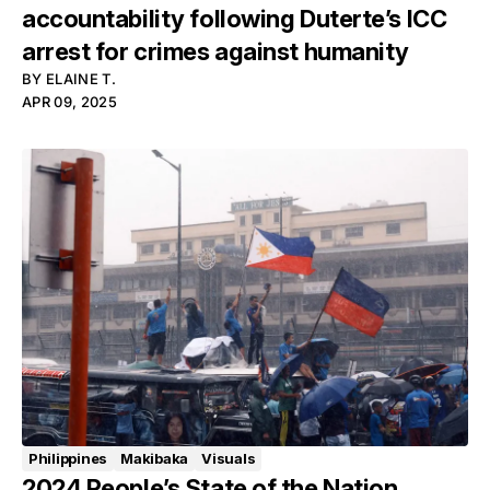
accountability following Duterte’s ICC
arrest for crimes against humanity
BY
ELAINE T.
APR 09, 2025
Philippines
Makibaka
Visuals
2024 People’s State of the Nation