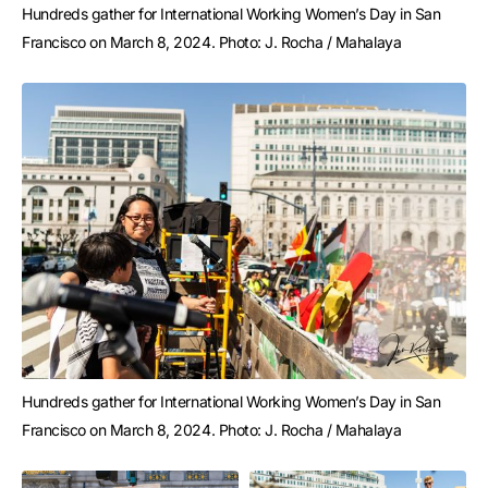
Hundreds gather for International Working Women’s Day in San 
Francisco on March 8, 2024. Photo: J. Rocha / Mahalaya
Hundreds gather for International Working Women’s Day in San 
Francisco on March 8, 2024. Photo: J. Rocha / Mahalaya