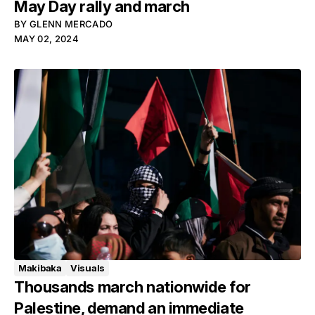
May Day rally and march
BY
GLENN MERCADO
MAY 02, 2024
Makibaka
Visuals
Thousands march nationwide for
Palestine, demand an immediate