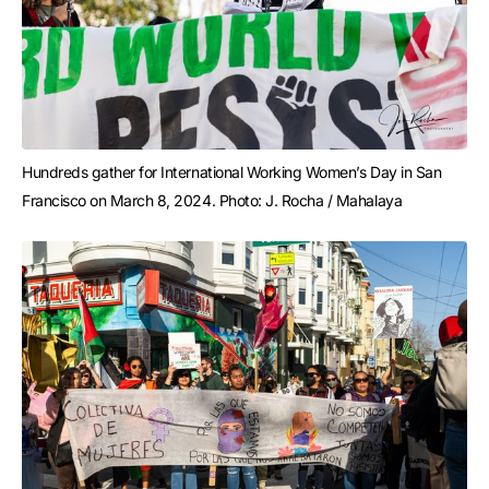
Hundreds gather for International Working Women’s Day in San 
Francisco on March 8, 2024. Photo: J. Rocha / Mahalaya