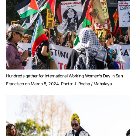
Hundreds gather for International Working Women’s Day in San 
Francisco on March 8, 2024. Photo: J. Rocha / Mahalaya