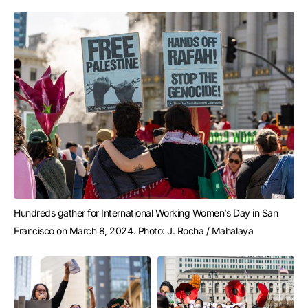
Hundreds gather for International Working Women’s Day in San 
Francisco on March 8, 2024. Photo: J. Rocha / Mahalaya