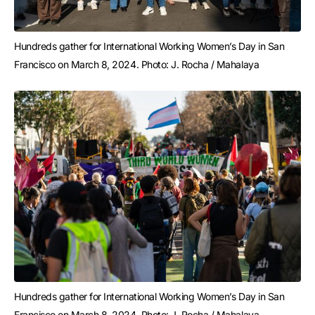
Hundreds gather for International Working Women’s Day in San 
Francisco on March 8, 2024. Photo: J. Rocha / Mahalaya
Hundreds gather for International Working Women’s Day in San 
Francisco on March 8, 2024. Photo: J. Rocha / Mahalaya