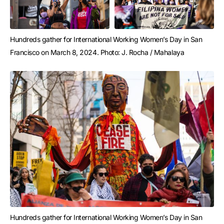
Hundreds gather for International Working Women’s Day in San 
Francisco on March 8, 2024. Photo: J. Rocha / Mahalaya
Hundreds gather for International Working Women’s Day in San 