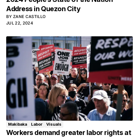
Address in Quezon City
BY
ZANE CASTILLO
JUL 22, 2024
Makibaka
Labor
Visuals
Workers demand greater labor rights at