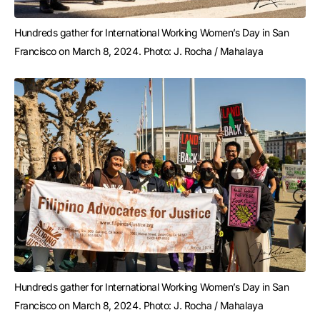
Hundreds gather for International Working Women’s Day in San 
Francisco on March 8, 2024. Photo: J. Rocha / Mahalaya
Hundreds gather for International Working Women’s Day in San 
Francisco on March 8, 2024. Photo: J. Rocha / Mahalaya