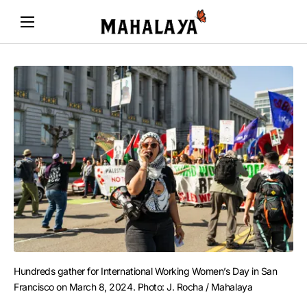
Hundreds gather for International Working Women’s Day in San 
Francisco on March 8, 2024. Photo: J. Rocha / Mahalaya