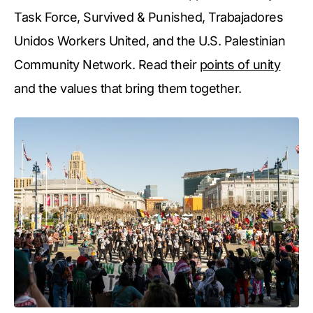
Task Force, Survived & Punished, Trabajadores
Unidos Workers United, and the U.S. Palestinian
Community Network. Read their
points of unity
and the values that bring them together.⁠