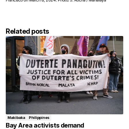
Related posts
Makibaka
Philippines
Bay Area activists demand