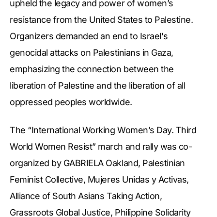
upheld the legacy and power of women’s
resistance from the United States to Palestine.
Organizers demanded an end to Israel's
genocidal attacks on Palestinians in Gaza,
emphasizing the connection between the
liberation of Palestine and the liberation of all
oppressed peoples worldwide.
The “International Working Women’s Day. Third
World Women Resist” march and rally was co-
organized by GABRIELA Oakland, Palestinian
Feminist Collective, Mujeres Unidas y Activas,
Alliance of South Asians Taking Action,
Grassroots Global Justice, Philippine Solidarity