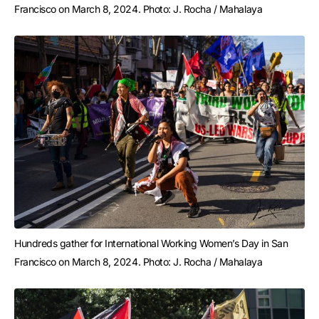
Francisco on March 8, 2024. Photo: J. Rocha / Mahalaya
Hundreds gather for International Working Women’s Day in San 
Francisco on March 8, 2024. Photo: J. Rocha / Mahalaya