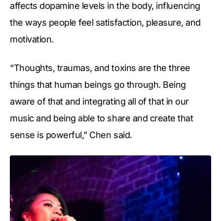
affects dopamine levels in the body, influencing
the ways people feel satisfaction, pleasure, and
motivation.
“Thoughts, traumas, and toxins are the three
things that human beings go through. Being
aware of that and integrating all of that in our
music and being able to share and create that
sense is powerful,” Chen said.