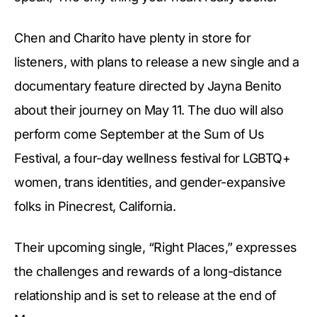
Chen and Charito have plenty in store for
listeners, with plans to release a new single and a
documentary feature directed by Jayna Benito
about their journey on May 11. The duo will also
perform come September at the Sum of Us
Festival, a four-day wellness festival for LGBTQ+
women, trans identities, and gender-expansive
folks in Pinecrest, California.
Their upcoming single, “Right Places,” expresses
the challenges and rewards of a long-distance
relationship and is set to release at the end of