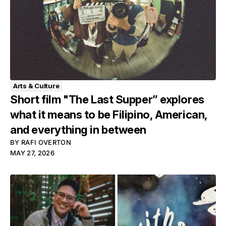
Arts & Culture
Short film "The Last Supper” explores
what it means to be Filipino, American,
and everything in between
BY
RAFI OVERTON
MAY 27, 2026