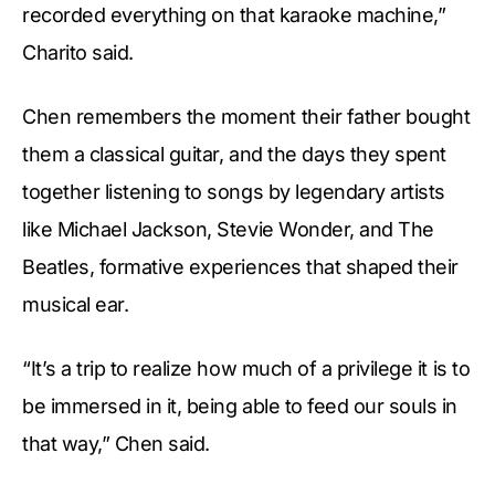
recorded everything on that karaoke machine,”
Charito said.
Chen remembers the moment their father bought
them a classical guitar, and the days they spent
together listening to songs by legendary artists
like Michael Jackson, Stevie Wonder, and The
Beatles, formative experiences that shaped their
musical ear.
“It’s a trip to realize how much of a privilege it is to
be immersed in it, being able to feed our souls in
that way,” Chen said.