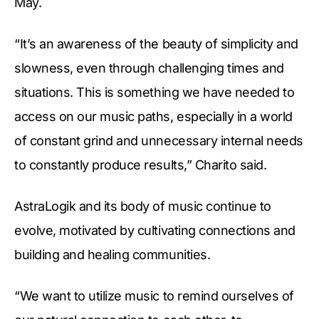
May.
“It’s an awareness of the beauty of simplicity and
slowness, even through challenging times and
situations. This is something we have needed to
access on our music paths, especially in a world
of constant grind and unnecessary internal needs
to constantly produce results,” Charito said.
AstraLogik and its body of music continue to
evolve, motivated by cultivating connections and
building and healing communities.
“We want to utilize music to remind ourselves of