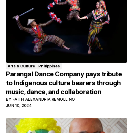
Arts & Culture
Philippines
Parangal Dance Company pays tribute
to Indigenous culture bearers through
music, dance, and collaboration
BY
FAITH ALEXANDRIA REMOLLINO
JUN 10, 2024