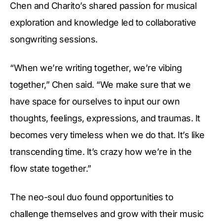
Chen and Charito’s shared passion for musical
exploration and knowledge led to collaborative
songwriting sessions.
“When we’re writing together, we’re vibing
together,” Chen said. “We make sure that we
have space for ourselves to input our own
thoughts, feelings, expressions, and traumas. It
becomes very timeless when we do that. It’s like
transcending time. It’s crazy how we’re in the
flow state together.”
The neo-soul duo found opportunities to
challenge themselves and grow with their music