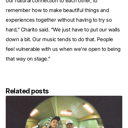
our natural connection to each other, to
remember how to make beautiful things and
experiences together without having to try so
hard,” Charito said. “We just have to put our walls
down a bit. Our music tends to do that. People
feel vulnerable with us when we’re open to being
that way on stage.”
Related posts