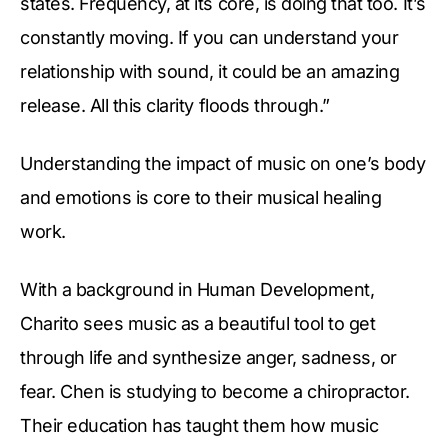
states. Frequency, at its core, is doing that too. It’s
constantly moving. If you can understand your
relationship with sound, it could be an amazing
release. All this clarity floods through.”
Understanding the impact of music on one’s body
and emotions is core to their musical healing
work.
With a background in Human Development,
Charito sees music as a beautiful tool to get
through life and synthesize anger, sadness, or
fear. Chen is studying to become a chiropractor.
Their education has taught them how music