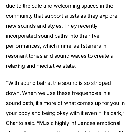
due to the safe and welcoming spaces in the
community that support artists as they explore
new sounds and styles. They recently
incorporated sound baths into their live
performances, which immerse listeners in
resonant tones and sound waves to create a
relaxing and meditative state.
“With sound baths, the sound is so stripped
down. When we use these frequencies in a
sound bath, it’s more of what comes up for you in
your body and being okay with it even if it’s dark,”
Charito said. “Music highly influences emotional