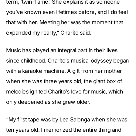
term, ‘twin-flame.’ She explains it as someone
you’ve known even lifetimes before, and I do feel
that with her. Meeting her was the moment that
expanded my reality,” Charito said.
Music has played an integral part in their lives
since childhood. Charito’s musical odyssey began
with a karaoke machine. A gift from her mother
when she was three years old, the giant box of
melodies ignited Charito’s love for music, which
only deepened as she grew older.
“My first tape was by Lea Salonga when she was
ten years old. I memorized the entire thing and