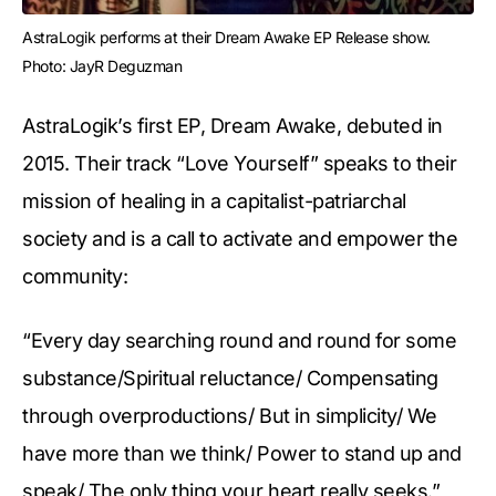
AstraLogik performs at their Dream Awake EP Release show. 
Photo: JayR Deguzman
AstraLogik’s first EP, Dream Awake, debuted in
2015. Their track “Love Yourself” speaks to their
mission of healing in a capitalist-patriarchal
society and is a call to activate and empower the
community:
“Every day searching round and round for some
substance/Spiritual reluctance/ Compensating
through overproductions/ But in simplicity/ We
have more than we think/ Power to stand up and
speak/ The only thing your heart really seeks.”