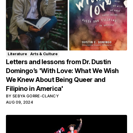
Literature
Arts & Culture
Letters and lessons from Dr. Dustin
Domingo’s 'With Love: What We Wish
We Knew About Being Queer and
Filipino in America'
BY
SEBYA GORRE-CLANCY
AUG 09, 2024