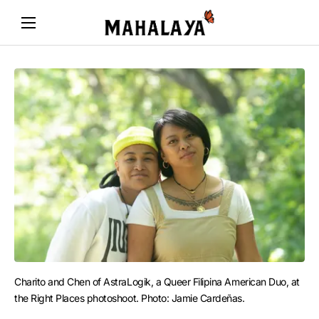
Charito and Chen of AstraLogik, a Queer Filipina American Duo, at 
the Right Places photoshoot. Photo: Jamie Cardeñas.