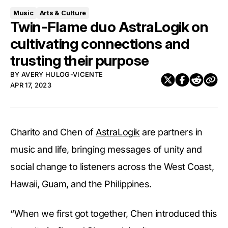
Music
Arts & Culture
Twin-Flame duo AstraLogik on
cultivating connections and
trusting their purpose
BY
AVERY HULOG-VICENTE
APR 17, 2023
Charito and Chen of
AstraLogik
are partners in
music and life, bringing messages of unity and
social change to listeners across the West Coast,
Hawaii, Guam, and the Philippines.
“When we first got together, Chen introduced this