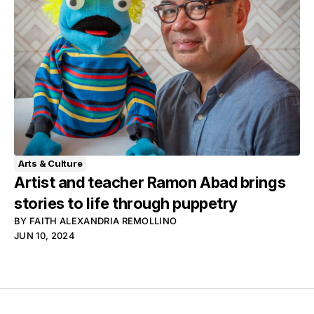
Arts & Culture
Artist and teacher Ramon Abad brings
stories to life through puppetry
BY
FAITH ALEXANDRIA REMOLLINO
JUN 10, 2024