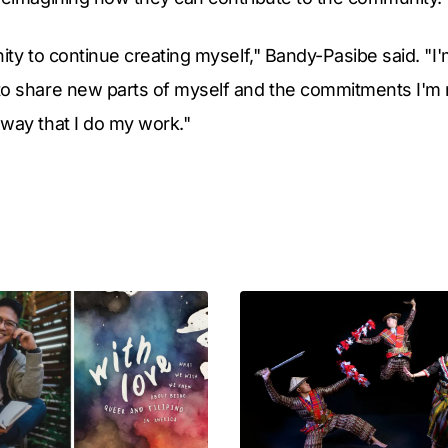
ity to continue creating myself," Bandy-Pasibe said. "I'
to share new parts of myself and the commitments I'm 
way that I do my work."