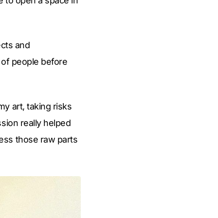
e to open a space in
ects and
k of people before
y art, taking risks
sion really helped
ess those raw parts