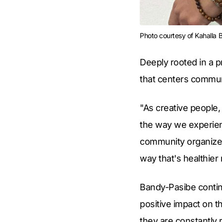
Photo courtesy of Kahalla
Deeply rooted in a 
that centers communa
"As creative people,
the way we experienc
community organizers
way that's healthier 
Bandy-Pasibe continu
positive impact on t
they are constantly