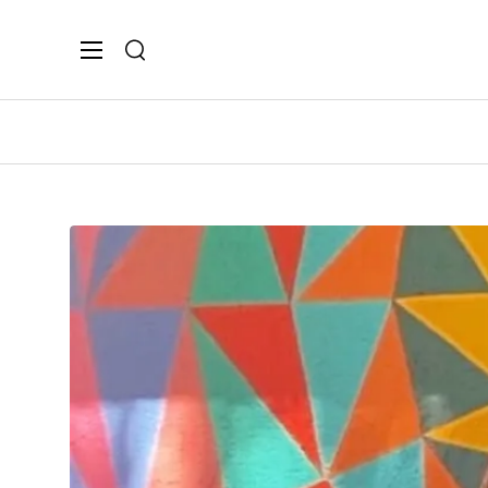
Search