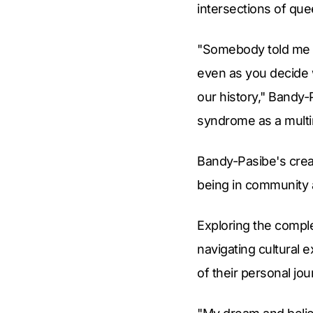
intersections of qu
"Somebody told me th
even as you decide 
our history," Bandy-
syndrome as a multir
Bandy-Pasibe's creati
being in community a
Exploring the complex
navigating cultural
of their personal jou