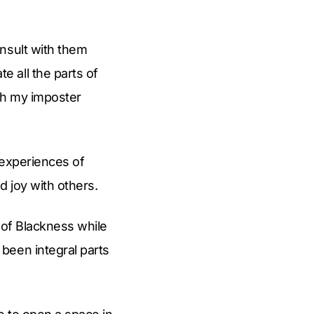
nsult with them
 all the parts of
ith my imposter
r experiences of
 joy with others.
s of Blackness while
been integral parts