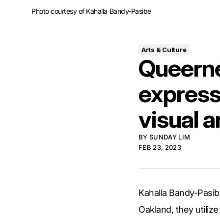
Photo courtesy of Kahalla Bandy-Pasibe
Arts & Culture
Queerne
express
visual a
BY
SUNDAY LIM
FEB 23, 2023
Kahalla Bandy-Pasibe
Oakland, they utilize