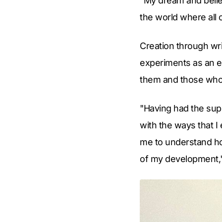
"My dream and belief
the world where all 
Creation through wri
experiments as an ev
them and those who r
"Having had the supp
with the ways that I
me to understand ho
of my development,"