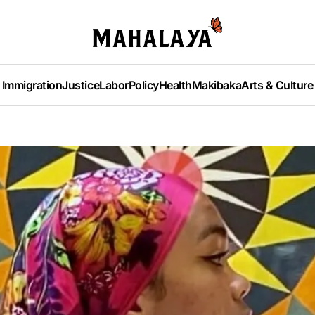
Immigration
Justice
Labor
Policy
Health
Makibaka
Arts & Culture