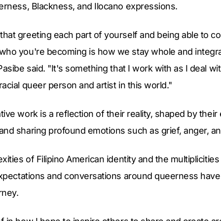
eerness, Blackness, and Ilocano expressions.
at greeting each part of yourself and being able to co
who you're becoming is how we stay whole and integrate
Pasibe said. "It's something that I work with as I deal w
acial queer person and artist in this world."
ve work is a reflection of their reality, shaped by thei
nd sharing profound emotions such as grief, anger, and
ities of Filipino American identity and the multiplicitie
 expectations and conversations around queerness have 
rney.