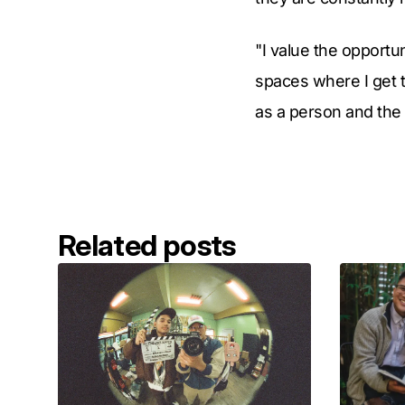
"I value the opportun
spaces where I get 
as a person and the 
Related posts