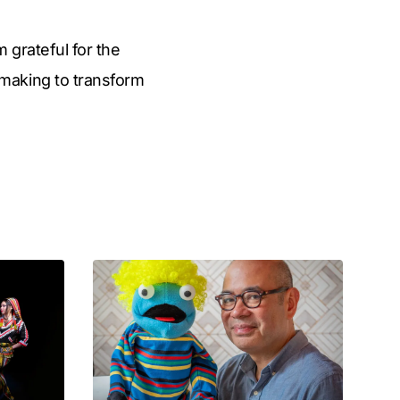
m grateful for the
making to transform