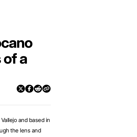
ocano
 of a
 Vallejo and based in
rough the lens and