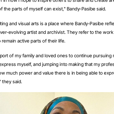
 in how I hope to inspire others to share and create ar
of the parts of myself can exist," Bandy-Pasibe said.
ting and visual arts is a place where Bandy-Pasibe refl
er-evolving artist and archivist. They refer to the wor
emain active parts of their life.
ort of my family and loved ones to continue pursuing m
 express myself, and jumping into making that my profes
w much power and value there is in being able to expr
 they said.