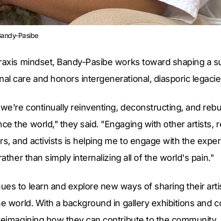
 Bandy-Pasibe
praxis mindset, Bandy-Pasibe works toward shaping a su
l care and honors intergenerational, diasporic legacie
 we're continually reinventing, deconstructing, and rebu
e the world," they said. "Engaging with other artists, 
, and activists is helping me to engage with the exper
rather than simply internalizing all of the world's pain."
es to learn and explore new ways of sharing their artist
he world. With a background in gallery exhibitions and
 reimagining how they can contribute to the community.