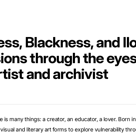
ss, Blackness, and Il
ions through the eyes
rtist and archivist
 is many things: a creator, an educator, a lover. Born in
 visual and literary art forms to explore vulnerability th