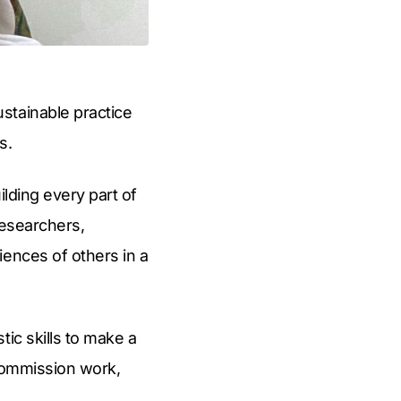
stainable practice
s.
ilding every part of
researchers,
iences of others in a
ic skills to make a
 commission work,