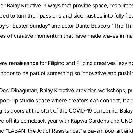
eer Balay Kreative in ways that provide space, resourc
eed to turn their passions and side hustles into fully f
oy’s “Easter Sunday” and actor Dante Basco’s “The Thr
les of creative momentum that have made waves in ma
 new renaissance for Filipino and Filipinx creatives leavin
an honor to be part of something so innovative and pushin
Desi Dinagunan, Balay Kreative provides workshops, pub
 pop-up studio space where creators can connect, learn,
ng its doors at the start of the COVID-19 pandemic, Balay
ed off its comeback year with Kapwa Gardens and UN
d “LABAN: the Art of Resistance,” a Bayani pop-art and