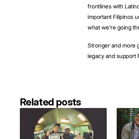
frontlines with Lati
important Filipinos 
what we’re going th
Stronger and more g
legacy and support 
Related posts