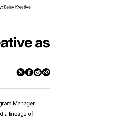
y: Balay Kreative
eative as
rogram Manager.
d a lineage of