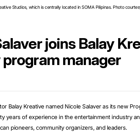
tive Studios, which is centrally located in SOMA Pilipinas. Photo courtes
alaver joins Balay Kr
w program manager
rator Balay Kreative named Nicole Salaver as its new P
ty years of experience in the entertainment industry an
rican pioneers, community organizers, and leaders.