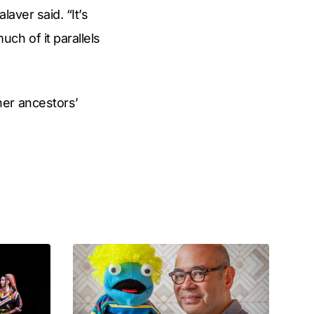
aver said. “It’s
ch of it parallels
her ancestors’