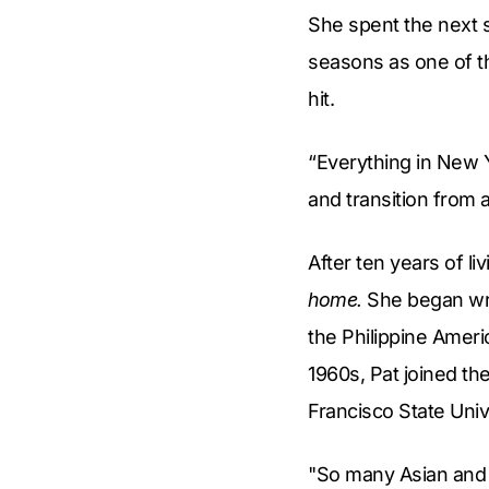
She spent the next 
seasons as one of th
hit.
“Everything in New Y
and transition from a
After ten years of li
home.
She began writ
the Philippine Ameri
1960s, Pat joined the
Francisco State Univ
"So many Asian and 