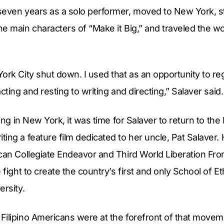
seven years as a solo performer, moved to New York, st
e main characters of “Make it Big,” and traveled the w
ork City shut down. I used that as an opportunity to r
cting and resting to writing and directing,” Salaver said.
ving in New York, it was time for Salaver to return to the
ing a feature film dedicated to her uncle, Pat Salaver. 
can Collegiate Endeavor and Third World Liberation Fro
 fight to create the country’s first and only School of E
ersity.
Filipino Americans were at the forefront of that movem