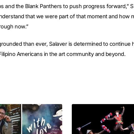
nos and the Blank Panthers to push progress forward,” Sal
understand that we were part of that moment and how mu
rough now.”
rounded than ever, Salaver is determined to continue 
Filipino Americans in the art community and beyond.