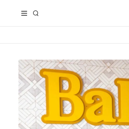
Search