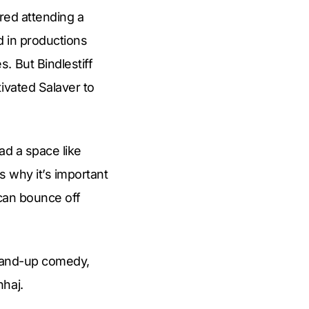
ered attending a
d in productions
. But Bindlestiff
ivated Salaver to
ad a space like
s why it’s important
 can bounce off
 stand-up comedy,
nhaj.