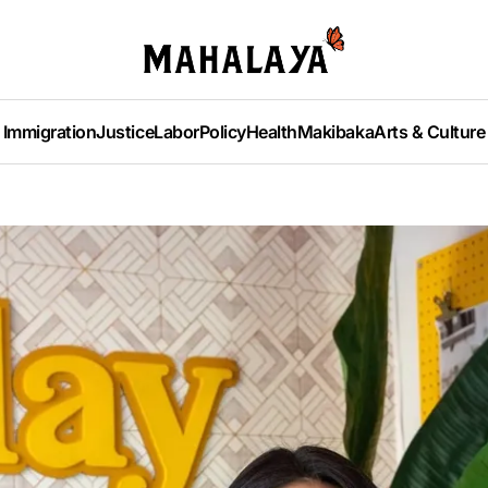
Immigration
Justice
Labor
Policy
Health
Makibaka
Arts & Culture