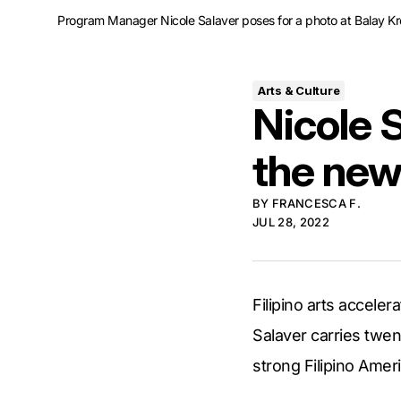
Program Manager Nicole Salaver poses for a photo at Balay Krea
Arts & Culture
Nicole S
the ne
BY
FRANCESCA F.
JUL 28, 2022
Filipino arts accele
Salaver carries twen
strong Filipino Ame