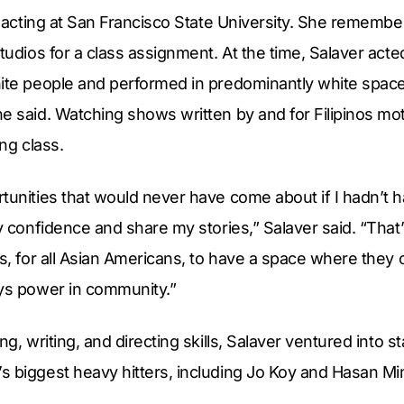
to acting at San Francisco State University. She rememb
Studios for a class assignment. At the time, Salaver acte
ite people and performed in predominantly white spaces
e said. Watching shows written by and for Filipinos mot
ing class.
tunities that would never have come about if I hadn’t h
my confidence and share my stories,” Salaver said. “That’
ns, for all Asian Americans, to have a space where they
ays power in community.”
ing, writing, and directing skills, Salaver ventured into
s biggest heavy hitters, including Jo Koy and Hasan Mi