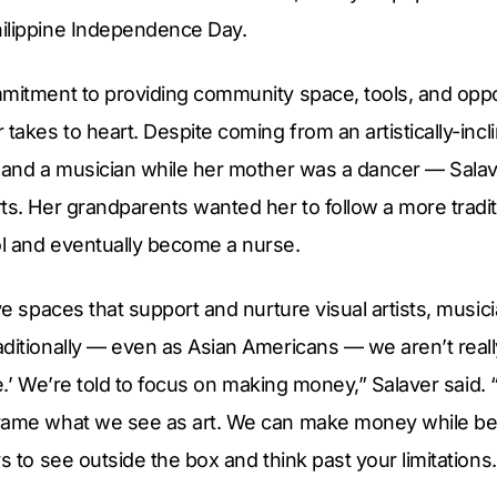
ilippine Independence Day.
mitment to providing community space, tools, and opport
 takes to heart. Despite coming from an artistically-inc
r and a musician while her mother was a dancer — Sal
ts. Her grandparents wanted her to follow a more traditi
l and eventually become a nurse.
ave spaces that support and nurture visual artists, music
ditionally — even as Asian Americans — we aren’t reall
ible.’ We’re told to focus on making money,” Salaver sai
ame what we see as art. We can make money while being 
s to see outside the box and think past your limitations.