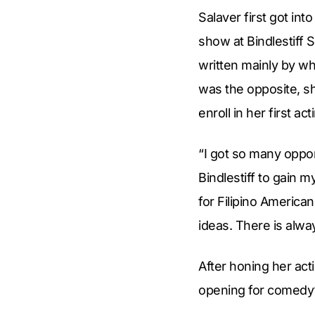
Salaver first got in
show at Bindlestiff 
written mainly by wh
was the opposite, sh
enroll in her first act
“I got so many oppor
Bindlestiff to gain 
for Filipino America
ideas. There is alw
After honing her act
opening for comedy’