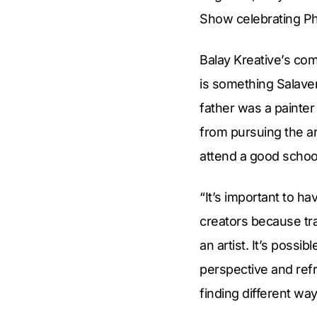
Show celebrating Ph
Balay Kreative’s com
is something Salaver
father was a painte
from pursuing the ar
attend a good schoo
“It’s important to h
creators because tra
an artist. It’s poss
perspective and refr
finding different way