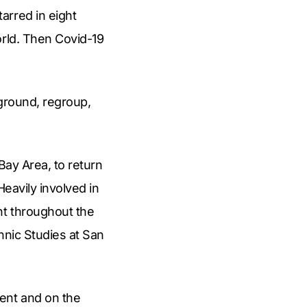
arred in eight
orld. Then Covid-19
eground, regroup,
 Bay Area, to return
Heavily involved in
nt throughout the
thnic Studies at San
ent and on the