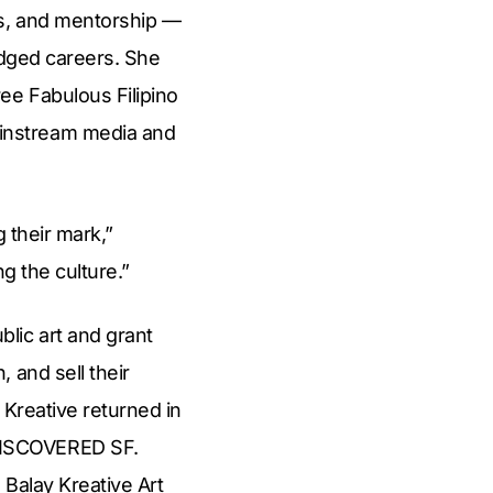
es, and mentorship —
ledged careers. She
ee Fabulous Filipino
instream media and
g their mark,”
g the culture.”
lic art and grant
 and sell their
 Kreative returned in
DISCOVERED SF.
 Balay Kreative Art