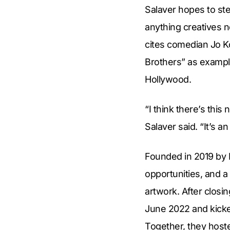
Salaver hopes to st
anything creatives n
cites comedian Jo K
Brothers” as examp
Hollywood.
“I think there’s this
Salaver said. “It’s 
Founded in 2019 by 
opportunities, and a
artwork. After closi
June 2022 and kick
Together, they hoste