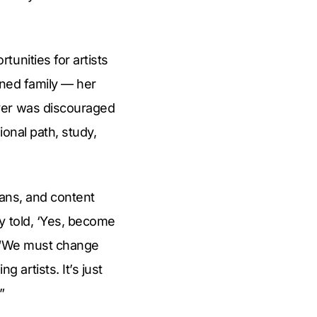
unities for artists
lined family — her
aver was discouraged
onal path, study,
ians, and content
y told, ‘Yes, become
d. “We must change
artists. It’s just
”