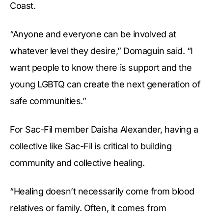
Coast.
“Anyone and everyone can be involved at
whatever level they desire,” Domaguin said. “I
want people to know there is support and the
young LGBTQ can create the next generation of
safe communities.”
For Sac-Fil member Daisha Alexander, having a
collective like Sac-Fil is critical to building
community and collective healing.
“Healing doesn’t necessarily come from blood
relatives or family. Often, it comes from