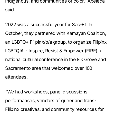
Indigenous, and communities of color,” Abeleda
said.
2022 was a successful year for Sac-Fil. In
October, they partnered with Kamayan Coalition,
an LGBTQ+ Filipinx/o/a group, to organize Filipinx
LGBTQIA+: Inspire, Resist & Empower (FIRE), a
national cultural conference in the Elk Grove and
Sacramento area that welcomed over 100
attendees.
“We had workshops, panel discussions,
performances, vendors of queer and trans-
Filipinx creatives, and community resources for