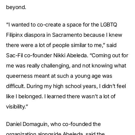
beyond.
“I wanted to co-create a space for the LGBTQ
Filipinx diaspora in Sacramento because I knew
there were a lot of people similar to me,” said
Sac-Fil co-founder Nikki Abeleda. “Coming out for
me was really challenging, and not knowing what
queerness meant at such a young age was
difficult. During my high school years, I didn’t feel
like I belonged. I learned there wasn’t a lot of
visibility.”
Daniel Domaguin, who co-founded the
organization alongside Abeleda, said the