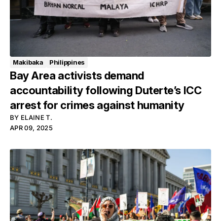
Makibaka
Philippines
Bay Area activists demand
accountability following Duterte’s ICC
arrest for crimes against humanity
BY
ELAINE T.
APR 09, 2025