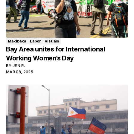
Makibaka
Labor
Visuals
Bay Area unites for International
Working Women’s Day
BY
JEN R.
MAR 08, 2025