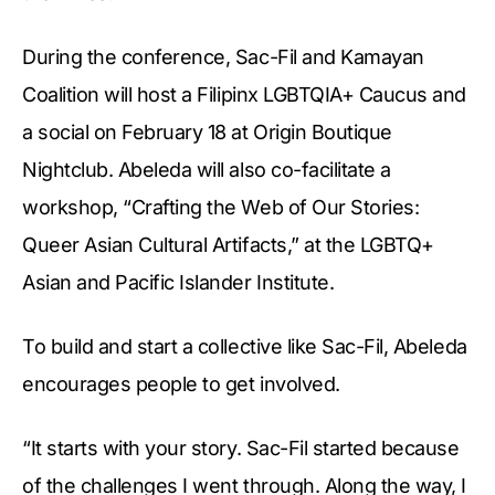
During the conference, Sac-Fil and Kamayan
Coalition will host a Filipinx LGBTQIA+ Caucus and
a social on February 18 at Origin Boutique
Nightclub. Abeleda will also co-facilitate a
workshop, “Crafting the Web of Our Stories:
Queer Asian Cultural Artifacts,” at the LGBTQ+
Asian and Pacific Islander Institute.
To build and start a collective like Sac-Fil, Abeleda
encourages people to get involved.
“It starts with your story. Sac-Fil started because
of the challenges I went through. Along the way, I