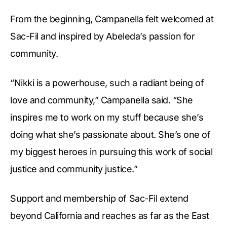
From the beginning, Campanella felt welcomed at
Sac-Fil and inspired by Abeleda’s passion for
community.
“Nikki is a powerhouse, such a radiant being of
love and community,” Campanella said. “She
inspires me to work on my stuff because she’s
doing what she’s passionate about. She’s one of
my biggest heroes in pursuing this work of social
justice and community justice.”
Support and membership of Sac-Fil extend
beyond California and reaches as far as the East