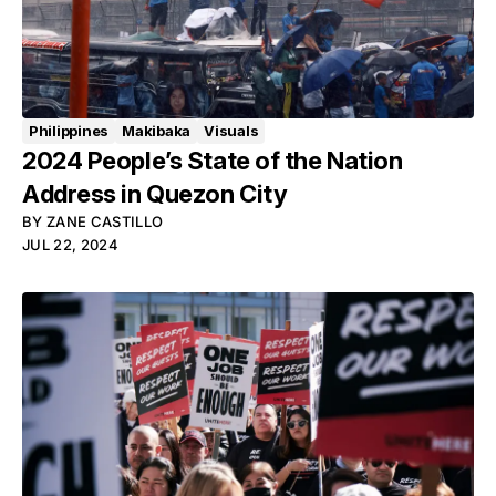
Philippines
Makibaka
Visuals
2024 People’s State of the Nation
Address in Quezon City
BY
ZANE CASTILLO
JUL 22, 2024