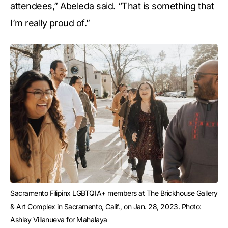
attendees,” Abeleda said. “That is something that
I’m really proud of.”
Sacramento Filipinx LGBTQIA+ members at The Brickhouse Gallery 
& Art Complex in Sacramento, Calif., on Jan. 28, 2023. Photo: 
Ashley Villanueva for Mahalaya