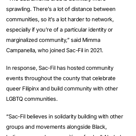
sprawling. There’s a lot of distance between
communities, so it’s a lot harder to network,
especially if you’re of a particular identity or
marginalized community,” said Mimma
Campanella, who joined Sac-Fil in 2021.
In response, Sac-Fil has hosted community
events throughout the county that celebrate
queer Filipinx and build community with other
LGBTQ communities.
“Sac-Fil believes in solidarity building with other
groups and movements alongside Black,