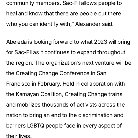
community members. Sac-Fil allows people to
heal and know that there are people out there
who you can identify with,” Alexander said.
Abeleda is looking forward to what 2023 will bring
for Sac-Fil as it continues to expand throughout
the region. The organization’s next venture will be
the Creating Change Conference in San
Francisco in February. Held in collaboration with
the Kamayan Coalition, Creating Change trains
and mobilizes thousands of activists across the
nation to bring an end to the discrimination and
barriers LGBTQ people face in every aspect of
their lives.