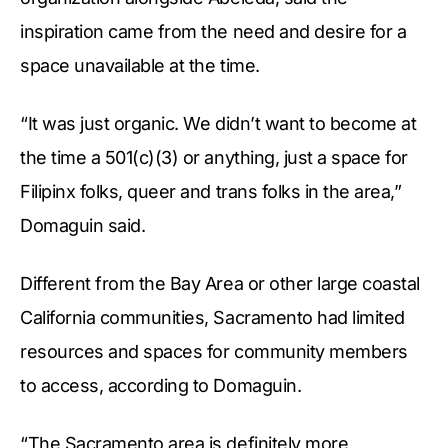
inspiration came from the need and desire for a
space unavailable at the time.
“It was just organic. We didn’t want to become at
the time a 501(c)(3) or anything, just a space for
Filipinx folks, queer and trans folks in the area,”
Domaguin said.
Different from the Bay Area or other large coastal
California communities, Sacramento had limited
resources and spaces for community members
to access, according to Domaguin.
“The Sacramento area is definitely more