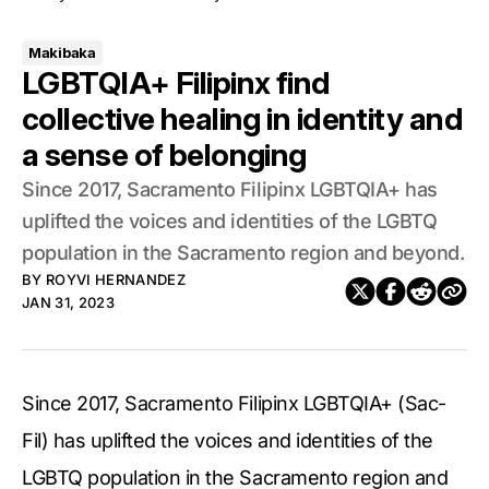
Makibaka
LGBTQIA+ Filipinx find
collective healing in identity and
a sense of belonging
Since 2017, Sacramento Filipinx LGBTQIA+ has
uplifted the voices and identities of the LGBTQ
population in the Sacramento region and beyond.
BY
ROYVI HERNANDEZ
JAN 31, 2023
Since 2017, Sacramento Filipinx LGBTQIA+ (Sac-
Fil) has uplifted the voices and identities of the
LGBTQ population in the Sacramento region and