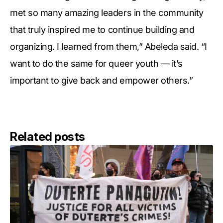
met so many amazing leaders in the community
that truly inspired me to continue building and
organizing. I learned from them,” Abeleda said. “I
want to do the same for queer youth — it’s
important to give back and empower others.”
Related posts