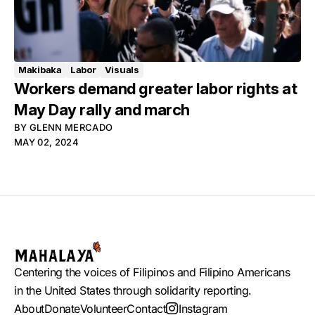
Makibaka
Labor
Visuals
Workers demand greater labor rights at
May Day rally and march
BY
GLENN MERCADO
MAY 02, 2024
Centering the voices of Filipinos and Filipino Americans
in the United States through solidarity reporting.
About
Donate
Volunteer
Contact
Instagram