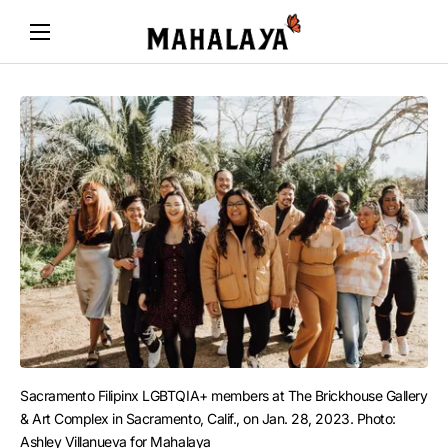
Sacramento Filipinx LGBTQIA+ members at The Brickhouse Gallery 
& Art Complex in Sacramento, Calif., on Jan. 28, 2023. Photo: 
Ashley Villanueva for Mahalaya