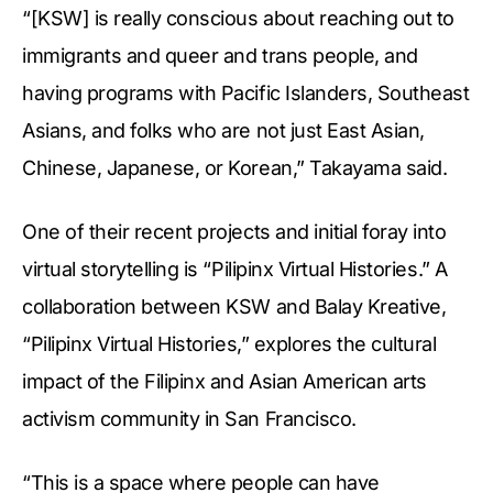
“[KSW] is really conscious about reaching out to
immigrants and queer and trans people, and
having programs with Pacific Islanders, Southeast
Asians, and folks who are not just East Asian,
Chinese, Japanese, or Korean,” Takayama said.
One of their recent projects and initial foray into
virtual storytelling is “Pilipinx Virtual Histories.” A
collaboration between KSW and Balay Kreative,
“Pilipinx Virtual Histories,” explores the cultural
impact of the Filipinx and Asian American arts
activism community in San Francisco.
“This is a space where people can have