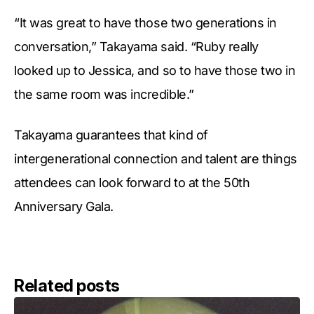
“It was great to have those two generations in
conversation,” Takayama said. “Ruby really
looked up to Jessica, and so to have those two in
the same room was incredible.”
Takayama guarantees that kind of
intergenerational connection and talent are things
attendees can look forward to at the 50th
Anniversary Gala.
Related posts