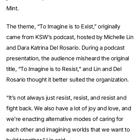
Mint.
The theme, “To Imagine is to Exist,” originally
came from KSW’s podcast, hosted by Michelle Lin
and Dara Katrina Del Rosario. During a podcast
presentation, the audience misheard the original
title, “To Imagine is to Resist,” and Lin and Del
Rosario thought it better suited the organization.
“It’s not always just resist, resist, and resist and
fight back. We also have a lot of joy and love, and
we’re enacting alternative modes of caring for
each other and imagining worlds that we want to