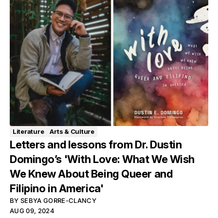
Literature
Arts & Culture
Letters and lessons from Dr. Dustin
Domingo’s 'With Love: What We Wish
We Knew About Being Queer and
Filipino in America'
BY
SEBYA GORRE-CLANCY
AUG 09, 2024