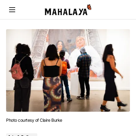
Photo courtesy of Claire Burke