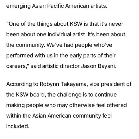
emerging Asian Pacific American artists.
“One of the things about KSW is that it’s never
been about one individual artist. It’s been about
the community. We’ve had people who’ve
performed with us in the early parts of their
careers,” said artistic director Jason Bayani.
According to Robynn Takayama, vice president of
the KSW board, the challenge is to continue
making people who may otherwise feel othered
within the Asian American community feel
included.