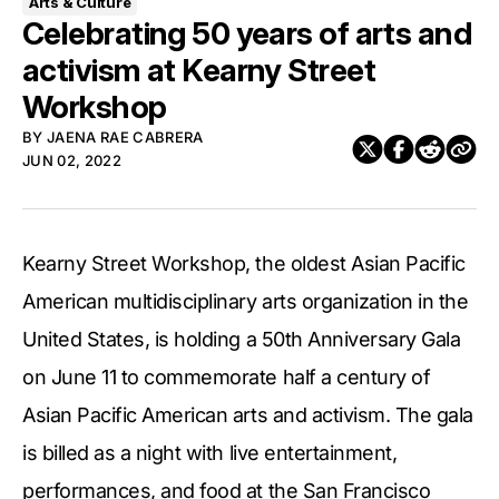
Arts & Culture
Celebrating 50 years of arts and
activism at Kearny Street
Workshop
BY
JAENA RAE CABRERA
JUN 02, 2022
Kearny Street Workshop, the oldest Asian Pacific
American multidisciplinary arts organization in the
United States, is holding a 50th Anniversary Gala
on June 11 to commemorate half a century of
Asian Pacific American arts and activism. The gala
is billed as a night with live entertainment,
performances, and food at the San Francisco