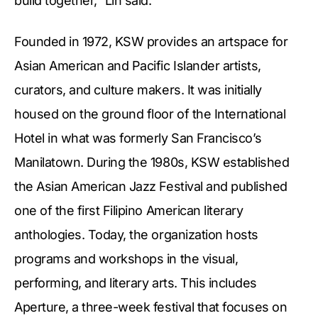
build together,” Lin said.
Founded in 1972, KSW provides an artspace for
Asian American and Pacific Islander artists,
curators, and culture makers. It was initially
housed on the ground floor of the International
Hotel in what was formerly San Francisco’s
Manilatown. During the 1980s, KSW established
the Asian American Jazz Festival and published
one of the first Filipino American literary
anthologies. Today, the organization hosts
programs and workshops in the visual,
performing, and literary arts. This includes
Aperture, a three-week festival that focuses on