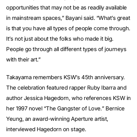
opportunities that may not be as readily available
in mainstream spaces,” Bayani said. “What’s great
is that you have all types of people come through.
It’s not just about the folks who made it big.
People go through all different types of journeys
with their art.”
Takayama remembers KSW’s 45th anniversary.
The celebration featured rapper Ruby Ibarra and
author Jessica Hagedorn, who references KSW in
her 1997 novel “The Gangster of Love
.
”
Bernice
Yeung, an award-winning Aperture artist,
interviewed Hagedorn on stage.