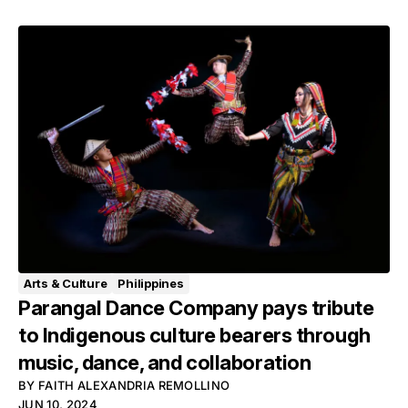
Arts & Culture
Philippines
Parangal Dance Company pays tribute
to Indigenous culture bearers through
music, dance, and collaboration
BY
FAITH ALEXANDRIA REMOLLINO
JUN 10, 2024