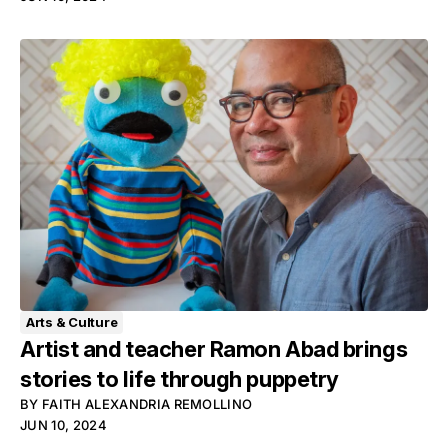
Arts & Culture
Artist and teacher Ramon Abad brings
stories to life through puppetry
BY
FAITH ALEXANDRIA REMOLLINO
JUN 10, 2024