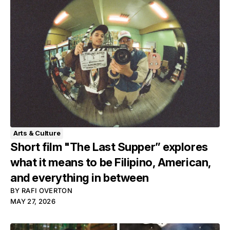
Arts & Culture
Short film "The Last Supper” explores
what it means to be Filipino, American,
and everything in between
BY
RAFI OVERTON
MAY 27, 2026