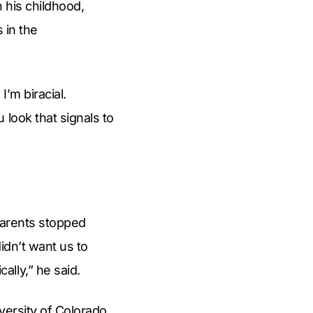
 his childhood,
 in the
I’m biracial.
 look that signals to
 parents stopped
idn’t want us to
lly,” he said.
iversity of Colorado