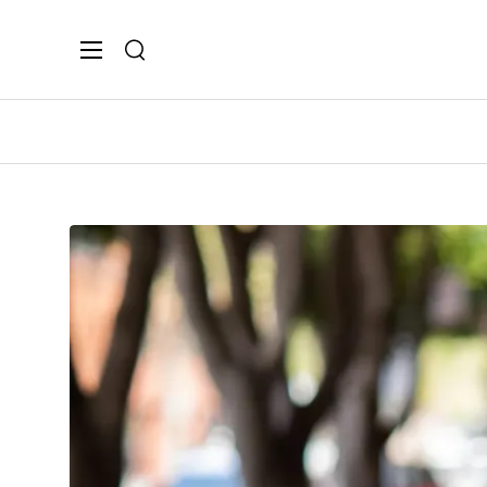
Search