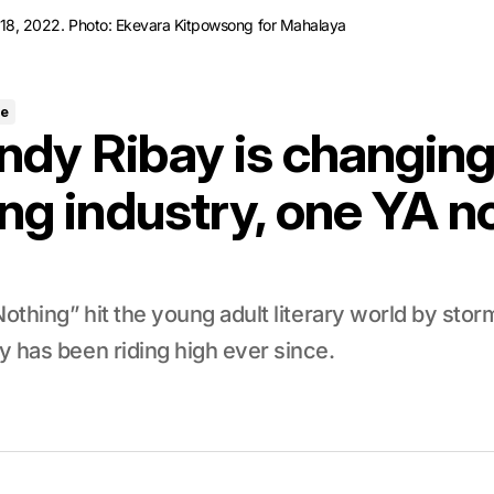
il 18, 2022. Photo: Ekevara Kitpowsong for Mahalaya
re
dy Ribay is changing
ng industry, one YA no
Nothing” hit the young adult literary world by stor
 has been riding high ever since.