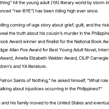
thing” hit the young adult (YA) literary world by storm i
nced “ree-BYE”) has been riding high ever since.
ling coming-of-age story about grief, guilt, and the risk
veal the truth about his cousin’s murder in the Philippin
ook Award winner and finalist for the National Book A
gar Allan Poe Award for Best Young Adult Novel, Interna
 Award, Amelia Elizabeth Walden Award, CILIP Carnegie 
dren’s and YA literature.
“Patron Saints of Nothing,” he asked himself, “What role
talking about injustices occurring in the Philippines?”
y and his family moved to the United States and eventual