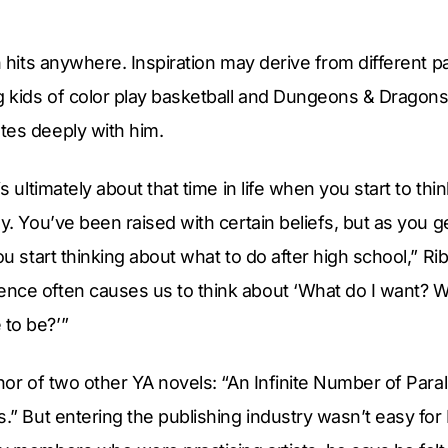
n hits anywhere. Inspiration may derive from different pa
g kids of color play basketball and Dungeons & Dragons
tes deeply with him.
is ultimately about that time in life when you start to t
ly. You’ve been raised with certain beliefs, but as you 
ou start thinking about what to do after high school,” Rib
nce often causes us to think about ‘What do I want? 
to be?’”
thor of two other YA novels: “An Infinite Number of Para
s.” But entering the publishing industry wasn’t easy for