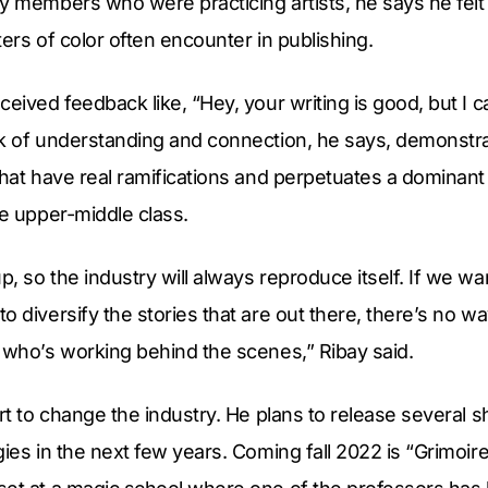
y members who were practicing artists, he says he felt
iters of color often encounter in publishing.
ceived feedback like, “Hey, your writing is good, but I c
ck of understanding and connection, he says, demonstra
that have real ramifications and perpetuates a dominant
te upper-middle class.
, so the industry will always reproduce itself. If we wa
o diversify the stories that are out there, there’s no w
 who’s working behind the scenes,” Ribay said.
rt to change the industry. He plans to release several sh
gies in the next few years. Coming fall 2022 is “Grimoire