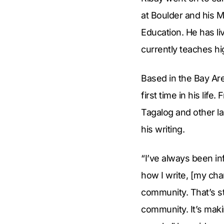
at Boulder and his 
Education. He has liv
currently teaches hi
Based in the Bay Are
first time in his lif
Tagalog and other la
his writing.
“I’ve always been inf
how I write, [my cha
community. That’s sta
community. It’s maki