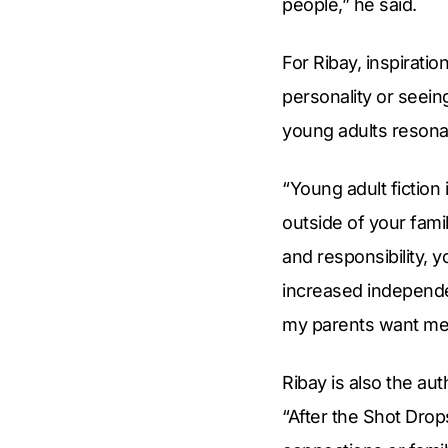
people,” he said.
For Ribay, inspiratio
personality or seein
young adults resona
“Young adult fiction 
outside of your fami
and responsibility, y
increased independe
my parents want me 
Ribay is also the au
“After the Shot Drop