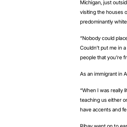
Michigan, just outsi
visiting the houses 
predominantly whit
“Nobody could place m
Couldn’t put me in a
people that you’re 
As an immigrant in 
“When I was really l
teaching us either on
have accents and fel
Ribay went on to ear