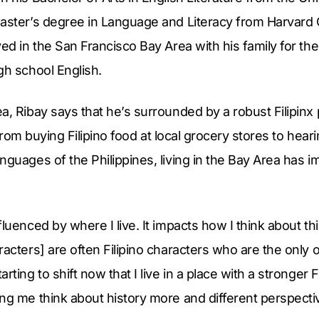
Master’s degree in Language and Literacy from Harvard
ed in the San Francisco Bay Area with his family for the
gh school English.
a, Ribay says that he’s surrounded by a robust Filipinx 
e. From buying Filipino food at local grocery stores to he
nguages of the Philippines, living in the Bay Area has 
luenced by where I live. It impacts how I think about th
racters] are often Filipino characters who are the only 
rting to shift now that I live in a place with a stronger 
ng me think about history more and different perspectiv