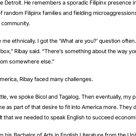
de Detroit. He remembers a sporadic Filipinx presence in
of random Filipinx families and fielding microaggressions
e community.
e ethnically. I got the ‘What are you?’ question often. 
 box,” Ribay said. “There’s something about the way you
from somewhere else.”
America, Ribay faced many challenges.
ittle, we spoke Bicol and Tagalog. Then eventually, my
e as part of that desire to fit into America more. They d
t that we needed to speak English to succeed economica
n his Bachelor of Arts in English Literature from the Un