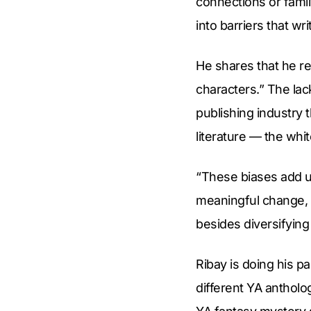
connections or famil
into barriers that wr
He shares that he re
characters.” The la
publishing industry 
literature — the whi
“These biases add up
meaningful change, t
besides diversifying
Ribay is doing his pa
different YA antholo