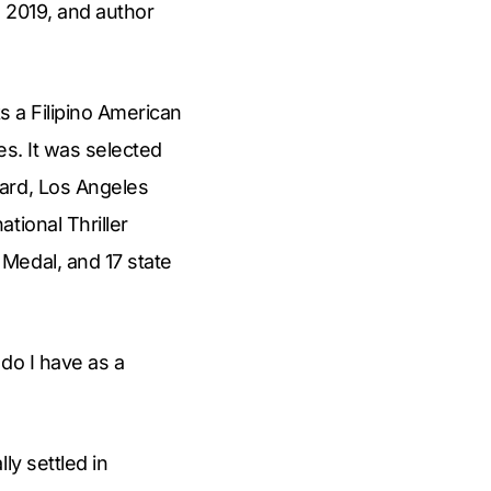
n 2019, and author
s a Filipino American
es. It was selected
ward, Los Angeles
tional Thriller
Medal, and 17 state
 do I have as a
ly settled in