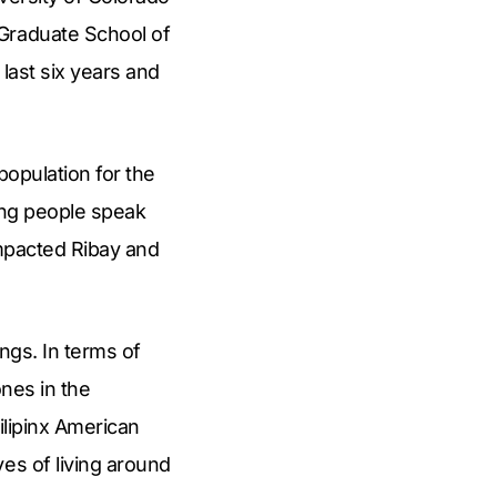
 Graduate School of
 last six years and
population for the
aring people speak
impacted Ribay and
ings. In terms of
ones in the
Filipinx American
es of living around