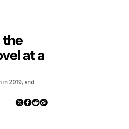
 the
vel at a
m in 2019, and