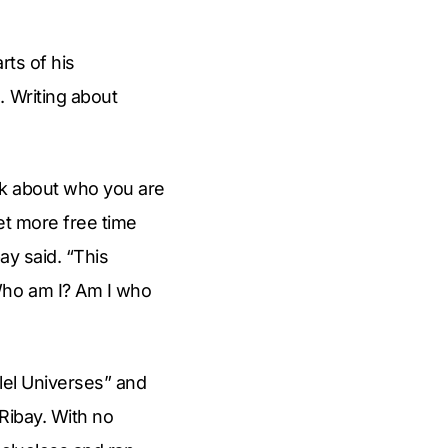
rts of his
. Writing about
hink about who you are
get more free time
ay said. “This
Who am I? Am I who
llel Universes” and
 Ribay. With no