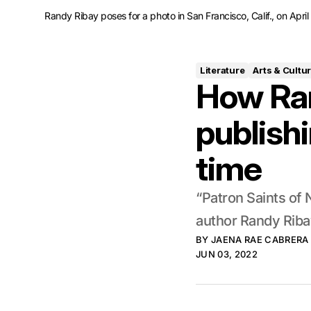
Randy Ribay poses for a photo in San Francisco, Calif., on Apr
Literature
Arts & Cultu
How Ran
publishi
time
“Patron Saints of 
author Randy Ribay
BY
JAENA RAE CABRERA
JUN 03, 2022