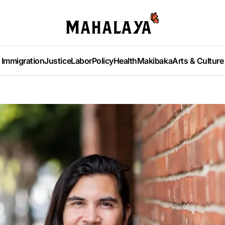
Immigration
Justice
Labor
Policy
Health
Makibaka
Arts & Culture