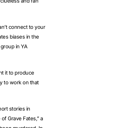
 clueless and ran
an’t connect to your
tes biases in the
 group in YA
nt it to produce
ay to work on that
ort stories in
 of Grave Fates,” a