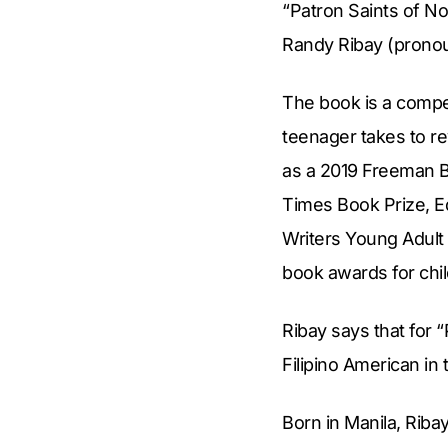
“Patron Saints of No
Randy Ribay (pronou
The book is a compel
teenager takes to re
as a 2019 Freeman B
Times Book Prize, Ed
Writers Young Adult
book awards for chil
Ribay says that for 
Filipino American in 
Born in Manila, Riba