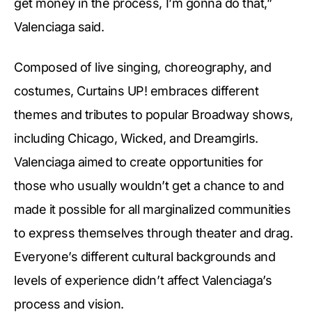
get money in the process, I’m gonna do that,”
Valenciaga said.
Composed of live singing, choreography, and
costumes, Curtains UP! embraces different
themes and tributes to popular Broadway shows,
including Chicago, Wicked, and Dreamgirls.
Valenciaga aimed to create opportunities for
those who usually wouldn’t get a chance to and
made it possible for all marginalized communities
to express themselves through theater and drag.
Everyone’s different cultural backgrounds and
levels of experience didn’t affect Valenciaga’s
process and vision.