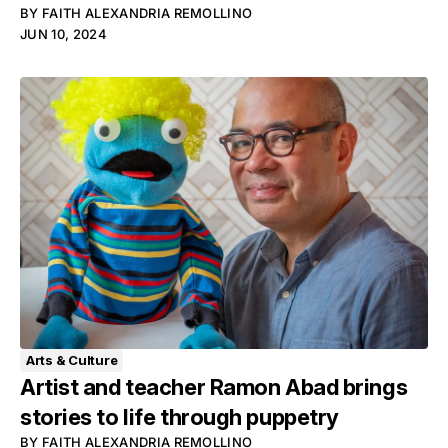
BY
FAITH ALEXANDRIA REMOLLINO
JUN 10, 2024
Arts & Culture
Artist and teacher Ramon Abad brings
stories to life through puppetry
BY
FAITH ALEXANDRIA REMOLLINO