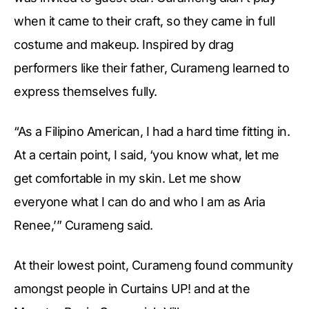
when it came to their craft, so they came in full
costume and makeup. Inspired by drag
performers like their father, Curameng learned to
express themselves fully.
“As a Filipino American, I had a hard time fitting in.
At a certain point, I said, ‘you know what, let me
get comfortable in my skin. Let me show
everyone what I can do and who I am as Aria
Renee,’” Curameng said.
At their lowest point, Curameng found community
amongst people in Curtains UP! and at the