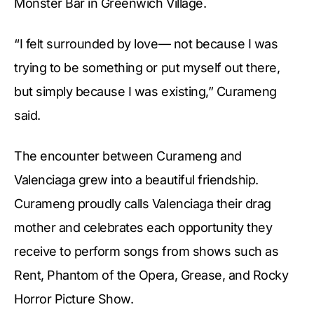
Monster Bar in Greenwich Village.
“I felt surrounded by love— not because I was
trying to be something or put myself out there,
but simply because I was existing,” Curameng
said.
The encounter between Curameng and
Valenciaga grew into a beautiful friendship.
Curameng proudly calls Valenciaga their drag
mother and celebrates each opportunity they
receive to perform songs from shows such as
Rent, Phantom of the Opera, Grease, and Rocky
Horror Picture Show.