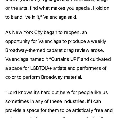
or the arts, find what makes you special. Hold on
to it and live in it,” Valenciaga said.
As New York City began to reopen, an
opportunity for Valenciaga to produce a weekly
Broadway-themed cabaret drag review arose.
Valenciaga named it “Curtains UP!” and cultivated
a space for LGBTQIA+ artists and performers of
color to perform Broadway material.
“Lord knows it’s hard out here for people like us
sometimes in any of these industries. If I can
provide a space for them to be artistically free and