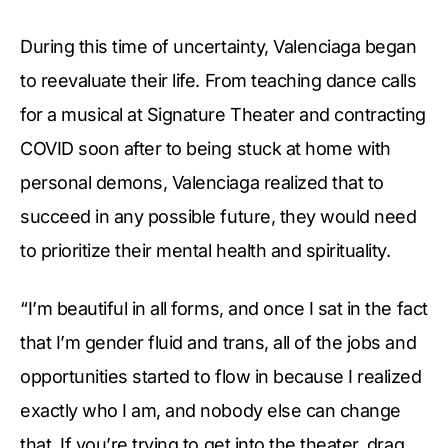
During this time of uncertainty, Valenciaga began
to reevaluate their life. From teaching dance calls
for a musical at Signature Theater and contracting
COVID soon after to being stuck at home with
personal demons, Valenciaga realized that to
succeed in any possible future, they would need
to prioritize their mental health and spirituality.
“I’m beautiful in all forms, and once I sat in the fact
that I’m gender fluid and trans, all of the jobs and
opportunities started to flow in because I realized
exactly who I am, and nobody else can change
that. If you’re trying to get into the theater, drag,