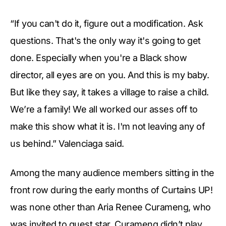
“If you can't do it, figure out a modification. Ask
questions. That's the only way it's going to get
done. Especially when you're a Black show
director, all eyes are on you. And this is my baby.
But like they say, it takes a village to raise a child.
We’re a family! We all worked our asses off to
make this show what it is. I'm not leaving any of
us behind.” Valenciaga said.
Among the many audience members sitting in the
front row during the early months of Curtains UP!
was none other than Aria Renee Curameng, who
was invited to guest star. Curameng didn’t play