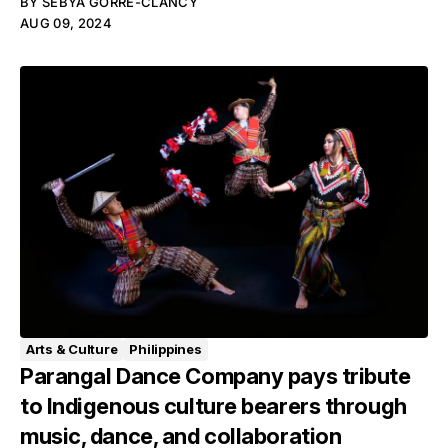
BY
SEBYA GORRE-CLANCY
AUG 09, 2024
Arts & Culture
Philippines
Parangal Dance Company pays tribute
to Indigenous culture bearers through
music, dance, and collaboration