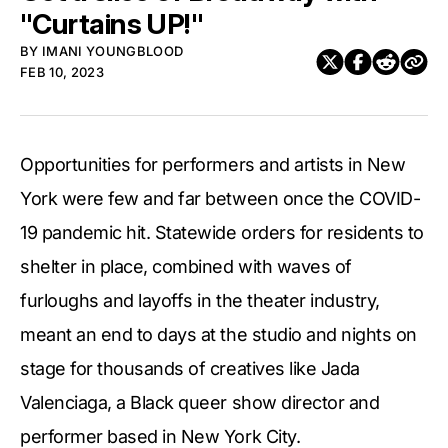
"Curtains UP!"
BY
IMANI YOUNGBLOOD
FEB 10, 2023
Opportunities for performers and artists in New
York were few and far between once the COVID-
19 pandemic hit. Statewide orders for residents to
shelter in place, combined with waves of
furloughs and layoffs in the theater industry,
meant an end to days at the studio and nights on
stage for thousands of creatives like Jada
Valenciaga, a Black queer show director and
performer based in New York City.