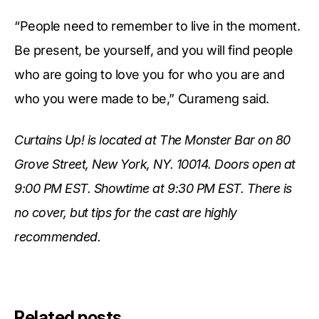
“People need to remember to live in the moment.
Be present, be yourself, and you will find people
who are going to love you for who you are and
who you were made to be,” Curameng said.
Curtains Up! is located at The Monster Bar on 80
Grove Street, New York, NY. 10014. Doors open at
9:00 PM EST. Showtime at 9:30 PM EST. There is
no cover, but tips for the cast are highly
recommended.
Related posts