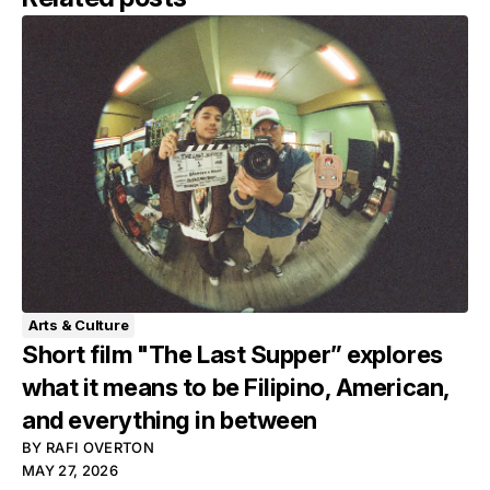
Arts & Culture
Short film "The Last Supper” explores
what it means to be Filipino, American,
and everything in between
BY
RAFI OVERTON
MAY 27, 2026