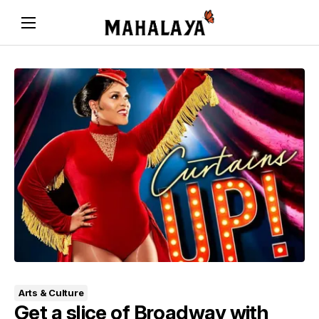
Arts & Culture
Get a slice of Broadway with