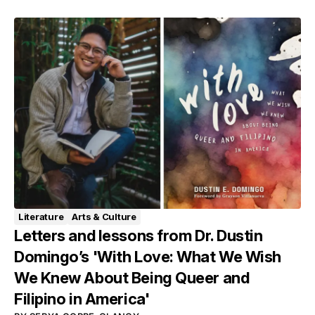
Literature
Arts & Culture
Letters and lessons from Dr. Dustin
Domingo’s 'With Love: What We Wish
We Knew About Being Queer and
Filipino in America'