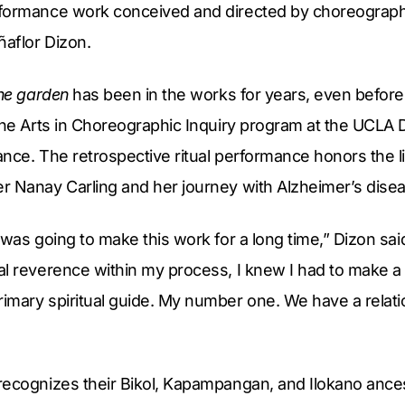
formance work conceived and directed by choreographer,
aflor Dizon.
the garden
has been in the works for years, even befor
Fine Arts in Choreographic Inquiry program at the UCLA
nce. The retrospective ritual performance honors the lif
r Nanay Carling and her journey with Alzheimer’s dise
 was going to make this work for a long time,” Dizon sai
al reverence within my process, I knew I had to make 
imary spiritual guide. My number one. We have a relat
ecognizes their Bikol, Kapampangan, and Ilokano ancest