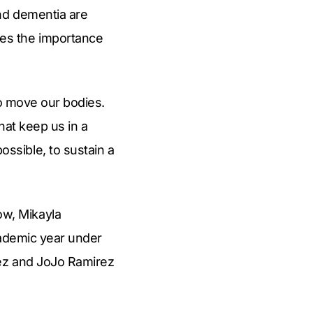
and dementia are
es the importance
to move our bodies.
hat keep us in a
ssible, to sustain a
w, Mikayla
cademic year under
rez and JoJo Ramirez