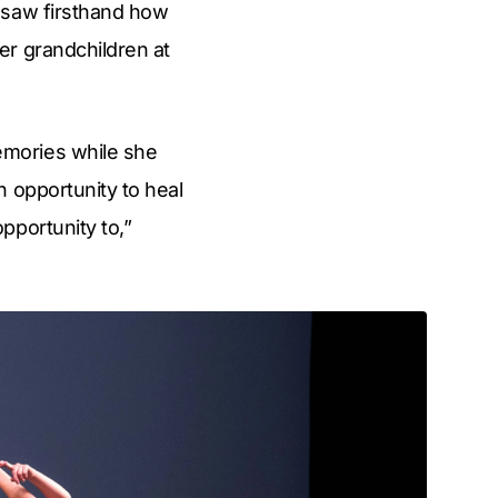
 saw firsthand how
er grandchildren at
emories while she
n opportunity to heal
pportunity to,”