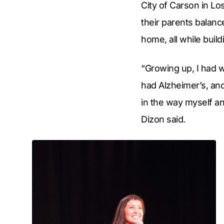
City of Carson in L
their parents balan
home, all while build
“Growing up, I had 
had Alzheimer’s, and
in the way myself an
Dizon said.