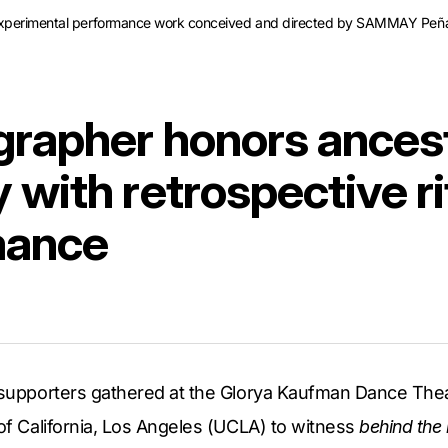
experimental performance work conceived and directed by SAMMAY Peñaf
rapher honors ancest
with retrospective ri
mance
d supporters gathered at the Glorya Kaufman Dance Thea
 of California, Los Angeles (UCLA) to witness
behind the 