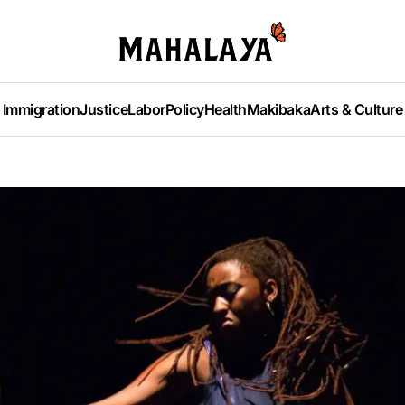
Immigration
Justice
Labor
Policy
Health
Makibaka
Arts & Culture