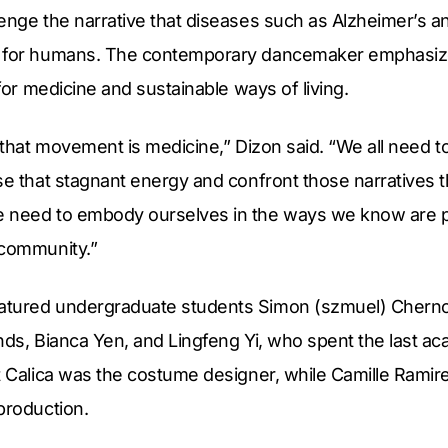
lenge the narrative that diseases such as Alzheimer’s 
s for humans. The contemporary dancemaker emphasiz
 for medicine and sustainable ways of living.
d that movement is medicine,” Dizon said. “We all need 
se that stagnant energy and confront those narratives t
 need to embody ourselves in the ways we know are po
 community.”
atured undergraduate students Simon (szmuel) Cherno
nds, Bianca Yen, and Lingfeng Yi, who spent the last a
at Calica was the costume designer, while Camille Rami
production.