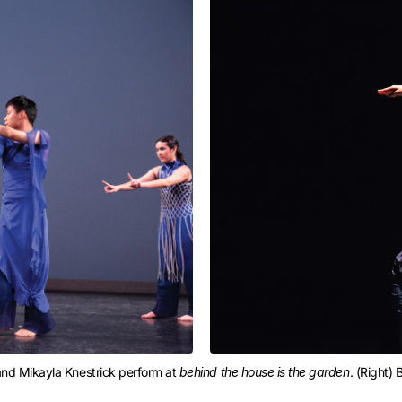
and Mikayla Knestrick perform at 
behind the house is the garden
. (Right)