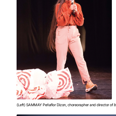
(Left) SAMMAY Peñaflor Dizon, choreorapher and director of 
b