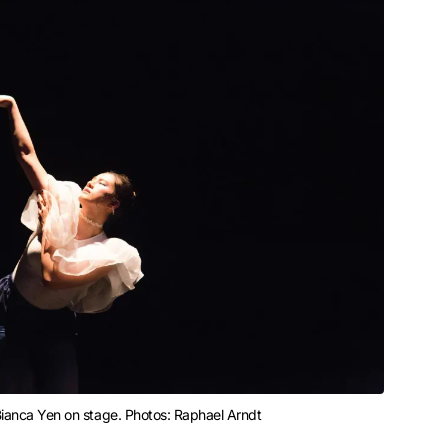
 Bianca Yen on stage. Photos: Raphael Arndt