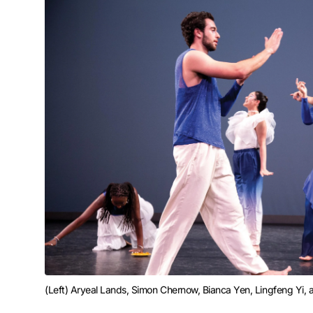
(Left) Aryeal Lands, Simon Chernow, Bianca Yen, Lingfeng Yi, 