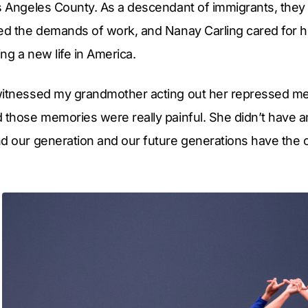
os Angeles County. As a descendant of immigrants, they
ced the demands of work, and Nanay Carling cared for h
ing a new life in America.
witnessed my grandmother acting out her repressed m
 those memories were really painful. She didn’t have a
d our generation and our future generations have the o