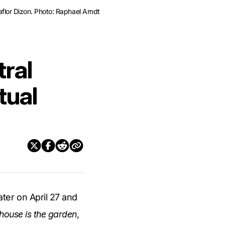
lor Dizon. Photo: Raphael Arndt
ral
tual
ter on April 27 and
house is the garden
,