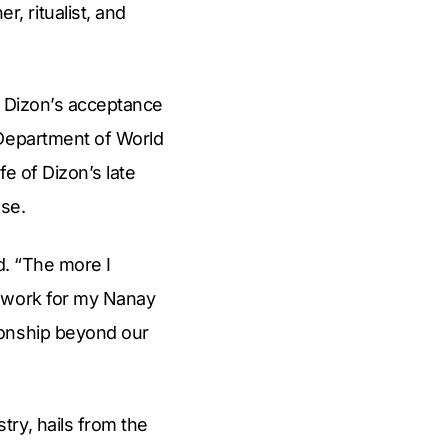
 ritualist, and
e Dizon’s acceptance
 Department of World
e of Dizon’s late
ase.
d. “The more I
a work for my Nanay
ionship beyond our
ry, hails from the