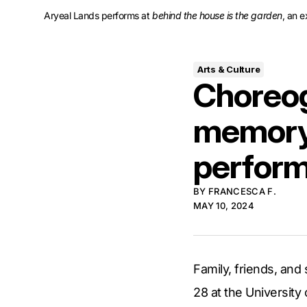
Aryeal Lands performs at 
behind the house is the garden
, an 
Arts & Culture
Choreog
memory 
perfor
BY
FRANCESCA F.
MAY 10, 2024
Family, friends, an
28 at the University