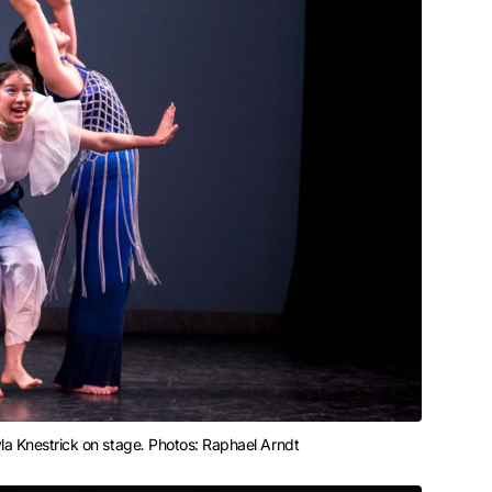
yla Knestrick on stage
. 
Photos: Raphael Arndt