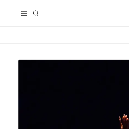
Search