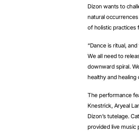
Dizon wants to chal
natural occurrence
of holistic practices
“Dance is ritual, an
We all need to relea
downward spiral. We
healthy and healing
The performance fe
Knestrick, Aryeal La
Dizon’s tutelage. C
provided live music 