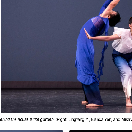
ehind the house is the garden
. (Right) Lingfeng Yi, Bianca Yen, and Mika