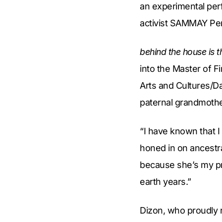
an experimental per
activist SAMMAY Peñ
behind the house is 
into the Master of 
Arts and Cultures/Da
paternal grandmothe
“I have known that I
honed in on ancestr
because she’s my pr
earth years.”
Dizon, who proudly r