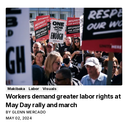
Makibaka
Labor
Visuals
Workers demand greater labor rights at
May Day rally and march
BY
GLENN MERCADO
MAY 02, 2024