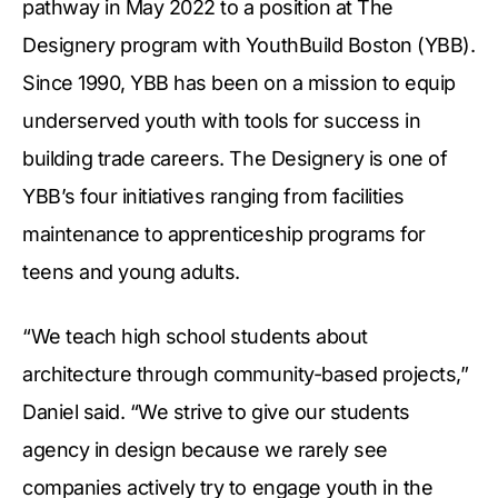
pathway in May 2022 to a position at The
Designery program with YouthBuild Boston (YBB).
Since 1990, YBB has been on a mission to equip
underserved youth with tools for success in
building trade careers. The Designery is one of
YBB’s four initiatives ranging from facilities
maintenance to apprenticeship programs for
teens and young adults.
“We teach high school students about
architecture through community-based projects,”
Daniel said. “We strive to give our students
agency in design because we rarely see
companies actively try to engage youth in the