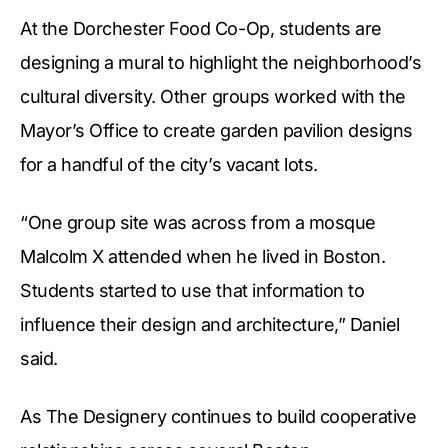
At the Dorchester Food Co-Op, students are
designing a mural to highlight the neighborhood’s
cultural diversity. Other groups worked with the
Mayor’s Office to create garden pavilion designs
for a handful of the city’s vacant lots.
“One group site was across from a mosque
Malcolm X attended when he lived in Boston.
Students started to use that information to
influence their design and architecture,” Daniel
said.
As The Designery continues to build cooperative