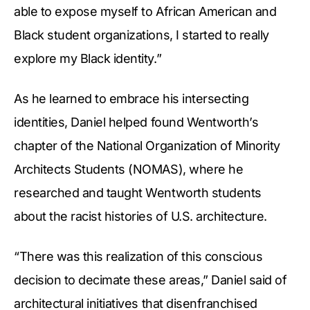
able to expose myself to African American and
Black student organizations, I started to really
explore my Black identity.”
As he learned to embrace his intersecting
identities, Daniel helped found Wentworth’s
chapter of the National Organization of Minority
Architects Students (NOMAS), where he
researched and taught Wentworth students
about the racist histories of U.S. architecture.
“There was this realization of this conscious
decision to decimate these areas,” Daniel said of
architectural initiatives that disenfranchised