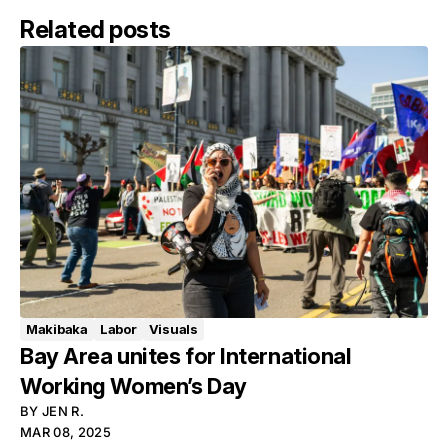
Related posts
Makibaka
Labor
Visuals
Bay Area unites for International
Working Women’s Day
BY
JEN R.
MAR 08, 2025