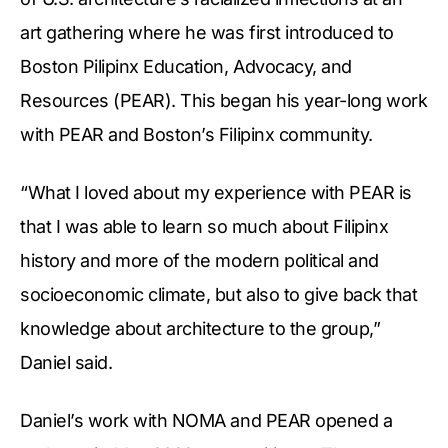
art gathering where he was first introduced to
Boston Pilipinx Education, Advocacy, and
Resources (PEAR). This began his year-long work
with PEAR and Boston’s Filipinx community.
“What I loved about my experience with PEAR is
that I was able to learn so much about Filipinx
history and more of the modern political and
socioeconomic climate, but also to give back that
knowledge about architecture to the group,”
Daniel said.
Daniel’s work with NOMA and PEAR opened a