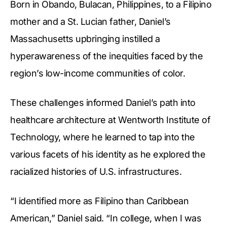
Born in Obando, Bulacan, Philippines, to a Filipino
mother and a St. Lucian father, Daniel’s
Massachusetts upbringing instilled a
hyperawareness of the inequities faced by the
region’s low-income communities of color.
These challenges informed Daniel’s path into
healthcare architecture at Wentworth Institute of
Technology, where he learned to tap into the
various facets of his identity as he explored the
racialized histories of U.S. infrastructures.
“I identified more as Filipino than Caribbean
American,” Daniel said. “In college, when I was