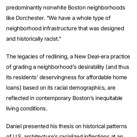
predominantly nonwhite Boston neighborhoods
like Dorchester. “We have a whole type of
neighborhood infrastructure that was designed
and historically racist.”
The legacies of redlining, a New Deal-era practice
of grading a neighborhood’s desirability (and thus
its residents’ deservingness for affordable home
loans) based on its racial demographics, are
reflected in contemporary Boston’s inequitable
living conditions.
Daniel presented his thesis on historical patterns
of U.S. architecture’s racialized inflections at an