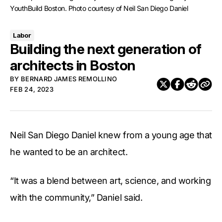
YouthBuild Boston. Photo courtesy of Neil San Diego Daniel
Labor
Building the next generation of
architects in Boston
BY
BERNARD JAMES REMOLLINO
FEB 24, 2023
Neil San Diego Daniel knew from a young age that
he wanted to be an architect.
“It was a blend between art, science, and working
with the community,” Daniel said.