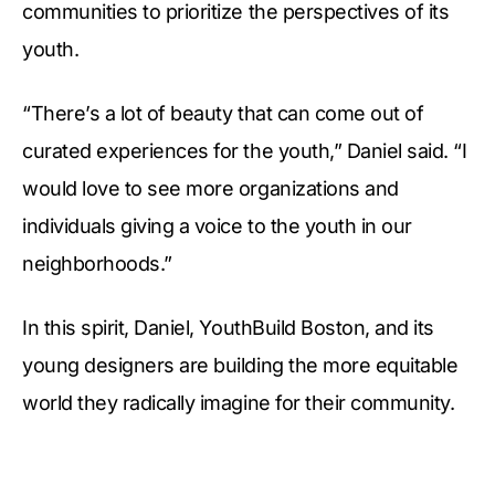
communities to prioritize the perspectives of its
youth.
“There’s a lot of beauty that can come out of
curated experiences for the youth,” Daniel said. “I
would love to see more organizations and
individuals giving a voice to the youth in our
neighborhoods.”
In this spirit, Daniel, YouthBuild Boston, and its
young designers are building the more equitable
world they radically imagine for their community.