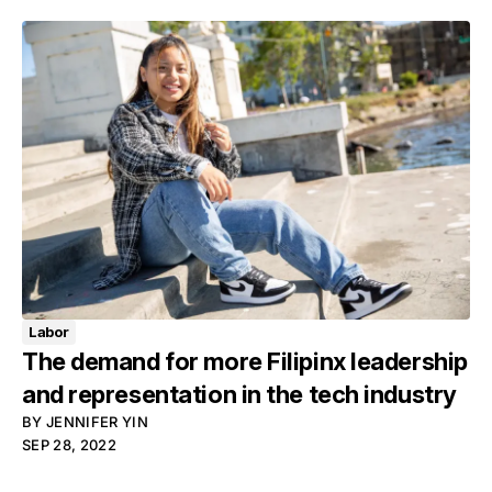
Labor
The demand for more Filipinx leadership
and representation in the tech industry
BY
JENNIFER YIN
SEP 28, 2022