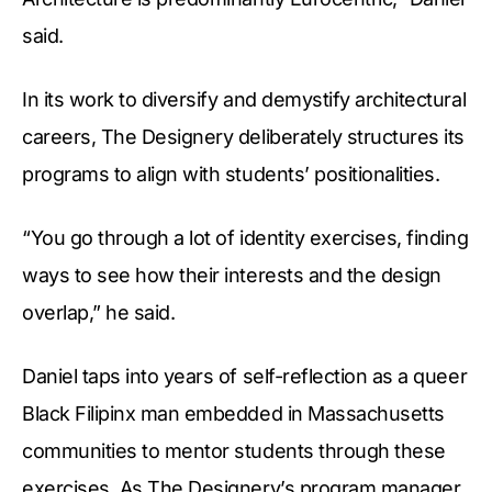
said.
In its work to diversify and demystify architectural
careers, The Designery deliberately structures its
programs to align with students’ positionalities.
“You go through a lot of identity exercises, finding
ways to see how their interests and the design
overlap,” he said.
Daniel taps into years of self-reflection as a queer
Black Filipinx man embedded in Massachusetts
communities to mentor students through these
exercises. As The Designery’s program manager,