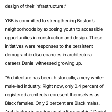
design of their infrastructure.”
YBB is committed to strengthening Boston’s
neighborhoods by exposing youth to accessible
opportunities in construction and design. These
initiatives were responses to the persistent
demographic discrepancies in architectural
careers Daniel witnessed growing up.
“Architecture has been, historically, a very white-
male-led industry. Right now, only 0.4 percent of
registered architects represent themselves as
Black females. Only 2 percent are Black males.
Architecture is predominantly Eurocentric,” Daniel