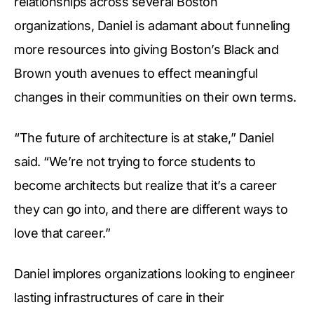
relationships across several Boston
organizations, Daniel is adamant about funneling
more resources into giving Boston’s Black and
Brown youth avenues to effect meaningful
changes in their communities on their own terms.
“The future of architecture is at stake,” Daniel
said. “We’re not trying to force students to
become architects but realize that it’s a career
they can go into, and there are different ways to
love that career.”
Daniel implores organizations looking to engineer
lasting infrastructures of care in their