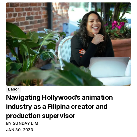
Labor
Navigating Hollywood’s animation
industry as a Filipina creator and
production supervisor
BY
SUNDAY LIM
JAN 30, 2023