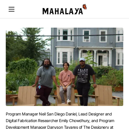
Program Manager Neil San Diego Daniel, Lead Designer and 
Digital Fabrication Researcher Emily Chowdhury, and Program 
Development Manager Danyson Tavares of The Designery at 