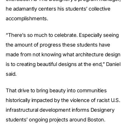
he adamantly centers his students’ collective
accomplishments.
“There’s so much to celebrate. Especially seeing
the amount of progress these students have
made from not knowing what architecture design
is to creating beautiful designs at the end,” Daniel
said.
That drive to bring beauty into communities
historically impacted by the violence of racist U.S.
infrastructural development informs Designery
students’ ongoing projects around Boston.