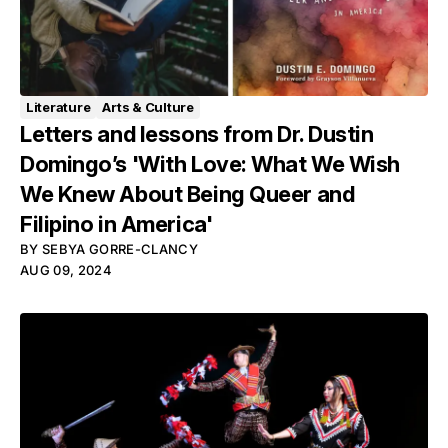
Literature
Arts & Culture
Letters and lessons from Dr. Dustin
Domingo’s 'With Love: What We Wish
We Knew About Being Queer and
Filipino in America'
BY
SEBYA GORRE-CLANCY
AUG 09, 2024