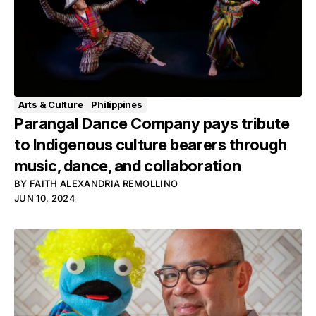
Arts & Culture
Philippines
Parangal Dance Company pays tribute
to Indigenous culture bearers through
music, dance, and collaboration
BY
FAITH ALEXANDRIA REMOLLINO
JUN 10, 2024