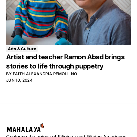
Arts & Culture
Artist and teacher Ramon Abad brings
stories to life through puppetry
BY
FAITH ALEXANDRIA REMOLLINO
JUN 10, 2024
Centering the voices of Filipinos and Filipino Americans