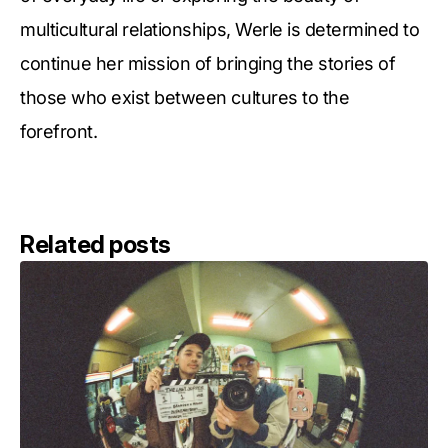
multicultural relationships, Werle is determined to
continue her mission of bringing the stories of
those who exist between cultures to the
forefront.
Related posts