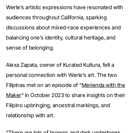
Werle’s artistic expressions have resonated with
audiences throughout California, sparking
discussions about mixed-race experiences and
balancing one’s identity, cultural heritage, and
sense of belonging.
Alexa Zapata, owner of Kurated Kultura, felt a
personal connection with Werle’s art. The two
Filipinas met on an episode of “
Merienda with the
Maker
” in October 2023 to share insights on their
Filipino upbringing, ancestral markings, and
relationship with art.
“There are lots of browns and dark undertones