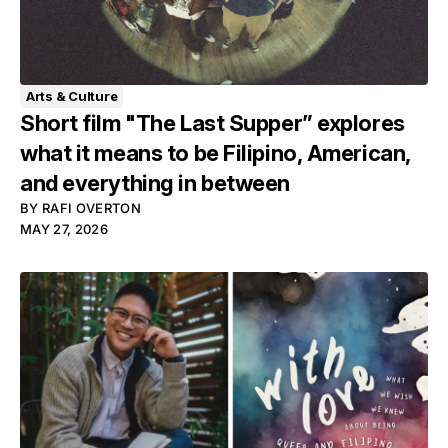
Arts & Culture
Short film "The Last Supper” explores
what it means to be Filipino, American,
and everything in between
BY
RAFI OVERTON
MAY 27, 2026