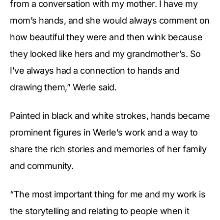
from a conversation with my mother. I have my
mom’s hands, and she would always comment on
how beautiful they were and then wink because
they looked like hers and my grandmother’s. So
I’ve always had a connection to hands and
drawing them,” Werle said.
Painted in black and white strokes, hands became
prominent figures in Werle’s work and a way to
share the rich stories and memories of her family
and community.
“The most important thing for me and my work is
the storytelling and relating to people when it