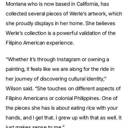
Montana who is now based in California, has
collected several pieces of Werle’s artwork, which
she proudly displays in her home. She believes
Werle’s collection is a powerful validation of the
Filipino American experience.
“Whether it’s through Instagram or owning a
painting, it feels like we are along for the ride in
her journey of discovering cultural identity,”
Wilson said. “She touches on different aspects of
Filipino Americans or colonial Philippines. One of
the pieces she has is about eating rice with your
hands, and I get that. I grew up with that as well. It
just makes sense to me.”