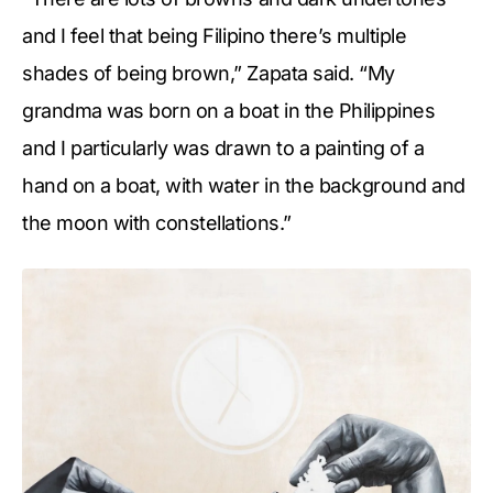
and I feel that being Filipino there’s multiple
shades of being brown,” Zapata said. “My
grandma was born on a boat in the Philippines
and I particularly was drawn to a painting of a
hand on a boat, with water in the background and
the moon with constellations.”