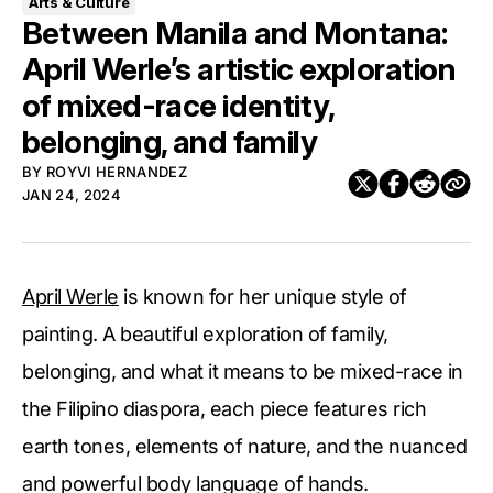
Arts & Culture
Between Manila and Montana:
April Werle’s artistic exploration
of mixed-race identity,
belonging, and family
BY
ROYVI HERNANDEZ
JAN 24, 2024
April Werle
is known for her unique style of
painting. A beautiful exploration of family,
belonging, and what it means to be mixed-race in
the Filipino diaspora, each piece features rich
earth tones, elements of nature, and the nuanced
and powerful body language of hands.