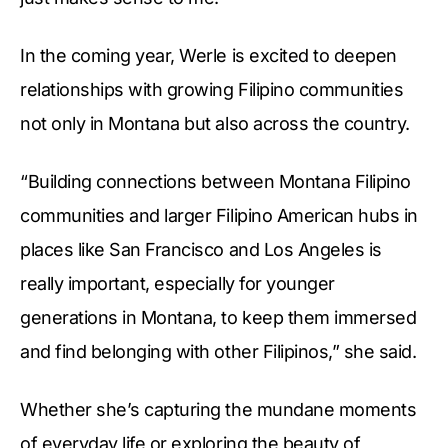
In the coming year, Werle is excited to deepen
relationships with growing Filipino communities
not only in Montana but also across the country.
“Building connections between Montana Filipino
communities and larger Filipino American hubs in
places like San Francisco and Los Angeles is
really important, especially for younger
generations in Montana, to keep them immersed
and find belonging with other Filipinos,” she said.
Whether she’s capturing the mundane moments
of everyday life or exploring the beauty of