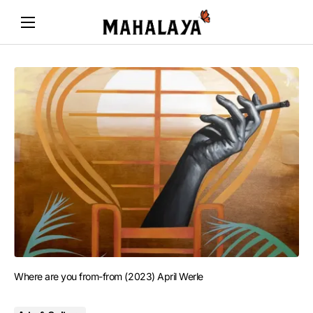
Where are you from-from (2023) April Werle