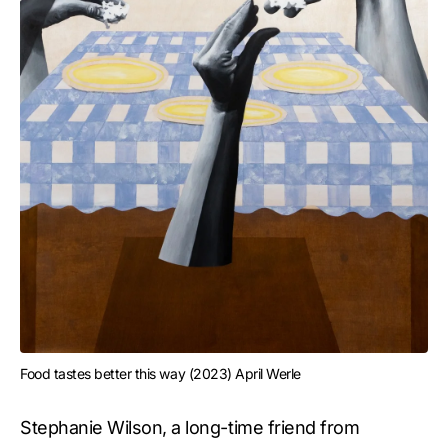
Food tastes better this way (2023) April Werle
Stephanie Wilson, a long-time friend from