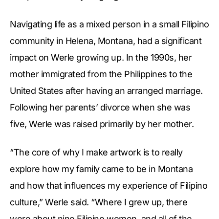
Navigating life as a mixed person in a small Filipino
community in Helena, Montana, had a significant
impact on Werle growing up. In the 1990s, her
mother immigrated from the Philippines to the
United States after having an arranged marriage.
Following her parents’ divorce when she was
five, Werle was raised primarily by her mother.
“The core of why I make artwork is to really
explore how my family came to be in Montana
and how that influences my experience of Filipino
culture,” Werle said. “Where I grew up, there
were about nine Filipino women, and all of the