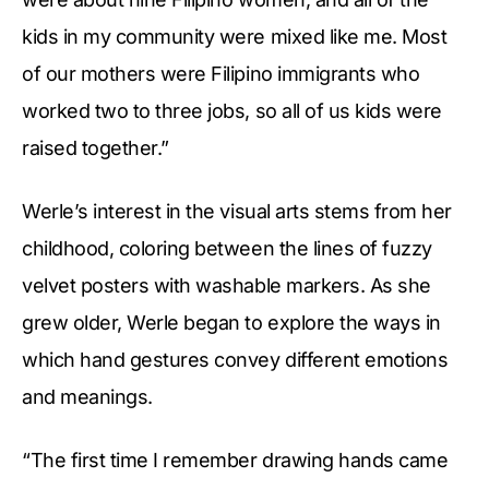
kids in my community were mixed like me. Most
of our mothers were Filipino immigrants who
worked two to three jobs, so all of us kids were
raised together.”
Werle’s interest in the visual arts stems from her
childhood, coloring between the lines of fuzzy
velvet posters with washable markers. As she
grew older, Werle began to explore the ways in
which hand gestures convey different emotions
and meanings.
“The first time I remember drawing hands came