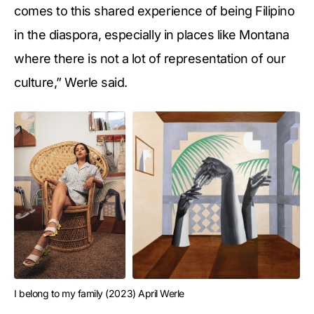
comes to this shared experience of being Filipino
in the diaspora, especially in places like Montana
where there is not a lot of representation of our
culture,” Werle said.
I belong to my family (2023) April Werle