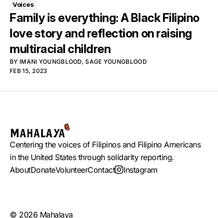
Voices
Family is everything: A Black Filipino
love story and reflection on raising
multiracial children
BY
IMANI YOUNGBLOOD
,
SAGE YOUNGBLOOD
FEB 15, 2023
Centering the voices of Filipinos and Filipino Americans
in the United States through solidarity reporting.
About
Donate
Volunteer
Contact
Instagram
© 2026 Mahalaya