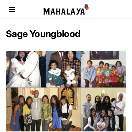
Sage Youngblood