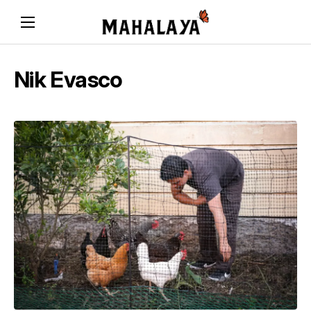
Nik Evasco