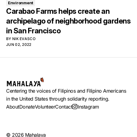
Environment
Carabao Farms helps create an
archipelago of neighborhood gardens
in San Francisco
BY
NIK EVASCO
JUN 02, 2022
Centering the voices of Filipinos and Filipino Americans
in the United States through solidarity reporting.
About
Donate
Volunteer
Contact
Instagram
© 2026 Mahalaya