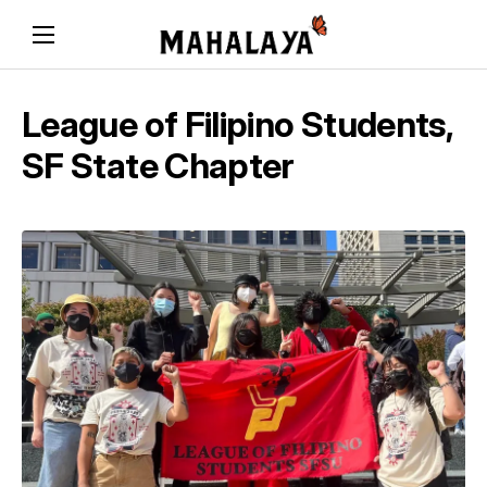
League of Filipino Students,
SF State Chapter