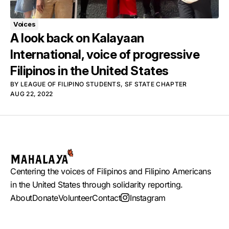
Voices
A look back on Kalayaan
International, voice of progressive
Filipinos in the United States
BY
LEAGUE OF FILIPINO STUDENTS, SF STATE CHAPTER
AUG 22, 2022
Centering the voices of Filipinos and Filipino Americans
in the United States through solidarity reporting.
About
Donate
Volunteer
Contact
Instagram