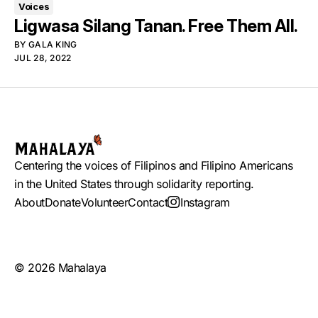
Voices
Ligwasa Silang Tanan. Free Them All.
BY
GALA KING
JUL 28, 2022
Centering the voices of Filipinos and Filipino Americans
in the United States through solidarity reporting.
About
Donate
Volunteer
Contact
Instagram
© 2026 Mahalaya