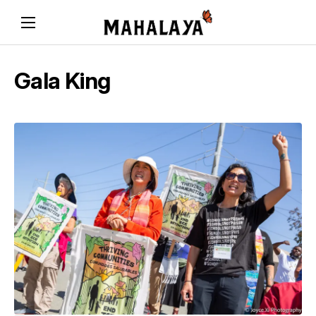
Gala King