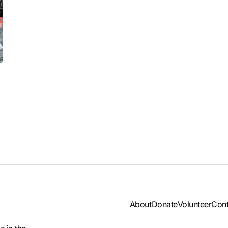
About
Donate
Volunteer
Cont