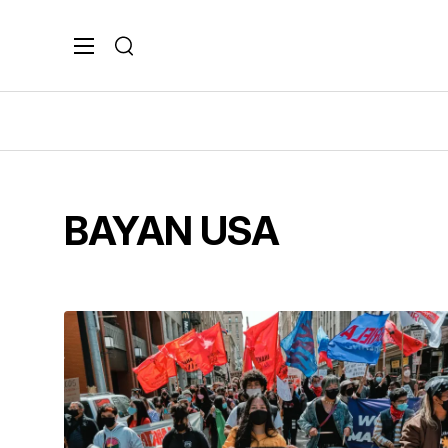
Search
BAYAN USA