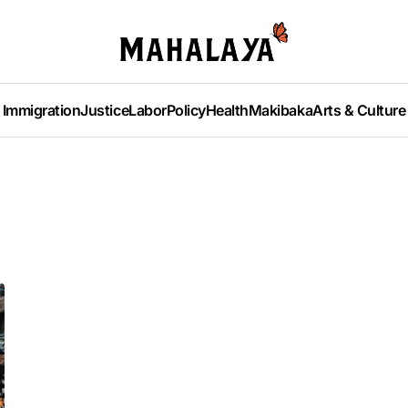
Immigration
Justice
Labor
Policy
Health
Makibaka
Arts & Culture