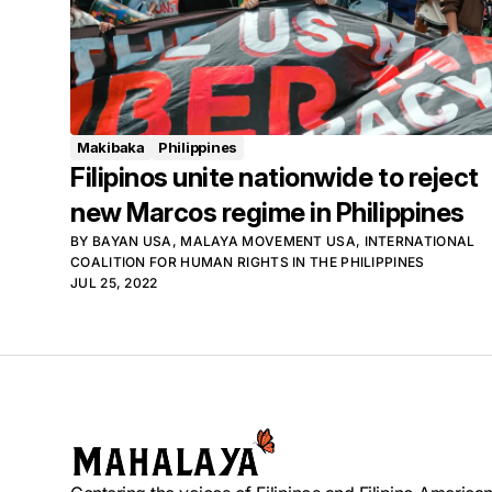
Makibaka
Philippines
Filipinos unite nationwide to reject
new Marcos regime in Philippines
BY
BAYAN USA
,
MALAYA MOVEMENT USA
,
INTERNATIONAL
COALITION FOR HUMAN RIGHTS IN THE PHILIPPINES
JUL 25, 2022