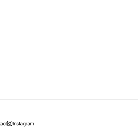
act
Instagram