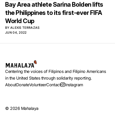
Bay Area athlete Sarina Bolden lifts
the Philippines to its first-ever FIFA
World Cup
BY
ALEXIS TERRAZAS
JUN 04, 2022
Centering the voices of Filipinos and Filipino Americans
in the United States through solidarity reporting.
About
Donate
Volunteer
Contact
Instagram
© 2026 Mahalaya