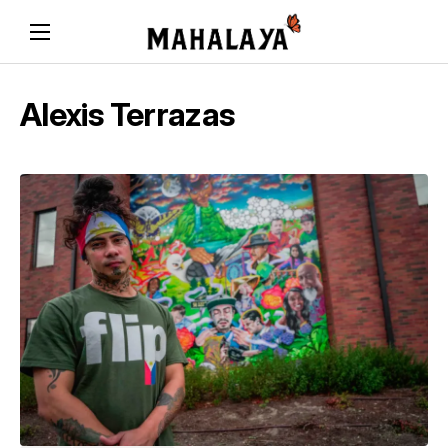
Alexis Terrazas