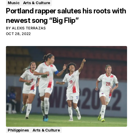
Music
Arts & Culture
Portland rapper salutes his roots with
newest song “Big Flip”
BY
ALEXIS TERRAZAS
OCT 28, 2022
Philippines
Arts & Culture