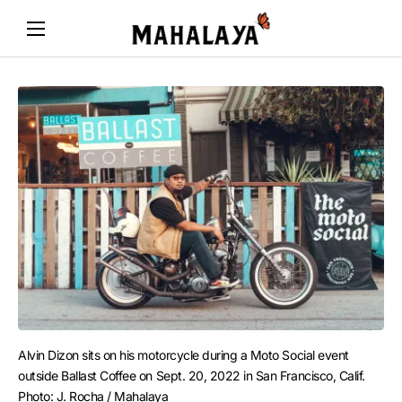
Alvin Dizon sits on his motorcycle during a Moto Social event 
outside Ballast Coffee on Sept. 20, 2022 in San Francisco, Calif. 
Photo: J. Rocha / Mahalaya