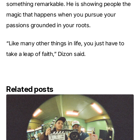
something remarkable. He is showing people the
magic that happens when you pursue your
passions grounded in your roots.
“Like many other things in life, you just have to
take a leap of faith,” Dizon said.
Related posts