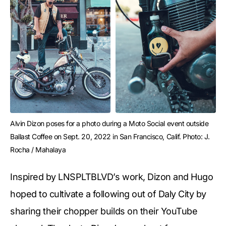
Alvin Dizon poses for a photo during a Moto Social event outside 
Ballast Coffee on Sept. 20, 2022 in San Francisco, Calif. Photo: J. 
Rocha / Mahalaya
Inspired by LNSPLTBLVD’s work, Dizon and Hugo
hoped to cultivate a following out of Daly City by
sharing their chopper builds on their YouTube