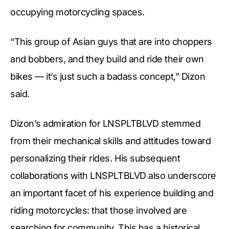
occupying motorcycling spaces.
“This group of Asian guys that are into choppers
and bobbers, and they build and ride their own
bikes — it’s just such a badass concept,” Dizon
said.
Dizon’s admiration for LNSPLTBLVD stemmed
from their mechanical skills and attitudes toward
personalizing their rides. His subsequent
collaborations with LNSPLTBLVD also underscore
an important facet of his experience building and
riding motorcycles: that those involved are
searching for community. This has a historical