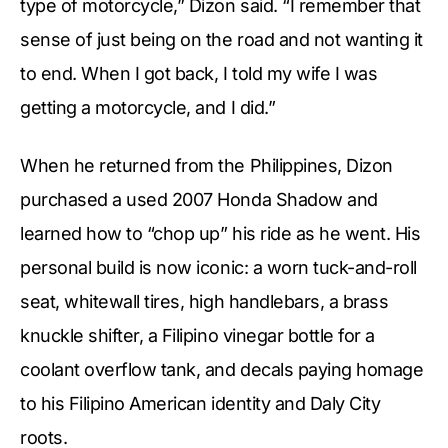
type of motorcycle,” Dizon said. “I remember that
sense of just being on the road and not wanting it
to end. When I got back, I told my wife I was
getting a motorcycle, and I did.”
When he returned from the Philippines, Dizon
purchased a used 2007 Honda Shadow and
learned how to “chop up” his ride as he went. His
personal build is now iconic: a worn tuck-and-roll
seat, whitewall tires, high handlebars, a brass
knuckle shifter, a Filipino vinegar bottle for a
coolant overflow tank, and decals paying homage
to his Filipino American identity and Daly City
roots.