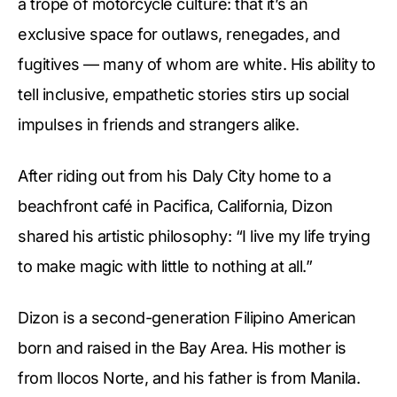
a trope of motorcycle culture: that it’s an
exclusive space for outlaws, renegades, and
fugitives — many of whom are white. His ability to
tell inclusive, empathetic stories stirs up social
impulses in friends and strangers alike.
After riding out from his Daly City home to a
beachfront café in Pacifica, California, Dizon
shared his artistic philosophy: “I live my life trying
to make magic with little to nothing at all.”
Dizon is a second-generation Filipino American
born and raised in the Bay Area. His mother is
from Ilocos Norte, and his father is from Manila.