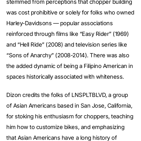
stemmed from perceptions that chopper building
was cost prohibitive or solely for folks who owned
Harley-Davidsons — popular associations
reinforced through films like “Easy Rider” (1969)
and “Hell Ride” (2008) and television series like
“Sons of Anarchy” (2008-2014). There was also
the added dynamic of being a Filipino American in
spaces historically associated with whiteness.
Dizon credits the folks of LNSPLTBLVD, a group
of Asian Americans based in San Jose, California,
for stoking his enthusiasm for choppers, teaching
him how to customize bikes, and emphasizing
that Asian Americans have a long history of