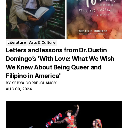
Literature
Arts & Culture
Letters and lessons from Dr. Dustin
Domingo’s 'With Love: What We Wish
We Knew About Being Queer and
Filipino in America'
BY
SEBYA GORRE-CLANCY
AUG 09, 2024