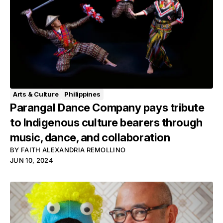
Arts & Culture
Philippines
Parangal Dance Company pays tribute
to Indigenous culture bearers through
music, dance, and collaboration
BY
FAITH ALEXANDRIA REMOLLINO
JUN 10, 2024