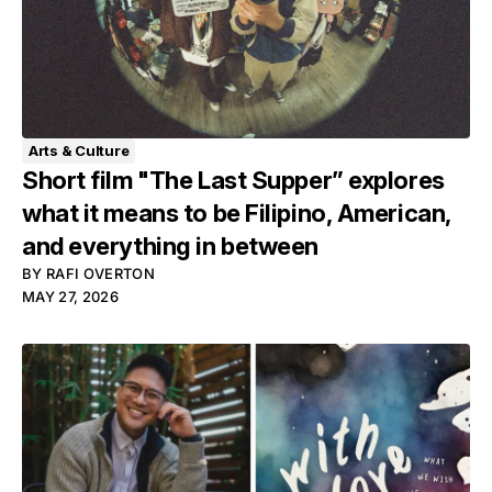
Arts & Culture
Short film "The Last Supper” explores
what it means to be Filipino, American,
and everything in between
BY
RAFI OVERTON
MAY 27, 2026