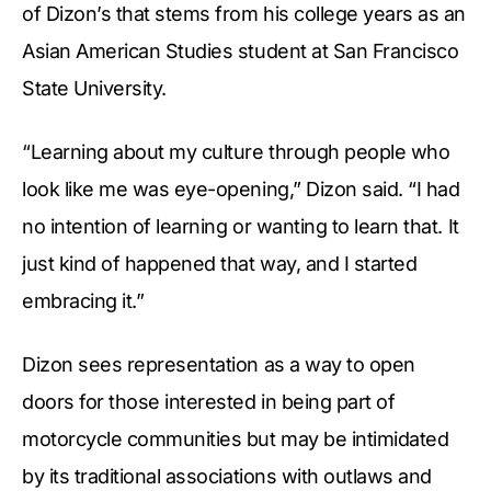
of Dizon’s that stems from his college years as an
Asian American Studies student at San Francisco
State University.
“Learning about my culture through people who
look like me was eye-opening,” Dizon said. “I had
no intention of learning or wanting to learn that. It
just kind of happened that way, and I started
embracing it.”
Dizon sees representation as a way to open
doors for those interested in being part of
motorcycle communities but may be intimidated
by its traditional associations with outlaws and