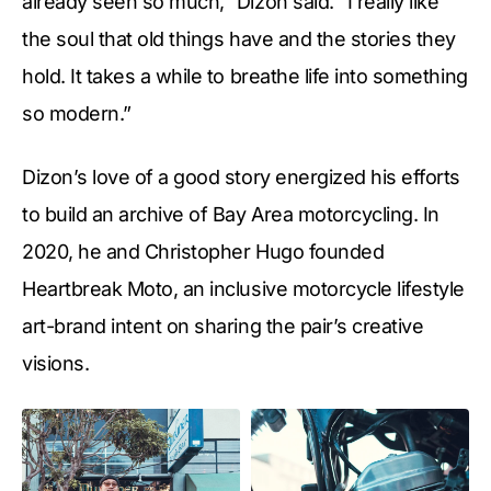
already seen so much,” Dizon said. “I really like
the soul that old things have and the stories they
hold. It takes a while to breathe life into something
so modern.”
Dizon’s love of a good story energized his efforts
to build an archive of Bay Area motorcycling. In
2020, he and Christopher Hugo founded
Heartbreak Moto, an inclusive motorcycle lifestyle
art-brand intent on sharing the pair’s creative
visions.