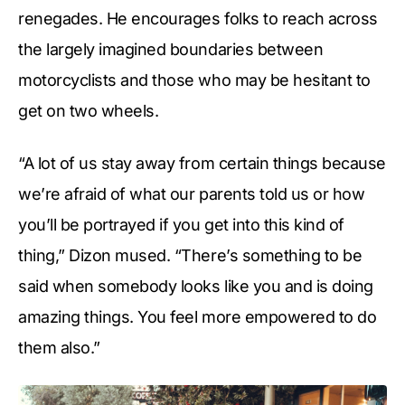
renegades. He encourages folks to reach across
the largely imagined boundaries between
motorcyclists and those who may be hesitant to
get on two wheels.
“A lot of us stay away from certain things because
we’re afraid of what our parents told us or how
you’ll be portrayed if you get into this kind of
thing,” Dizon mused. “There’s something to be
said when somebody looks like you and is doing
amazing things. You feel more empowered to do
them also.”