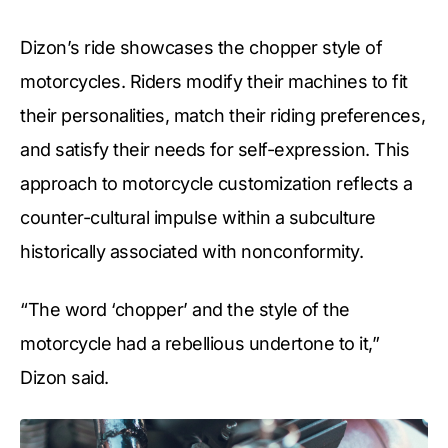
Dizon’s ride showcases the chopper style of
motorcycles. Riders modify their machines to fit
their personalities, match their riding preferences,
and satisfy their needs for self-expression. This
approach to motorcycle customization reflects a
counter-cultural impulse within a subculture
historically associated with nonconformity.
“The word ‘chopper’ and the style of the
motorcycle had a rebellious undertone to it,”
Dizon said.