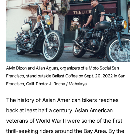
Alvin Dizon and Allan Aguas, organizers of a Moto Social San 
Francisco, stand outside Ballast Coffee on Sept. 20, 2022 in San 
Francisco, Calif. Photo: J. Rocha / Mahalaya
The history of Asian American bikers reaches
back at least half a century. Asian American
veterans of World War II were some of the first
thrill-seeking riders around the Bay Area. By the