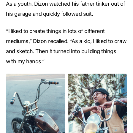
As a youth, Dizon watched his father tinker out of
his garage and quickly followed suit.
“I liked to create things in lots of different
mediums,” Dizon recalled. “As a kid, I liked to draw
and sketch. Then it turned into building things
with my hands.”