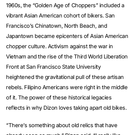
1960s, the “Golden Age of Choppers” included a
vibrant Asian American cohort of bikers. San
Francisco’s Chinatown, North Beach, and
Japantown became epicenters of Asian American
chopper culture. Activism against the war in
Vietnam and the rise of the Third World Liberation
Front at San Francisco State University
heightened the gravitational pull of these artisan
rebels. Filipino Americans were right in the middle
of it. The power of these historical legacies
reflects in why Dizon loves taking apart old bikes.
“There’s something about old relics that have