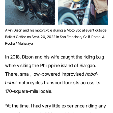
Alvin Dizon and his motorcycle during a Moto Social event outside 
Ballast Coffee on Sept. 20, 2022 in San Francisco, Calif. Photo: J. 
Rocha / Mahalaya
In 2018, Dizon and his wife caught the riding bug
while visiting the Philippine island of Siargao.
There, small, low-powered improvised
habal-
habal
motorcycles transport tourists across its
170-square-mile locale.
“At the time, I had very little experience riding any