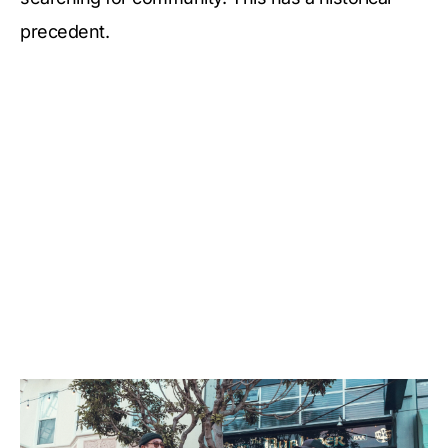
precedent.