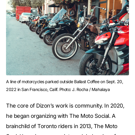
A line of motorcycles parked outside Ballast Coffee on Sept. 20, 
2022 in San Francisco, Calif. Photo: J. Rocha / Mahalaya
The core of Dizon’s work is community. In 2020,
he began organizing with The Moto Social. A
brainchild of Toronto riders in 2013, The Moto