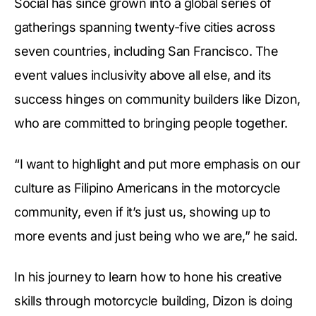
Social has since grown into a global series of
gatherings spanning twenty-five cities across
seven countries, including San Francisco. The
event values inclusivity above all else, and its
success hinges on community builders like Dizon,
who are committed to bringing people together.
“I want to highlight and put more emphasis on our
culture as Filipino Americans in the motorcycle
community, even if it’s just us, showing up to
more events and just being who we are,” he said.
In his journey to learn how to hone his creative
skills through motorcycle building, Dizon is doing