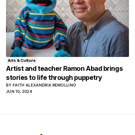
Arts & Culture
Artist and teacher Ramon Abad brings
stories to life through puppetry
BY
FAITH ALEXANDRIA REMOLLINO
JUN 10, 2024