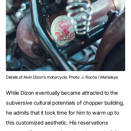
Details of Alvin Dizon’s motorcycle. Photo: J. Rocha / Mahalaya
While Dizon eventually became attracted to the
subversive cultural potentials of chopper building,
he admits that it took time for him to warm up to
this customized aesthetic. His reservations