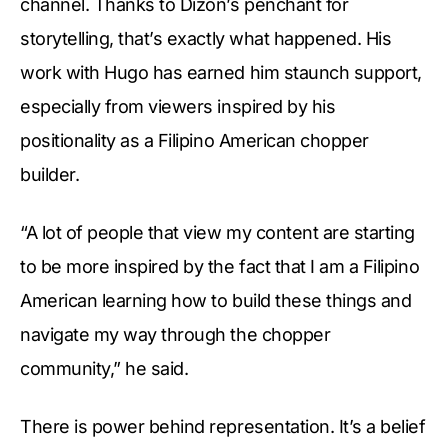
channel. Thanks to Dizon’s penchant for
storytelling, that’s exactly what happened. His
work with Hugo has earned him staunch support,
especially from viewers inspired by his
positionality as a Filipino American chopper
builder.
“A lot of people that view my content are starting
to be more inspired by the fact that I am a Filipino
American learning how to build these things and
navigate my way through the chopper
community,” he said.
There is power behind representation. It’s a belief