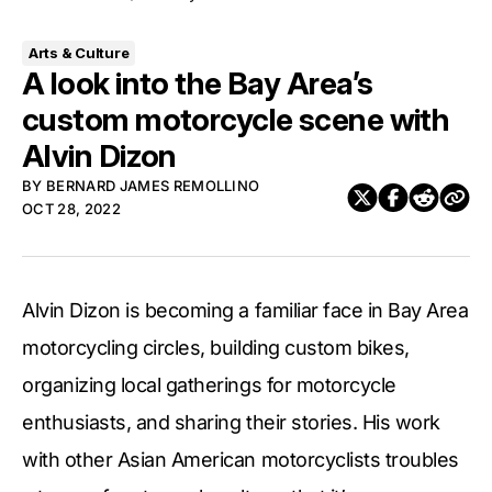
Arts & Culture
A look into the Bay Area’s
custom motorcycle scene with
Alvin Dizon
BY
BERNARD JAMES REMOLLINO
OCT 28, 2022
Alvin Dizon is becoming a familiar face in Bay Area
motorcycling circles, building custom bikes,
organizing local gatherings for motorcycle
enthusiasts, and sharing their stories. His work
with other Asian American motorcyclists troubles